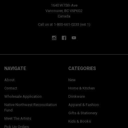
1640 W75th Ave
Vancouver, BC V6P6G2
Canada
Call us at 1-800-661-0233 (ext 1)
NAVIGATE
CATEGORIES
About
New
Contact
Home & Kitchen
Wholesale Application
Drinkware
Native Northwest Reconciliation
Apparel & Fashion
Fund
Gifts & Stationery
Meet The Artists
Kids & Books
Pick Up Orders