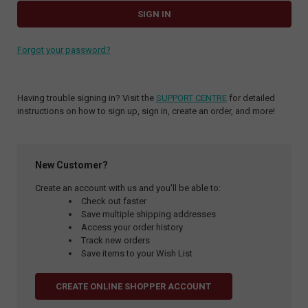
Forgot your password?
Having trouble signing in? Visit the
SUPPORT CENTRE
for detailed
instructions on how to sign up, sign in, create an order, and more!
New Customer?
Create an account with us and you'll be able to:
Check out faster
Save multiple shipping addresses
Access your order history
Track new orders
Save items to your Wish List
CREATE ONLINE SHOPPER ACCOUNT