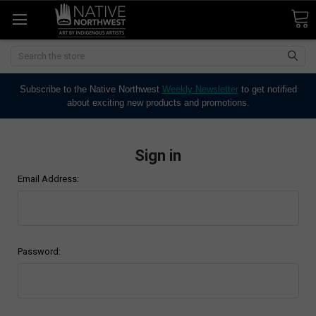
Search
Subscribe to the Native Northwest
Weekly Newsletter
to get notified
about exciting new products and promotions.
Sign in
Email Address:
Password: