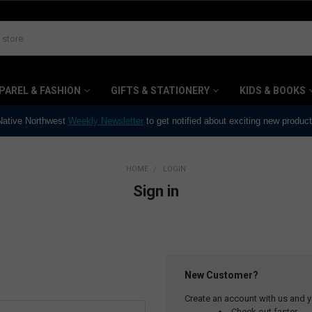
PAREL & FASHION
GIFTS & STATIONERY
KIDS & BOOKS
 Native Northwest
Weekly Newsletter
to get notified about exciting new produc
HOME
LOGIN
Sign in
New Customer?
Create an account with us and yo
Check out faster