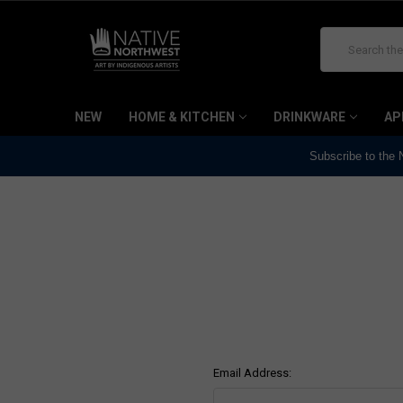
Search
NEW
HOME & KITCHEN
DRINKWARE
AP
Subscribe to the
Email Address: