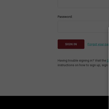
Password:
Forgot your p
Having trouble signing in? Visit the
S
instructions on how to sign up, sign 