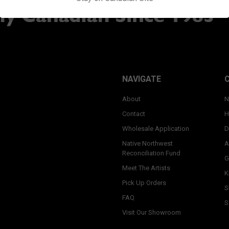
NAVIGATE
About
N
Contact
H
Wholesale Application
D
Native Northwest
A
Reconciliation Fund
G
Meet The Artists
K
Pick Up Orders
S
FAQ
S
Visit Our Showroom