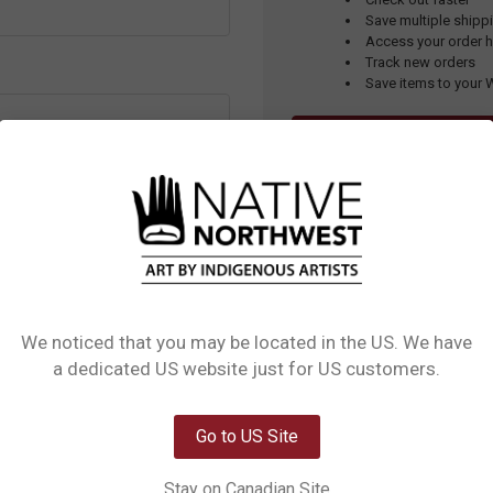
Save multiple ship
Access your order h
Track new orders
Save items to your W
CREATE ONLINE SHOPP
assword?
APPLY FOR A WHOLE
UPPORT CENTRE
for detailed
in, create an order, and more!
We noticed that you may be located in the US. We have
Network Error
a dedicated US website just for US customers.
OK
Go to US Site
Stay on Canadian Site