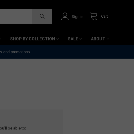
Cart
Sign in
SHOP BY COLLECTION
SALE
ABOUT
ts and promotions.
u'll be able to: