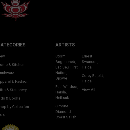
CATEGORIES
ARTISTS
ew
Storm
Ernest
Angeconeb,
Swanson,
ome & Kitchen
Lac Seul First
Haida
Nation,
rinkware
Corey Bulpitt,
Ojibwe
Haida
pparel & Fashion
Paul Windsor,
View All
ifts & Stationery
Haisla,
Heiltsuk
ids & Books
Simone
hop by Collection
Diamond,
ale
Coast Salish