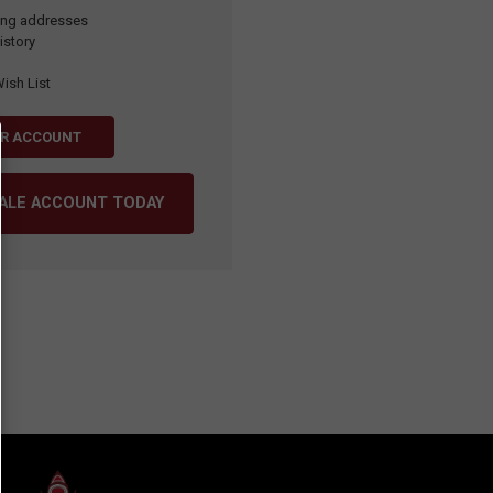
ping addresses
istory
ish List
ER ACCOUNT
SALE ACCOUNT TODAY