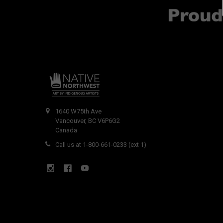
1640 W75th Ave
Vancouver, BC V6P6G2
Canada
Call us at 1-800-661-0233 (ext 1)