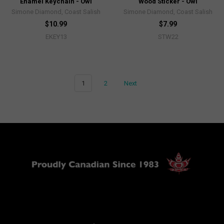
Enamel Keychain - Owl
Wood Sticker - Owl
Simone Diamond, Coast Salish
Simone Diamond, Coast Salish
$10.99
$7.99
EKEY13
STW22
1
2
Next