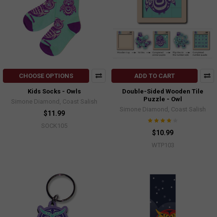
CHOOSE OPTIONS
ADD TO CART
Kids Socks - Owls
Double-Sided Wooden Tile
Puzzle - Owl
Simone Diamond, Coast Salish
Simone Diamond, Coast Salish
$11.99
SOCK105
$10.99
WTP103