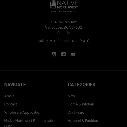
1640 W75th Ave
Vancouver, BC V6P6G2
Canada
Call us at 1-800-661-0233 (ext 1)
NAVIGATE
CATEGORIES
About
New
Contact
Home & Kitchen
Wholesale Application
Drinkware
Native Northwest Reconciliation
Apparel & Fashion
Fund