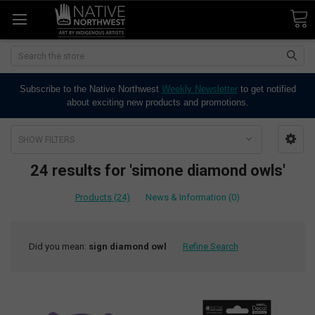
Search
Subscribe to the Native Northwest
Weekly Newsletter
to get notified
about exciting new products and promotions.
SHOW FILTERS
24 results for 'simone diamond owls'
Products (24)
News & Information (0)
Did you mean:
sign diamond owl
Refine Search