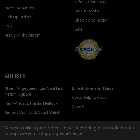
Gifts & Stationery
Meet The Artists
Kids & Books
Pick Up Orders
Shop by Collection
FAQ
Sale
Visit Our Showroom
ARTISTS
Storm Angeconeb, Lac Seul First
Ernest Swanson, Haida
Nation, Ojibwe
Corey Bulpitt, Haida
Paul Windsor, Haisla, Heiltsuk
View All
Simone Diamond, Coast Salish
We use cookies (and other similar technologies) to collect data
to improve your shopping experience.
©
2026
Native Northwest.