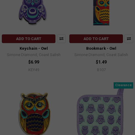
ADD TO CART
ADD TO CART
Keychain - Owl
Bookmark - Owl
Simone Diamond, Coast Salish
Simone Diamond, Coast Salish
$6.99
$1.49
KEY49
B107
Clearance