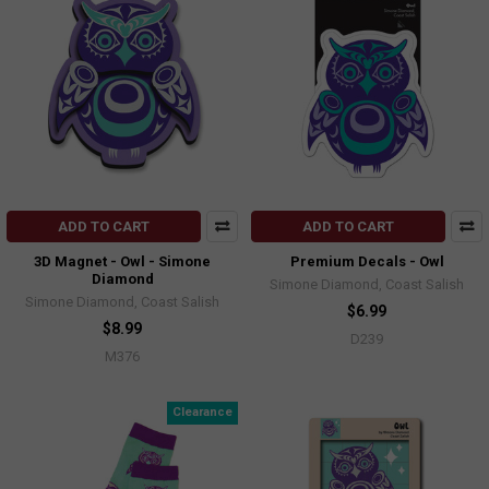
ADD TO CART
ADD TO CART
3D Magnet - Owl - Simone
Premium Decals - Owl
Diamond
Simone Diamond, Coast Salish
Simone Diamond, Coast Salish
$6.99
$8.99
D239
M376
Clearance