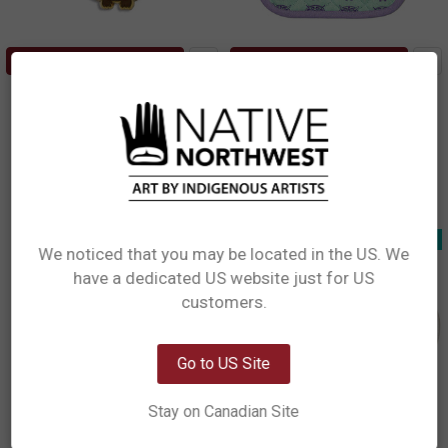
ADD TO CART
ADD TO CART
Enamel Pin - Owl
Cotton Potholder - Owls
Simone Diamond, Coast Salish
Simone Diamond, Coast Salish
$8.99
$8.99
EP12
KH106
Out of stock
Clearance
We noticed that you may be located in the US. We
have a dedicated US website just for US
Network Error
customers.
OK
Go to US Site
Stay on Canadian Site