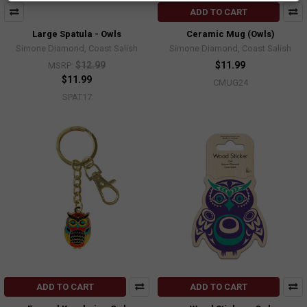
ADD TO CART
Large Spatula - Owls
Ceramic Mug (Owls)
Simone Diamond, Coast Salish
Simone Diamond, Coast Salish
$12.99
$11.99
MSRP:
$11.99
CMUG24
SPAT17
ADD TO CART
ADD TO CART