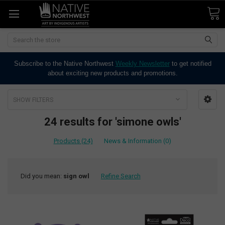
Search
Subscribe to the Native Northwest
Weekly Newsletter
to get notified
about exciting new products and promotions.
SHOW FILTERS
24 results for 'simone owls'
Products (24)
News & Information (0)
Did you mean:
sign owl
Refine Search