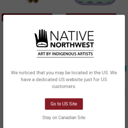
ADD TO CART
ADD TO CART
Enamel Pin - Owl
Cotton Potholder - Owls
Simone Diamond, Coast Salish
Simone Diamond, Coast Salish
$8.99
$8.99
EP12
KH106
Out of stock
Clearance
We noticed that you may be located in the US. We
have a dedicated US website just for US
Network Error
customers.
OK
Go to US Site
Stay on Canadian Site