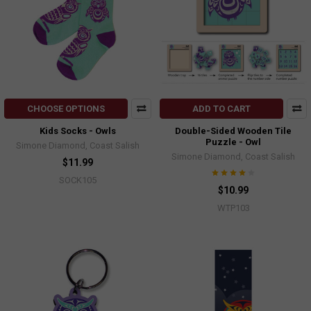
CHOOSE OPTIONS
ADD TO CART
Kids Socks - Owls
Double-Sided Wooden Tile
Puzzle - Owl
Simone Diamond, Coast Salish
Simone Diamond, Coast Salish
$11.99
SOCK105
$10.99
WTP103