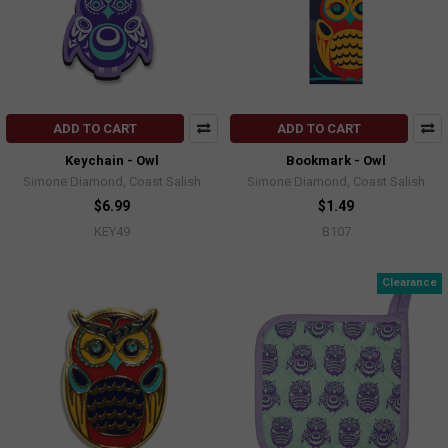
ADD TO CART
ADD TO CART
Keychain - Owl
Bookmark - Owl
Simone Diamond, Coast Salish
Simone Diamond, Coast Salish
$6.99
$1.49
KEY49
B107
Clearance