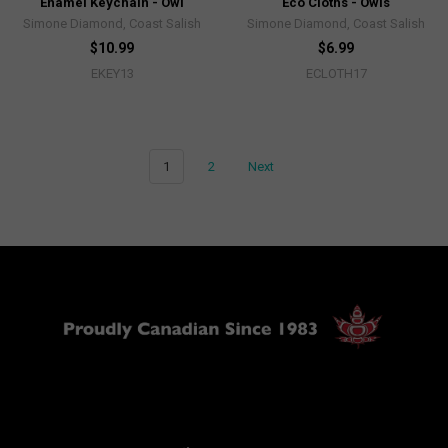
Enamel Keychain - Owl
Eco Cloths - Owls
Simone Diamond, Coast Salish
Simone Diamond, Coast Salish
$10.99
$6.99
EKEY13
ECLOTH17
1
2
Next