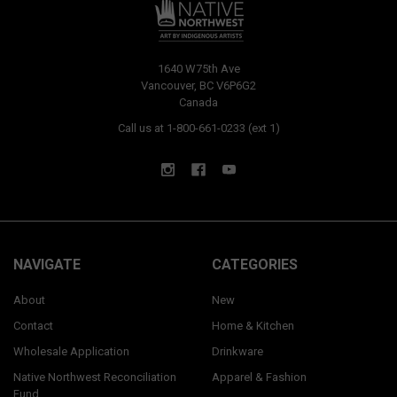
1640 W75th Ave
Vancouver, BC V6P6G2
Canada
Call us at 1-800-661-0233 (ext 1)
NAVIGATE
CATEGORIES
About
New
Contact
Home & Kitchen
Wholesale Application
Drinkware
Native Northwest Reconciliation
Apparel & Fashion
Fund