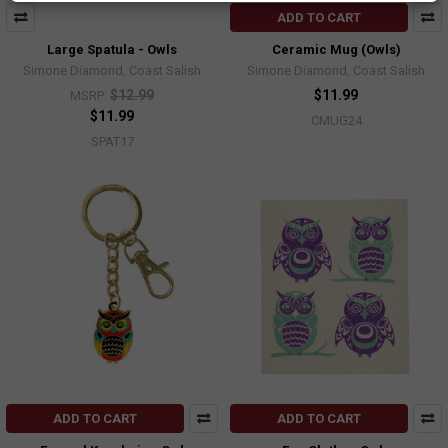
ADD TO CART
Large Spatula - Owls
Ceramic Mug (Owls)
Simone Diamond, Coast Salish
Simone Diamond, Coast Salish
$12.99
$11.99
MSRP:
$11.99
CMUG24
SPAT17
ADD TO CART
ADD TO CART