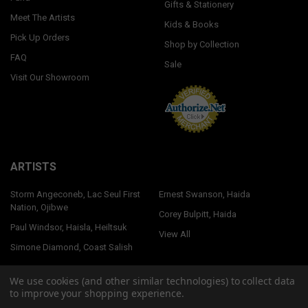
Gifts & Stationery
Meet The Artists
Kids & Books
Pick Up Orders
Shop by Collection
FAQ
Sale
Visit Our Showroom
ARTISTS
Storm Angeconeb, Lac Seul First
Ernest Swanson, Haida
Nation, Ojibwe
Corey Bulpitt, Haida
Paul Windsor, Haisla, Heiltsuk
View All
Simone Diamond, Coast Salish
We use cookies (and other similar technologies) to collect data
to improve your shopping experience.
©
2026
Native Northwest.