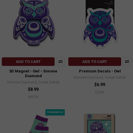
ADD TO CART
ADD TO CART
3D Magnet - Owl - Simone
Premium Decals - Owl
Diamond
Simone Diamond, Coast Salish
Simone Diamond, Coast Salish
$6.99
$8.99
D239
M376
Clearance