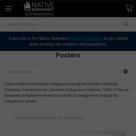
Search
Subscribe to the Native Northwest
Weekly Newsletter
to get notified
about exciting new products and promotions.
Posters
SHOW FILTERS
Explore Native Northwest Indigenous designed Posters. Building
Everyday Connections to Canadian Indigenous Cultures. 100% of the art
featured on Native Northwest products is designed in Canada by
Indigenous artists.