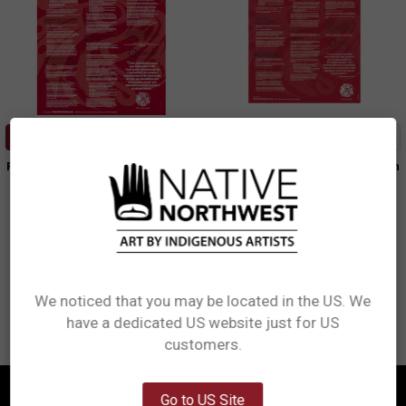
ADD TO CART
ADD TO CART
Poster - Truth and Reconciliation
Poster - Truth and Reconciliation
(French)
Various Artists
Various Artists
$11.99
$11.99
PosterTRC
PosterTRCF
We noticed that you may be located in the US. We
have a dedicated US website just for US
Network Error
customers.
OK
Go to US Site