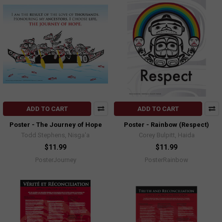
ADD TO CART
ADD TO CART
Poster - The Journey of Hope
Poster - Rainbow (Respect)
Todd Stephens, Nisga'a
Corey Bulpitt, Haida
$11.99
$11.99
PosterJourney
PosterRainbow