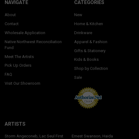
NAVIGATE
CATEGORIES
About
New
Contact
Home & Kitchen
Wholesale Application
Drinkware
Native Northwest Reconciliation
Apparel & Fashion
Fund
Gifts & Stationery
Meet The Artists
Kids & Books
Pick Up Orders
Shop by Collection
FAQ
Sale
Visit Our Showroom
ARTISTS
Storm Angeconeb, Lac Seul First
Ernest Swanson, Haida