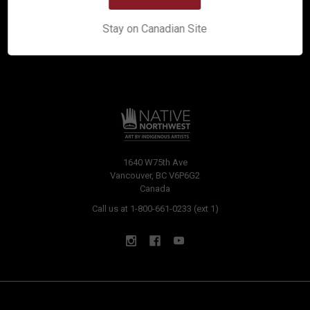
Stay on Canadian Site
1640 W75th Ave
Vancouver, BC V6P6G2
Canada
Call us at 1-800-661-0233 (ext 1)