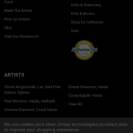
Fund
Gifts & Stationery
Meet The Artists
Kids & Books
Pick Up Orders
Shop by Collection
FAQ
Sale
Visit Our Showroom
ARTISTS
Storm Angeconeb, Lac Seul First
Ernest Swanson, Haida
Nation, Ojibwe
Corey Bulpitt, Haida
Paul Windsor, Haisla, Heiltsuk
View All
Simone Diamond, Coast Salish
We use cookies (and other similar technologies) to collect data
to improve your shopping experience.