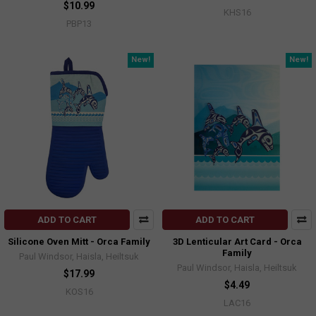
$10.99
KHS16
PBP13
New!
New!
ADD TO CART
ADD TO CART
Silicone Oven Mitt - Orca Family
3D Lenticular Art Card - Orca
Family
Paul Windsor, Haisla, Heiltsuk
Paul Windsor, Haisla, Heiltsuk
$17.99
$4.49
KOS16
LAC16