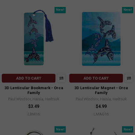
New!
New!
ADD TO CART
ADD TO CART
3D Lenticular Bookmark - Orca
3D Lenticular Magnet - Orca
Family
Family
Paul Windsor, Haisla, Heiltsuk
Paul Windsor, Haisla, Heiltsuk
$3.49
$4.99
LBM16
LMAG16
New!
New!