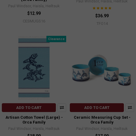
Paul Windsor, Haisla, Heiltsuk
Paul Windsor, Haisla, Heiltsuk
$12.99
$36.99
CESMUGS16
TFO14
Clearance
ADD TO CART
ADD TO CART
Artisan Cotton Towel (Large) -
Ceramic Measuring Cup Set -
Orca Family
Orca Family
Paul Windsor, Haisla, Heiltsuk
Paul Windsor, Haisla, Heiltsuk