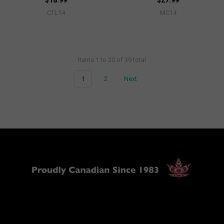
$18.99
$27.99
CTL14
MC14
Items 1 to 20 of 39 total
1
2
Next