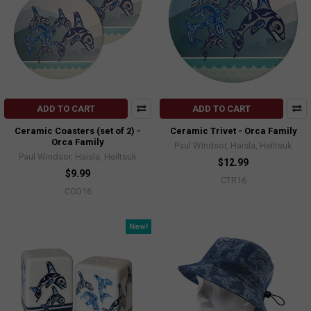
ADD TO CART
ADD TO CART
Ceramic Coasters (set of 2) -
Ceramic Trivet - Orca Family
Orca Family
Paul Windsor, Haisla, Heiltsuk
Paul Windsor, Haisla, Heiltsuk
$12.99
$9.99
CTR16
CCO16
New!