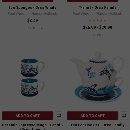
Eco Sponges - Orca Whale
T-shirt - Orca Family
Paul Windsor, Haisla, Heiltsuk
Paul Windsor, Haisla, Heiltsuk
$3.49
$26.99 - $29.99
ESPONGE14
TSWO
ADD TO CART
ADD TO CART
Ceramic Espresso Mugs - Set of 2
Tea For One Set - Orca Family
(Orca Family)