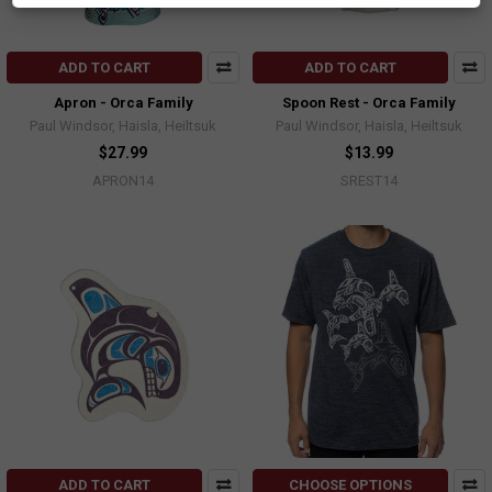
ADD TO CART
ADD TO CART
Apron - Orca Family
Spoon Rest - Orca Family
Paul Windsor, Haisla, Heiltsuk
Paul Windsor, Haisla, Heiltsuk
$27.99
$13.99
APRON14
SREST14
ADD TO CART
CHOOSE OPTIONS