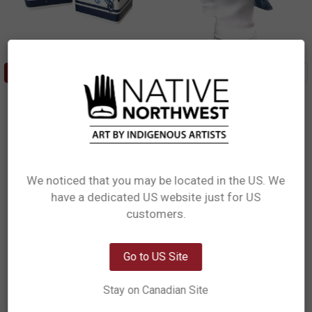
ADD TO CART
ADD TO CART
Salt & Pepper Shaker Set - Orca
Bucket Hat - Orca Family
Family
Paul Windsor, Haisla, Heiltsuk
Paul Windsor, Haisla, Heiltsuk
$14.99
$29.99
SP19
BKH14
We noticed that you may be located in the US. We
have a dedicated US website just for US
Network Error
customers.
OK
Go to US Site
Stay on Canadian Site