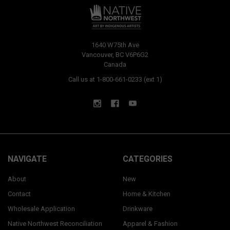
1640 W75th Ave
Vancouver, BC V6P6G2
Canada
Call us at 1-800-661-0233 (ext 1)
NAVIGATE
CATEGORIES
About
New
Contact
Home & Kitchen
Wholesale Application
Drinkware
Native Northwest Reconciliation
Apparel & Fashion