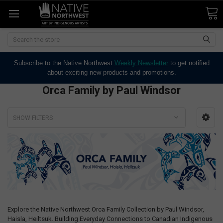
Search
Subscribe to the Native Northwest
Weekly Newsletter
to get notified
about exciting new products and promotions.
Orca Family by Paul Windsor
SHOW FILTERS
Explore the Native Northwest Orca Family Collection by Paul Windsor,
Haisla, Heiltsuk. Building Everyday Connections to Canadian Indigenous