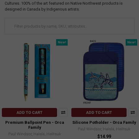
Cultures. 100% of the art featured on Native Northwest products is
designed in Canada by Indigenous artists.
New!
New!
ADD TO CART
ADD TO CART
Premium Ballpoint Pen - Orca
Silicone Potholder - Orca Family
Family
Paul Windsor, Haisla, Heiltsuk
Paul Windsor, Haisla, Heiltsuk
$14.99