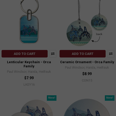
ADD TO CART
ADD TO CART
Lenticular Keychain - Orca
Ceramic Ornament - Orca Family
Family
Paul Windsor, Haisla, Heiltsuk
Paul Windsor, Haisla, Heiltsuk
$8.99
$7.99
CON15
LKEY16
New!
New!