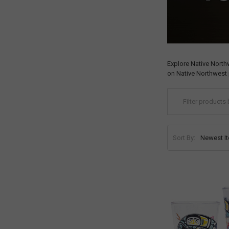
Explore Native North
on Native Northwest 
Sort By: