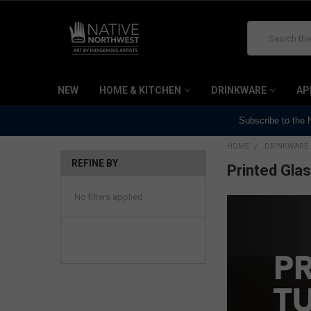
Search
NEW
HOME & KITCHEN
DRINKWARE
AP
Subscribe to the
HOME
DRINKWARE
REFINE BY
Printed Gla
No filters applied