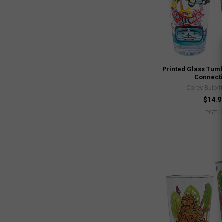
Printed Glass Tumbl
Connect
Corey Bulpit
$14.9
PGT1