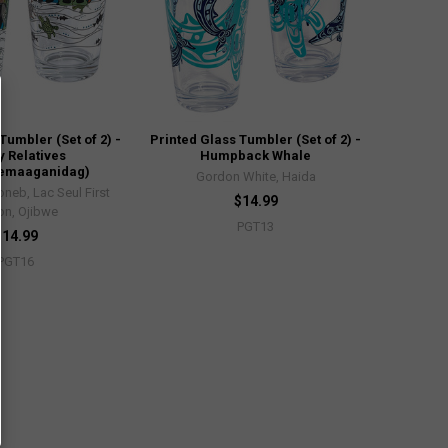
Tumbler (Set of 2) -
Printed Glass Tumbler (Set of 2) -
y Relatives
Humpback Whale
wemaaganidag)
Gordon White, Haida
neb, Lac Seul First
$14.99
on, Ojibwe
PGT13
$14.99
PGT16