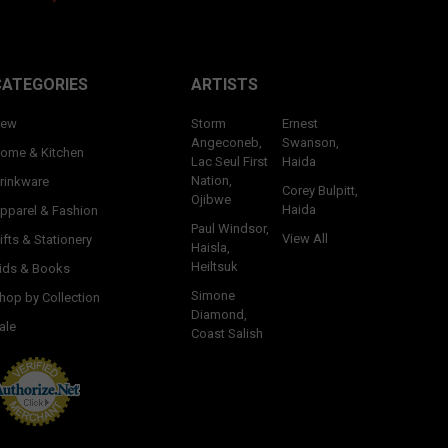
CATEGORIES
ARTISTS
ew
Storm
Ernest
Angeconeb,
Swanson,
ome & Kitchen
Lac Seul First
Haida
Nation,
rinkware
Corey Bulpitt,
Ojibwe
Haida
pparel & Fashion
Paul Windsor,
View All
ifts & Stationery
Haisla,
Heiltsuk
ids & Books
Simone
hop by Collection
Diamond,
ale
Coast Salish