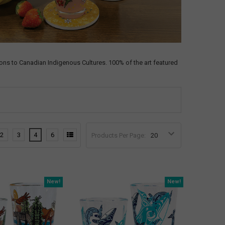
ns to Canadian Indigenous Cultures. 100% of the art featured
2
3
4
6
Products Per Page:
New!
New!