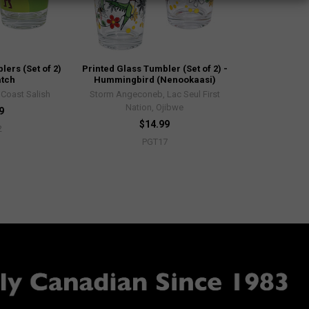
ers (Set of 2)
Printed Glass Tumbler (Set of 2) -
atch
Hummingbird (Nenookaasi)
, Coast Salish
Storm Angeconeb, Lac Seul First
Nation, Ojibwe
9
$14.99
2
PGT17