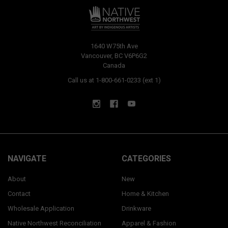
1640 W75th Ave
Vancouver, BC V6P6G2
Canada
Call us at 1-800-661-0233 (ext 1)
NAVIGATE
CATEGORIES
About
New
Contact
Home & Kitchen
Wholesale Application
Drinkware
Native Northwest Reconciliation
Apparel & Fashion