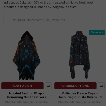
Indigenous Cultures. 100% of the art featured on Native Northwest
products is designed in Canada by Indigenous artists.
Clearance
ADD TO CART
CHOOSE OPTIONS
Hooded Fashion Wrap -
Multi-Use Fleece Cape -
Honouring Our Life Givers
Honouring Our Life Givers - S
Sharifah Marsden, Anishinaabe
Sharifah Marsden, Anishinaabe