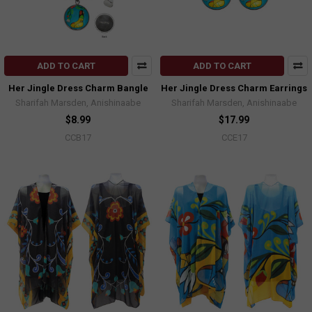
ADD TO CART
ADD TO CART
Her Jingle Dress Charm Bangle
Her Jingle Dress Charm Earrings
Sharifah Marsden, Anishinaabe
Sharifah Marsden, Anishinaabe
$8.99
$17.99
CCB17
CCE17