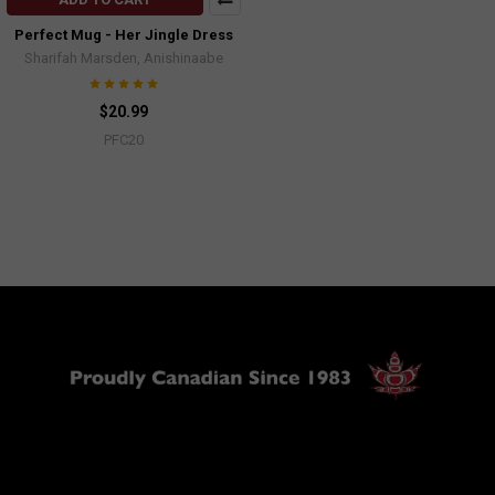
Perfect Mug - Her Jingle Dress
Sharifah Marsden, Anishinaabe
$20.99
PFC20