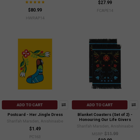
$27.99
$80.99
FCAPE14
HWRAP14
ADD TO CART
ADD TO CART
Postcard - Her Jingle Dress
Blanket Coasters (Set of 2) -
Honouring Our Life Givers
Sharifah Marsden, Anishinaabe
Sharifah Marsden, Anishinaabe
$1.49
$11.99
MSRP:
PC163