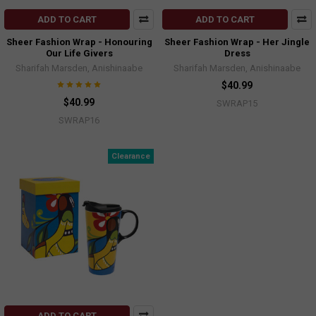
ADD TO CART
ADD TO CART
Sheer Fashion Wrap - Honouring
Sheer Fashion Wrap - Her Jingle
Our Life Givers
Dress
Sharifah Marsden, Anishinaabe
Sharifah Marsden, Anishinaabe
$40.99
$40.99
SWRAP15
SWRAP16
Clearance
ADD TO CART