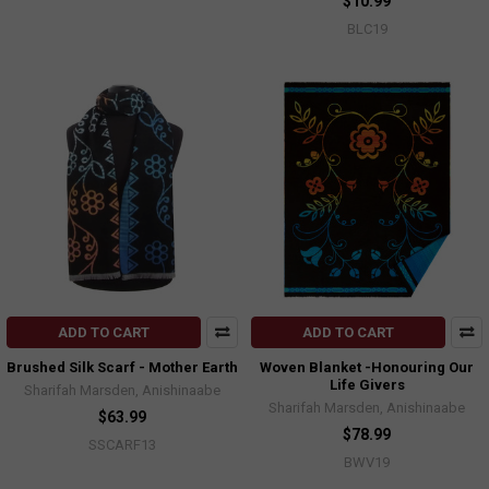
$10.99
BLC19
ADD TO CART
ADD TO CART
Brushed Silk Scarf - Mother Earth
Woven Blanket -Honouring Our
Life Givers
Sharifah Marsden, Anishinaabe
Sharifah Marsden, Anishinaabe
$63.99
$78.99
SSCARF13
BWV19