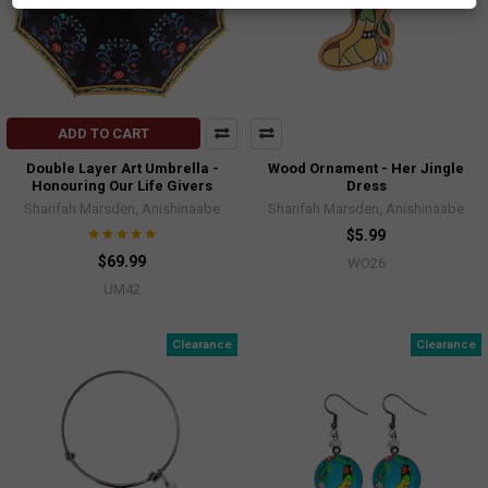
ADD TO CART
Double Layer Art Umbrella -
Wood Ornament - Her Jingle
Honouring Our Life Givers
Dress
Sharifah Marsden, Anishinaabe
Sharifah Marsden, Anishinaabe
$5.99
$69.99
WO26
UM42
Clearance
Clearance