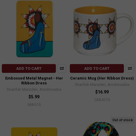
ADD TO CART
ADD TO CART
Embossed Metal Magnet - Her
Ceramic Mug (Her Ribbon Dress)
Ribbon Dress
Sharifah Marsden, Anishinaabe
Sharifah Marsden, Anishinaabe
$16.99
$5.99
CMUG15
MAG15
Out of stock