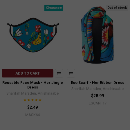
Clearance
Out of stock
ADD TO CART
Reusable Face Mask - Her Jingle
Eco Scarf - Her Ribbon Dress
Dress
Sharifah Marsden, Anishinaabe
Sharifah Marsden, Anishinaabe
$28.99
ESCARF17
$2.49
MASK64