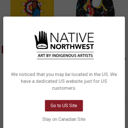
ADD TO CART
Cork-Backed Coaster - Her
Circle Scarf - Honouring Our Life
Ribbon Dress
Givers
Sharifah Marsden, Anishinaabe
Sharifah Marsden, Anishinaabe
We noticed that you may be located in the US. We
$2.99
$24.15
have a dedicated US website just for US
Network Error
CBC15
BCSCARF26
customers.
OK
Out of stock
Go to US Site
Stay on Canadian Site