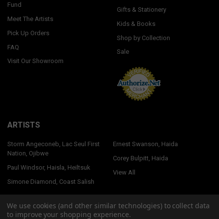
Fund
Gifts & Stationery
Meet The Artists
Kids & Books
Pick Up Orders
Shop by Collection
FAQ
Sale
Visit Our Showroom
ARTISTS
Storm Angeconeb, Lac Seul First
Ernest Swanson, Haida
Nation, Ojibwe
Corey Bulpitt, Haida
Paul Windsor, Haisla, Heiltsuk
View All
Simone Diamond, Coast Salish
We use cookies (and other similar technologies) to collect data
to improve your shopping experience.