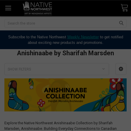
Search
Subscribe to the Native Northwest
Weekly Newsletter
to get notified
about exciting new products and promotions.
Anishinaabe by Sharifah Marsden
SHOW FILTERS
Explore the Native Northwest Anishinaabe Collection by Sharifah
Marsden, Anishinaabe. Building Everyday Connections to Canadian