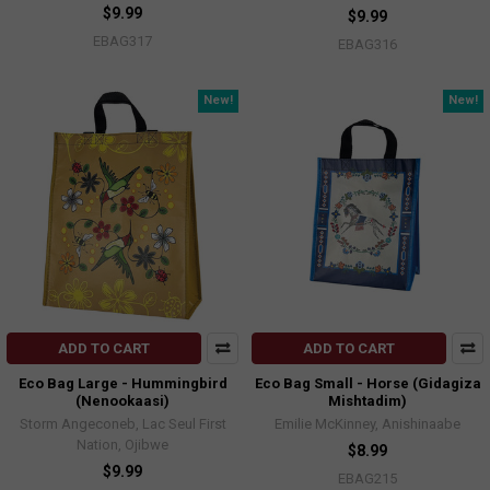
$9.99
$9.99
EBAG317
EBAG316
New!
New!
ADD TO CART
ADD TO CART
Eco Bag Large - Hummingbird
Eco Bag Small - Horse (Gidagiza
(Nenookaasi)
Mishtadim)
Storm Angeconeb, Lac Seul First
Emilie McKinney, Anishinaabe
Nation, Ojibwe
$8.99
$9.99
EBAG215