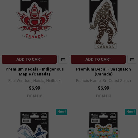
ADD TO CART
ADD TO CART
Premium Decals - Indigenous
Premium Decal - Sasquatch
Maple (Canada)
(Canada)
Paul Windsor, Haisla, Heiltsuk
Francis Horne, Sr., Coast Salish
$6.99
$6.99
DCAN16
DCAN13
New!
New!