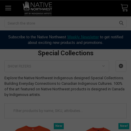
Search
Subscribe to the Native Northwest
Weekly Newsletter
to get notified
about exciting new products and promotions.
Special Collections
SHOW FILTERS
Explore the Native Northwest Indigenous designed Special Collections.
Building Everyday Connections to Canadian Indigenous Cultures. 100%
of the art featured on Native Northwest products is designed in Canada
by Indigenous artists.
New
New!