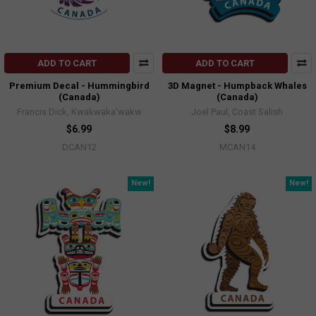
ADD TO CART
ADD TO CART
Premium Decal - Hummingbird
3D Magnet - Humpback Whales
(Canada)
(Canada)
Francis Dick, Kwakwaka'wakw
Joel Paul, Coast Salish
$6.99
$8.99
DCAN12
MCAN14
New!
New!