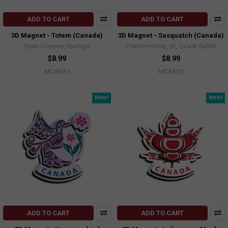
ADD TO CART
ADD TO CART
3D Magnet - Totem (Canada)
3D Magnet - Sasquatch (Canada)
Ryan Cranmer, Namgis
Francis Horne, Sr., Coast Salish
$8.99
$8.99
MCAN15
MCAN13
New!
New!
ADD TO CART
ADD TO CART