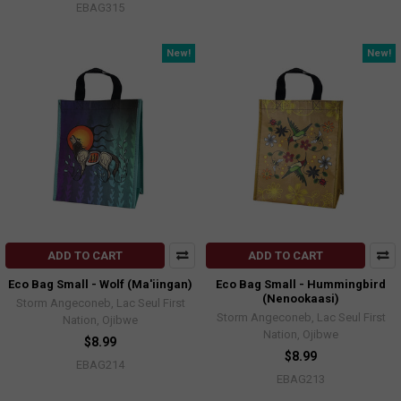
EBAG315
New!
New!
ADD TO CART
ADD TO CART
Eco Bag Small - Wolf (Ma'iingan)
Eco Bag Small - Hummingbird
(Nenookaasi)
Storm Angeconeb, Lac Seul First
Storm Angeconeb, Lac Seul First
Nation, Ojibwe
Nation, Ojibwe
$8.99
$8.99
EBAG214
EBAG213