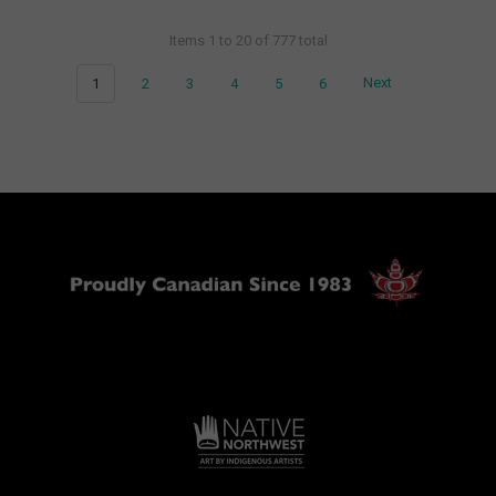
Items 1 to 20 of 777 total
1
2
3
4
5
6
Next