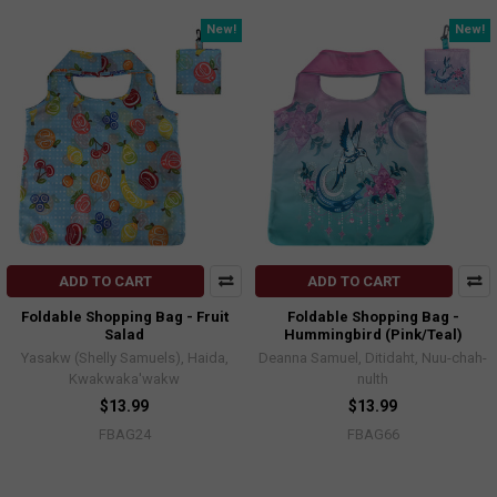
New!
New!
ADD TO CART
ADD TO CART
Foldable Shopping Bag - Fruit
Foldable Shopping Bag -
Salad
Hummingbird (Pink/Teal)
Yasakw (Shelly Samuels), Haida,
Deanna Samuel, Ditidaht, Nuu-chah-
Kwakwaka'wakw
nulth
$13.99
$13.99
FBAG24
FBAG66