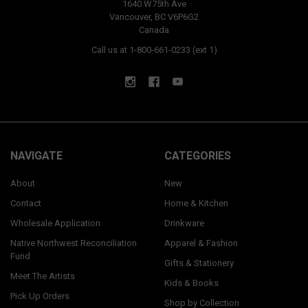
1640 W75th Ave
Vancouver, BC V6P6G2
Canada
Call us at 1-800-661-0233 (ext 1)
NAVIGATE
CATEGORIES
About
New
Contact
Home & Kitchen
Wholesale Application
Drinkware
Native Northwest Reconciliation
Apparel & Fashion
Fund
Gifts & Stationery
Meet The Artists
Kids & Books
Pick Up Orders
Shop by Collection