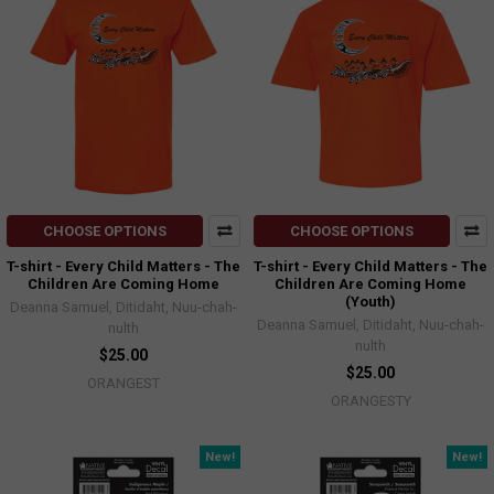
CHOOSE OPTIONS
CHOOSE OPTIONS
T-shirt - Every Child Matters - The
T-shirt - Every Child Matters - The
Children Are Coming Home
Children Are Coming Home
(Youth)
Deanna Samuel, Ditidaht, Nuu-chah-
Deanna Samuel, Ditidaht, Nuu-chah-
nulth
nulth
$25.00
$25.00
ORANGEST
ORANGESTY
New!
New!