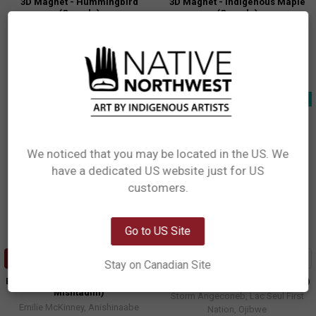
3D Magnet - Hummingbird
3D Magnet - Indigenous Maple
(Canada)
(Canada)
Francis Dick, Kwakwaka'wakw
Paul Windsor, Haisla, Heiltsuk
$8.99
$8.99
MCAN12
MCAN16
New!
New!
We noticed that you may be located in the US. We
have a dedicated US website just for US
Network Error
customers.
OK
Go to US Site
ADD TO CART
ADD TO CART
Stay on Canadian Site
Eco Bag Large - Horse (Gidagiza
Eco Bag Large - Wolf (Ma'iingan)
Mishtadim)
Storm Angeconeb, Lac Seul First
Emilie McKinney, Anishinaabe
Nation, Ojibwe