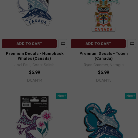
ADD TO CART
ADD TO CART
Premium Decals - Humpback
Premium Decals - Totem
Whales (Canada)
(Canada)
Joel Paul, Coast Salish
Ryan Cranmer, Namgis
$6.99
$6.99
DCAN14
DCAN15
New!
New!