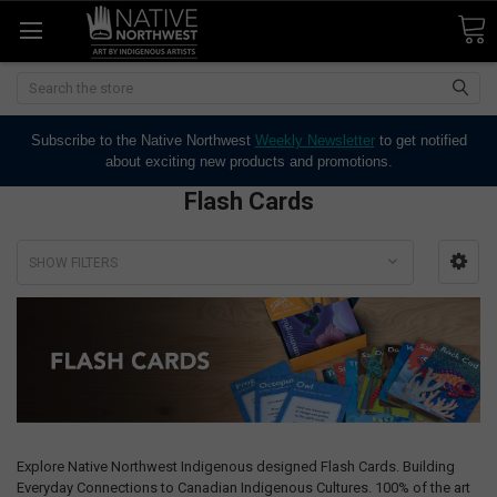
Search
Subscribe to the Native Northwest
Weekly Newsletter
to get notified
about exciting new products and promotions.
Flash Cards
SHOW FILTERS
Explore Native Northwest Indigenous designed Flash Cards. Building
Everyday Connections to Canadian Indigenous Cultures. 100% of the art