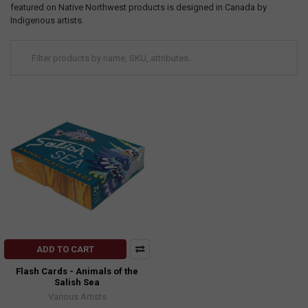
featured on Native Northwest products is designed in Canada by
Indigenous artists.
ADD TO CART
Flash Cards - Animals of the
Salish Sea
Various Artists