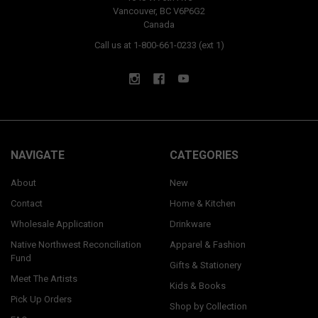
Vancouver, BC V6P6G2
Canada
Call us at 1-800-661-0233 (ext 1)
NAVIGATE
CATEGORIES
About
New
Contact
Home & Kitchen
Wholesale Application
Drinkware
Native Northwest Reconciliation
Apparel & Fashion
Fund
Gifts & Stationery
Meet The Artists
Kids & Books
Pick Up Orders
Shop by Collection