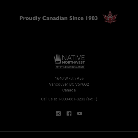
1640 W75th Ave
Vancouver, BC V6P6G2
Canada
Call us at 1-800-661-0233 (ext 1)