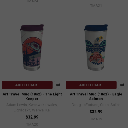
TMA24
TMA21
ADD TO CART
ADD TO CART
Art Travel Mug (18oz) - The Light
Art Travel Mug (18oz) - Eagle
Keeper
Salmon
Adam Lewis, Kwakwaka'wakw,
Doug LaFortune, Coast Salish
Liǧʷiłdax̌ʷ, We Wai Kai
$32.99
$32.99
TMA19
TMA20