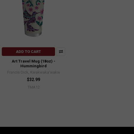
ADD TO CART
Art Travel Mug (18oz) -
Hummingbird
Francis Dick, Kwakwaka'wakw
$32.99
TMA12