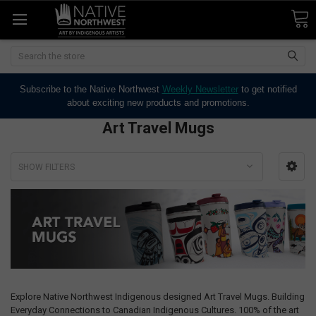
Search
Subscribe to the Native Northwest
Weekly Newsletter
to get notified
about exciting new products and promotions.
Art Travel Mugs
SHOW FILTERS
Explore Native Northwest Indigenous designed Art Travel Mugs. Building
Everyday Connections to Canadian Indigenous Cultures. 100% of the art