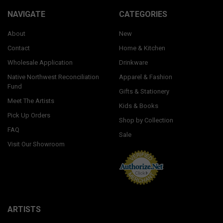
NAVIGATE
CATEGORIES
About
New
Contact
Home & Kitchen
Wholesale Application
Drinkware
Native Northwest Reconciliation
Apparel & Fashion
Fund
Gifts & Stationery
Meet The Artists
Kids & Books
Pick Up Orders
Shop by Collection
FAQ
Sale
Visit Our Showroom
ARTISTS