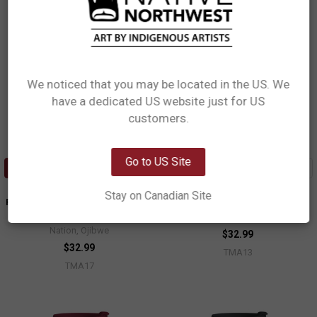
We noticed that you may be located in the US. We
have a dedicated US website just for US
Network Error
customers.
OK
Go to US Site
ADD TO CART
ADD TO CART
Art Travel Mug (18oz) - All My
Art Travel Mug (18oz) - Raven
Stay on Canadian Site
Relatives (Indinawemaaganidag)
Moon
Storm Angeconeb, Lac Seul First
Allan Weir, Haida
Nation, Ojibwe
$32.99
$32.99
TMA13
TMA17