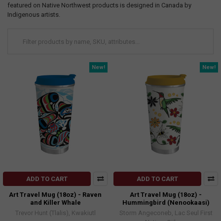
featured on Native Northwest products is designed in Canada by
Indigenous artists.
New!
New!
ADD TO CART
ADD TO CART
Art Travel Mug (18oz) - Raven
Art Travel Mug (18oz) -
and Killer Whale
Hummingbird (Nenookaasi)
Trevor Hunt (Tlalis), Kwakiutl
Storm Angeconeb, Lac Seul First