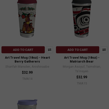
ADD TO CART
ADD TO CART
Art Travel Mug (18oz) - Heart
Art Travel Mug (18oz) -
Berry Gatherers
Matriarch Bear
Sharifah Marsden, Anishinaabe
Morgan Asoyuf, Tsimshian,
Ts’msyen
$32.99
$32.99
TMA14
TMA15