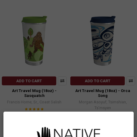
ADD TO CART
ADD TO CART
Art Travel Mug (18oz) -
Art Travel Mug (18oz) - Orca
Sasquatch
Song
Francis Horne, Sr., Coast Salish
Morgan Asoyuf, Tsimshian,
Ts’msyen
$32.99
$32.99
TMA16
TMA18