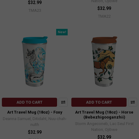
Nation, Ojibwe
$32.99
$32.99
TMA23
TMA22
New!
ADD TO CART
ADD TO CART
Art Travel Mug (18oz) - Foxy
Art Travel Mug (18oz) - Horse
(Bebezhigooganzhii)
Deanna Samuel, Ditidaht, Nuu-chah-
Storm Angeconeb, Lac Seul First
nulth
Nation, Ojibwe
$32.99
$32.99