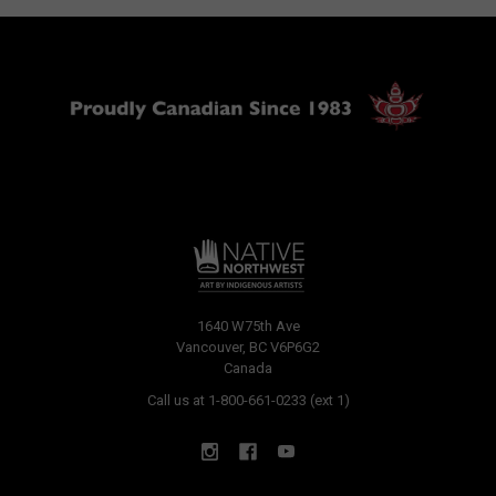
1640 W75th Ave
Vancouver, BC V6P6G2
Canada
Call us at 1-800-661-0233 (ext 1)