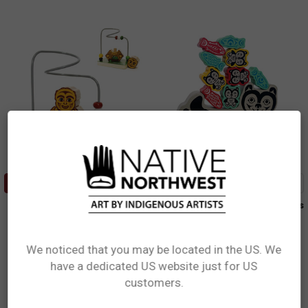
ADD TO CART
ADD TO CART
Stacking Animal Bead Mazes -
Balancing Game - Bear and Cubs
Baby Sasquatch
Simone Diamond, Coast Salish
Simone Diamond, Coast Salish
$34.99
$17.99
We noticed that you may be located in the US. We
BALG101
have a dedicated US website just for US
SABM101
Network Error
customers.
OK