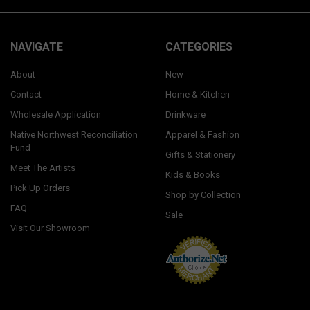
NAVIGATE
CATEGORIES
About
New
Contact
Home & Kitchen
Wholesale Application
Drinkware
Native Northwest Reconciliation
Apparel & Fashion
Fund
Gifts & Stationery
Meet The Artists
Kids & Books
Pick Up Orders
Shop by Collection
FAQ
Sale
Visit Our Showroom