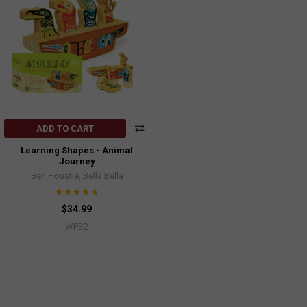
ADD TO CART
Learning Shapes - Animal
Journey
Ben Houstie, Bella Bella
$34.99
WPB2