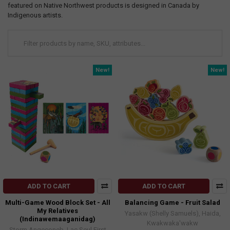
featured on Native Northwest products is designed in Canada by
Indigenous artists.
New!
New!
ADD TO CART
ADD TO CART
Multi-Game Wood Block Set - All
Balancing Game - Fruit Salad
My Relatives
Yasakw (Shelly Samuels), Haida,
(Indinawemaaganidag)
Kwakwaka'wakw
Storm Angeconeb, Lac Seul First