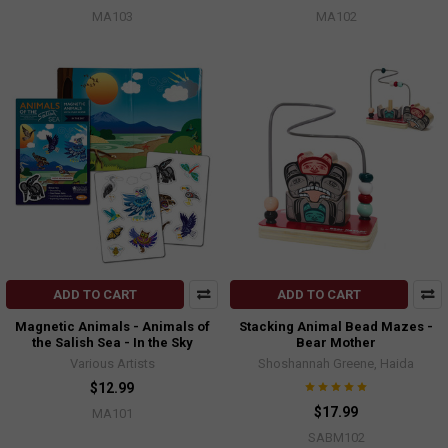
MA103
MA102
ADD TO CART
ADD TO CART
Magnetic Animals - Animals of
Stacking Animal Bead Mazes -
the Salish Sea - In the Sky
Bear Mother
Various Artists
Shoshannah Greene, Haida
$12.99
$17.99
MA101
SABM102