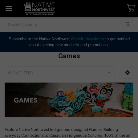
Search
Subscribe to the Native Northwest
Weekly Newsletter
to get notified
about exciting new products and promotions.
Games
SHOW FILTERS
Explore Native Northwest Indigenous designed Games. Building
Everyday Connections to Canadian Indigenous Cultures. 100% of the art