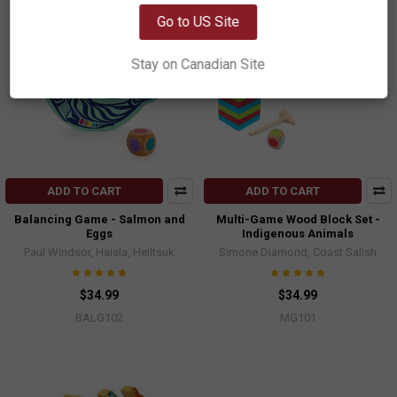
Go to US Site
Stay on Canadian Site
ADD TO CART
ADD TO CART
Balancing Game - Salmon and
Multi-Game Wood Block Set -
Eggs
Indigenous Animals
Paul Windsor, Haisla, Heiltsuk
Simone Diamond, Coast Salish
$34.99
$34.99
BALG102
MG101