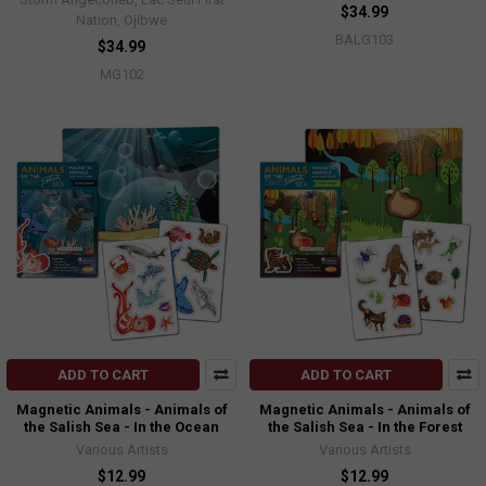
$34.99
Nation, Ojibwe
BALG103
$34.99
MG102
ADD TO CART
ADD TO CART
Magnetic Animals - Animals of
Magnetic Animals - Animals of
the Salish Sea - In the Ocean
the Salish Sea - In the Forest
Various Artists
Various Artists
$12.99
$12.99