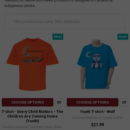
featured on Native Northwest products is designed in Canada by
Indigenous artists.
New!
New!
CHOOSE OPTIONS
CHOOSE OPTIONS
T-shirt - Every Child Matters - The
Youth T-shirt - Wolf
Children Are Coming Home
Simone Diamond, Coast Salish
(Youth)
$21.99
Deanna Samuel, Ditidaht, Nuu-chah-