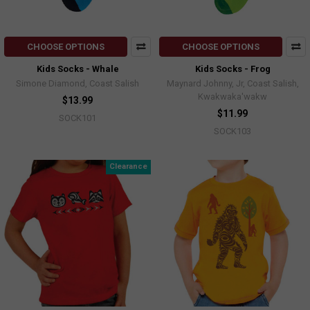
CHOOSE OPTIONS
CHOOSE OPTIONS
Kids Socks - Whale
Kids Socks - Frog
Simone Diamond, Coast Salish
Maynard Johnny, Jr, Coast Salish,
Kwakwaka'wakw
$13.99
$11.99
SOCK101
SOCK103
Clearance