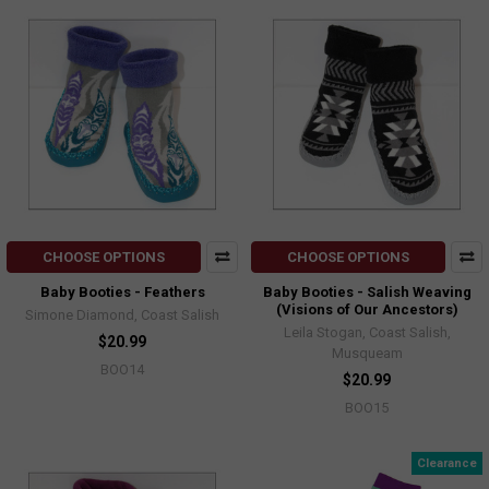
CHOOSE OPTIONS
CHOOSE OPTIONS
Baby Booties - Feathers
Baby Booties - Salish Weaving
(Visions of Our Ancestors)
Simone Diamond, Coast Salish
Leila Stogan, Coast Salish,
$20.99
Musqueam
BOO14
$20.99
BOO15
Clearance