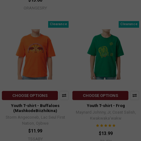
$15.00
ORANGESRY
Clearance
Clearance
CHOOSE OPTIONS
CHOOSE OPTIONS
Youth T-shirt - Buffaloes
Youth T-shirt - Frog
(MashkodeBiizhikina)
Maynard Johnny, Jr, Coast Salish,
Storm Angeconeb, Lac Seul First
Kwakwaka'wakw
Nation, Ojibwe
$11.99
$13.99
TSSABY