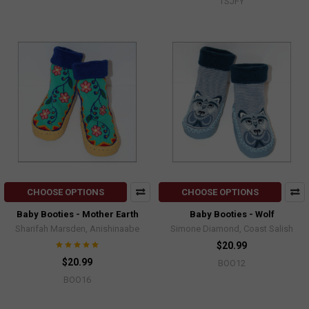
TSJFY
CHOOSE OPTIONS
CHOOSE OPTIONS
Baby Booties - Mother Earth
Baby Booties - Wolf
Sharifah Marsden, Anishinaabe
Simone Diamond, Coast Salish
$20.99
$20.99
BOO12
BOO16