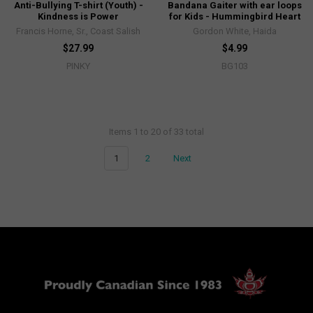
Anti-Bullying T-shirt (Youth) -
Bandana Gaiter with ear loops
Kindness is Power
for Kids - Hummingbird Heart
Francis Horne, Sr., Coast Salish
Gordon White, Haida
$27.99
$4.99
PINKY
BG103
Items 1 to 20 of 33 total
1
2
Next