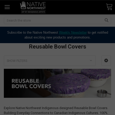
Search
Subscribe to the Native Northwest
Weekly Newsletter
to get notified
about exciting new products and promotions.
Reusable Bowl Covers
SHOW FILTERS
Explore Native Northwest Indigenous designed Reusable Bowl Covers.
Building Everyday Connections to Canadian Indigenous Cultures. 100%