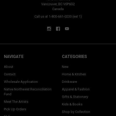
Vancouver, BC V6P6G2
Canada
Call us at 1-800-661-0233 (ext 1)
NAVIGATE
CATEGORIES
About
New
Contact
Home & Kitchen
Wholesale Application
Drinkware
Native Northwest Reconciliation
Apparel & Fashion
Fund
Gifts & Stationery
Meet The Artists
Kids & Books
Pick Up Orders
Shop by Collection