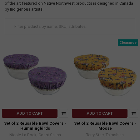
of the art featured on Native Northwest products is designed in Canada
by Indigenous artists.
Clearance
ADD TO CART
ADD TO CART
Set of 2 Reusable Bowl Covers -
Set of 2 Reusable Bowl Covers -
Hummingbirds
Moose
Nicole La Rock, Coast Salish
Terry Starr, Tsimshian