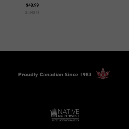
$48.99
SLING13