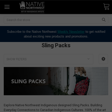
Search
Subscribe to the Native Northwest
Weekly Newsletter
to get notified
about exciting new products and promotions.
Sling Packs
SHOW FILTERS
Explore Native Northwest Indigenous designed Sling Packs. Building
Everyday Connections to Canadian Indigenous Cultures. 100% of the art