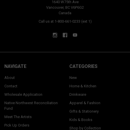
1640 W75th Ave
Vancouver, BC V6P6G2
Canada
Call us at 1-800-661-0233 (ext 1)
NAVIGATE
CATEGORIES
About
New
Contact
Home & Kitchen
Wholesale Application
Drinkware
Native Northwest Reconciliation
Apparel & Fashion
Fund
Gifts & Stationery
Meet The Artists
Kids & Books
Pick Up Orders
Shop by Collection