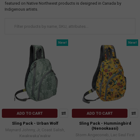
featured on Native Northwest products is designed in Canada by
Indigenous artists.
New!
New!
ADD TO CART
ADD TO CART
Sling Pack - Urban Wolf
Sling Pack - Hummingbird
(Nenookaasi)
Maynard Johnny, Jr, Coast Salish,
Storm Angeconeb, Lac Seul First
Kwakwaka'wakw