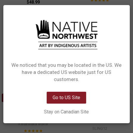
$48.99
$48.99
SLING15
SLING14
We noticed that you may be located in the US. We
have a dedicated US website just for US
Network Error
customers.
OK
Go to US Site
ADD TO CART
ADD TO CART
Sling Pack - Thunderbird and
Sling Pack - Tradition
Stay on Canadian Site
Whale
Ryan Cranmer, Namgis
Maynard Johnny, Jr, Coast Salish,
$48.99
Kwakwaka'wakw
SLING12