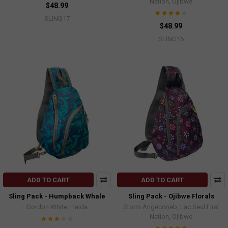
Nation, Ojibwe
$48.99
SLING17
$48.99
SLING16
ADD TO CART
ADD TO CART
Sling Pack - Humpback Whale
Sling Pack - Ojibwe Florals
Gordon White, Haida
Storm Angeconeb, Lac Seul First
Nation, Ojibwe