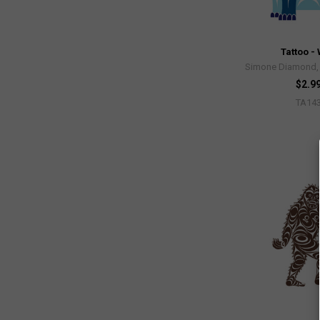
Tattoo - 
Simone Diamond, 
$2.9
TA14