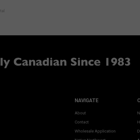
tal
NAVIGATE
About
N
Contact
H
Wholesale Application
D