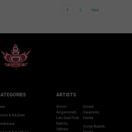
1
2
Next
CATEGORIES
ARTISTS
ew
Storm
Ernest
Angeconeb,
Swanson,
ome & Kitchen
Lac Seul First
Haida
Nation,
rinkware
Corey Bulpitt,
Ojibwe
Haida