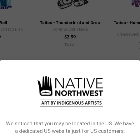
Wolf
Tattoo - Thunderbird and Orca
Tattoo - Hum
Coast Salish
Corey Bulpitt, Haida
Francis Dic
9
$2.99
3
TA141
Out of stock
We noticed that you may be located in the US. We have
Network Error
a dedicated US website just for US customers.