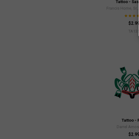
Tattoo - Sa
Francis Horne, Sr.
$2.9
TA13
Tattoo - 
Darrel Amos
$2.9