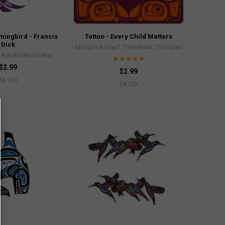
mingbird - Francis
Tattoo - Every Child Matters
Dick
Morgan Asoyuf, Tsimshian, Ts’msyen
k, Kwakwaka'wakw
$2.99
$2.99
TA139
TA138