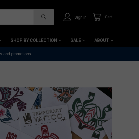
Cart
Sign in
SHOP BY COLLECTION
SALE
ABOUT
ts and promotions.