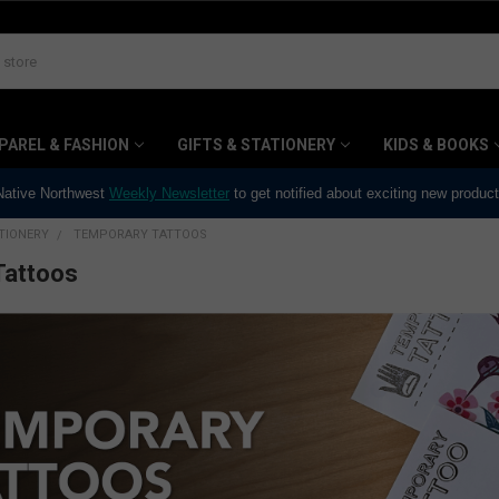
PAREL & FASHION
GIFTS & STATIONERY
KIDS & BOOKS
 Native Northwest
Weekly Newsletter
to get notified about exciting new produc
ATIONERY
TEMPORARY TATTOOS
Tattoos