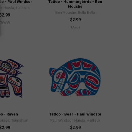
le - Paul Windsor
Tattoo - Hummingbirds - Ben
Houstie
, Haisla, Heiltsuk
Ben Houstie, Bella Bella
$2.99
$2.99
TAWW
TAHH
oo - Raven
Tattoo - Bear - Paul Windsor
oraes, Tsimshian
Paul Windsor, Haisla, Heiltsuk
$2.99
$2.99