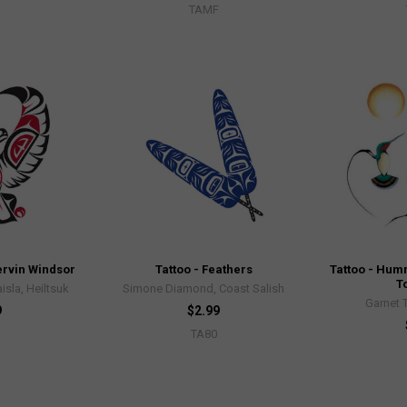
TAMF
Mervin Windsor
Tattoo - Feathers
Tattoo - Hum
T
isla, Heiltsuk
Simone Diamond, Coast Salish
Garnet 
9
$2.99
TA80