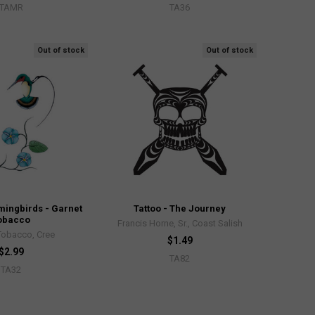
TAMR
TA36
Out of stock
Out of stock
mingbirds - Garnet
Tattoo - The Journey
obacco
Francis Horne, Sr., Coast Salish
Tobacco, Cree
$1.49
$2.99
TA82
TA32