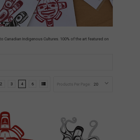
o Canadian Indigenous Cultures. 100% of the art featured on
2
3
4
6
Products Per Page: