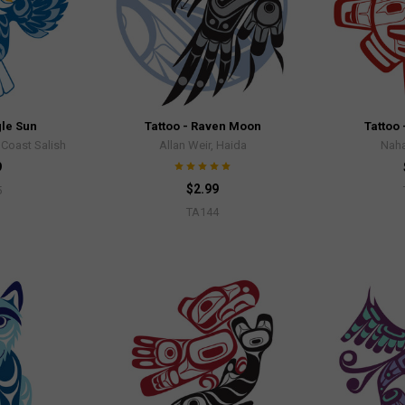
gle Sun
Tattoo - Raven Moon
Tattoo 
Coast Salish
Allan Weir, Haida
Naha
9
$2.99
5
TA144