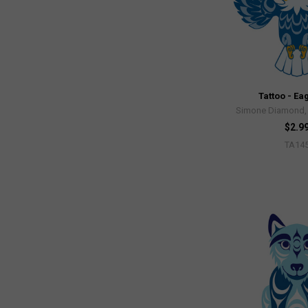
Tattoo - Ea
Simone Diamond, 
$2.9
TA14