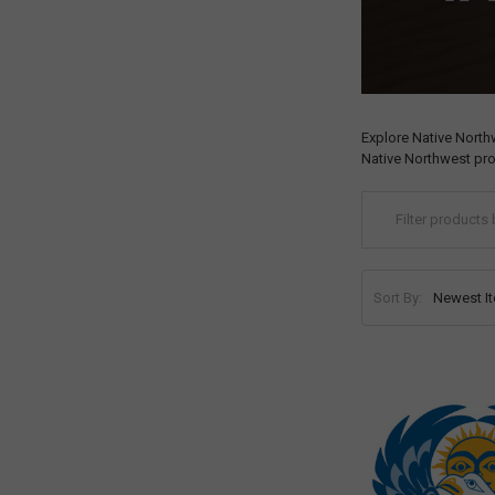
Explore Native North
Native Northwest pro
Sort By: