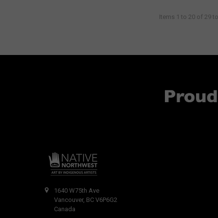
Items 1 to 20 of 29 to
1640 W75th Ave
Vancouver, BC V6P6G2
Canada