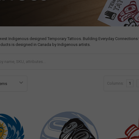
west Indigenous designed Temporary Tattoos. Building Everyday Connections t
ducts is designed in Canada by Indigenous artists.
Columns:
1