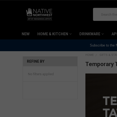
Search
NEW
HOME & KITCHEN
DRINKWARE
AP
Subscribe to the
HOME
GIFTS & ST
REFINE BY
Temporary 
No filters applied