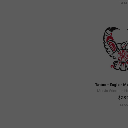
TAAF
Tattoo - Eagle - 
Mervin Windsor, Ha
$2.9
TA55