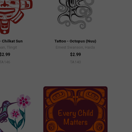
- Chilkat Sun
Tattoo - Octopus (Nuu)
an, Tlingit
Ernest Swanson, Haida
$2.99
$2.99
TA146
TA140