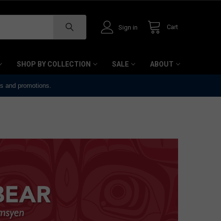
Cart
Sign in
SHOP BY COLLECTION
SALE
ABOUT
ts and promotions.