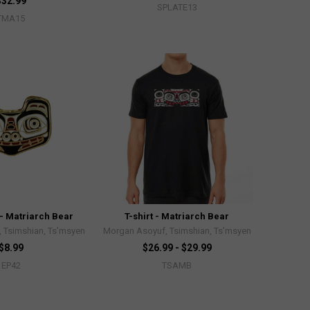
$32.99
SPLATE13
TMA15
- Matriarch Bear
T-shirt - Matriarch Bear
 Tsimshian, Ts’msyen
Morgan Asoyuf, Tsimshian, Ts’msyen
$8.99
$26.99 - $29.99
EP42
TSAMB