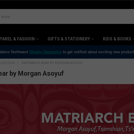
PAREL & FASHION
GIFTS & STATIONERY
KIDS & BOOKS
 Native Northwest
Weekly Newsletter
to get notified about exciting new produc
LLECTION
MATRIARCH BEAR BY MORGAN ASOYUF
ear by Morgan Asoyuf