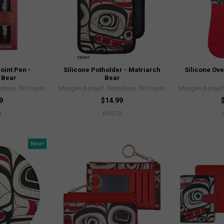
oint Pen -
Silicone Potholder - Matriarch
Silicone Ove
 Bear
Bear
shian, Ts’msyen
Morgan Asoyuf, Tsimshian, Ts’msyen
Morgan Asoyuf,
9
$14.99
9
KHS13
New!