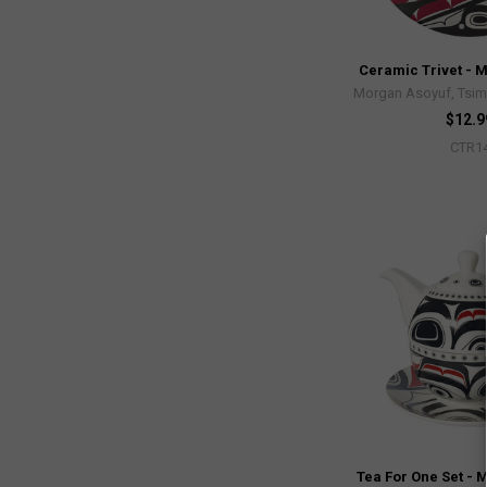
Ceramic Trivet - 
Morgan Asoyuf, Tsim
$12.9
CTR1
Tea For One Set - 