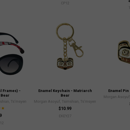
CP12
l Frames) -
Enamel Keychain - Matriarch
Enamel Pin 
 Bear
Bear
Morgan Asoyuf,
shian, Ts’msyen
Morgan Asoyuf, Tsimshian, Ts’msyen
$10.99
9
EKEY27
12