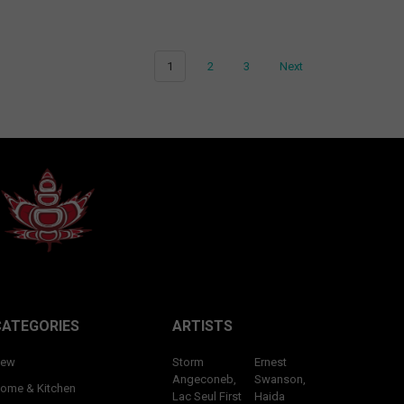
1
2
3
Next
CATEGORIES
ARTISTS
ew
Storm
Ernest
Angeconeb,
Swanson,
ome & Kitchen
Lac Seul First
Haida