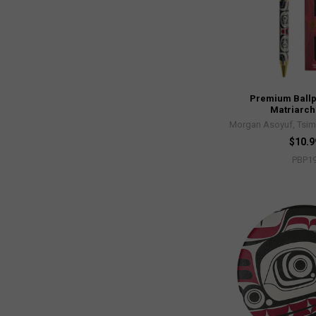
Premium Ballp
Matriarch
Morgan Asoyuf, Tsim
$10.9
PBP1