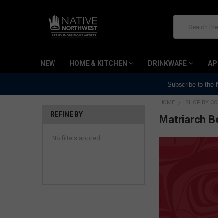
Search
NEW
HOME & KITCHEN
DRINKWARE
AP
Subscribe to the
HOME
SHOP BY CO
REFINE BY
Matriarch B
No filters applied