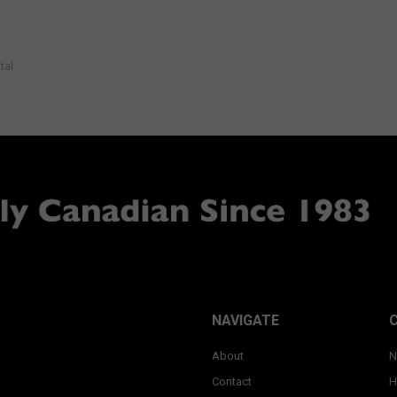
tal
NAVIGATE
About
N
Contact
H