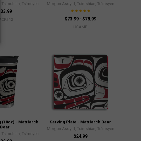
 Tsimshian, Ts’msyen
Morgan Asoyuf, Tsimshian, Ts’msyen
$33.99
$73.99 - $78.99
ACKT12
HSAMB
 (18oz) - Matriarch
Serving Plate - Matriarch Bear
Bear
Morgan Asoyuf, Tsimshian, Ts’msyen
 Tsimshian, Ts’msyen
$24.99