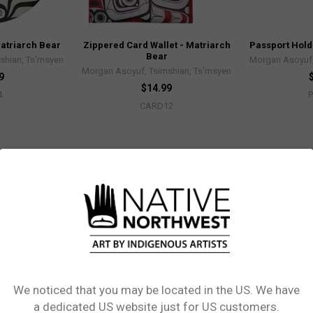
Matriarch Bear
Zippered Card Wallet - Matriarch
Passport Hold
Bear
shian, Ts’msyen
Morgan Asoyuf,
Morgan Asoyuf, Tsimshian, Ts’msyen
9
$14.99
4
CARD12
We noticed that you may be located in the US. We have
Network Error
a dedicated US website just for US customers.
Matriarch Bear
Salt & Pepper Shaker Set -
Packable Tot