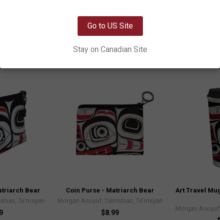
Matriarch Bear
shian, Ts’msyen
Morgan Asoyuf,
Morgan Asoyuf, Tsimshian, Ts’msyen
OK
9
Go to US Site
5
P
$14.99
Stay on Canadian Site
SP13
triarch Bear
Coin Purse - Matriarch Bear
Art Travel Mug
shian, Ts’msyen
Morgan Asoyuf, Tsimshian, Ts’msyen
Morgan Asoyuf,
9
$8.99