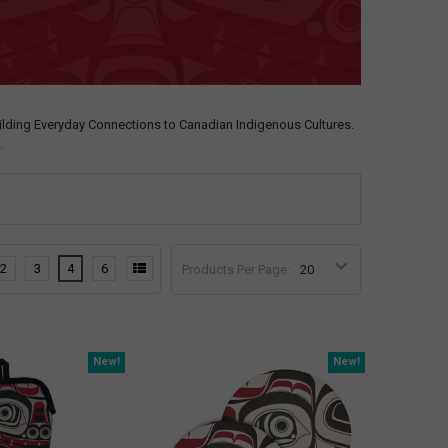
ilding Everyday Connections to Canadian Indigenous Cultures.
.
2
3
4
6
Products Per Page:
New!
New!