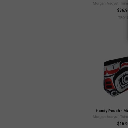
Morgan Asoyuf, Tsim
$36.9
TFO1
Handy Pouch - Ma
Morgan Asoyuf, Tsim
$16.9