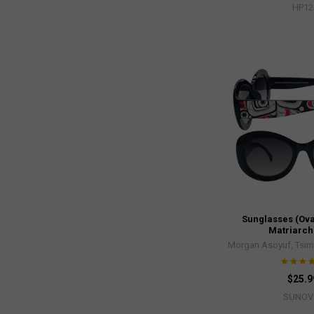
HP12
Sunglasses (Ova
Matriarch
Morgan Asoyuf, Tsim
$25.9
SUNOV