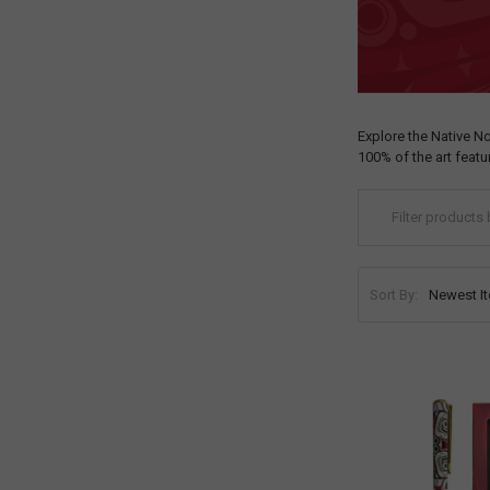
Explore the Native N
100% of the art feat
Sort By: