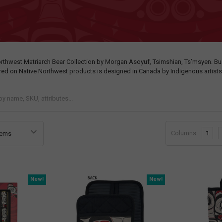
orthwest Matriarch Bear Collection by Morgan Asoyuf, Tsimshian, Ts’msyen. Bu
ured on Native Northwest products is designed in Canada by Indigenous artists
Columns:
1
New!
New!