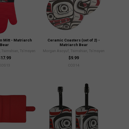
n Mitt - Matriarch
Ceramic Coasters (set of 2) -
Bear
Matriarch Bear
 Tsimshian, Ts’msyen
Morgan Asoyuf, Tsimshian, Ts’msyen
$17.99
$9.99
KOS13
CCO14