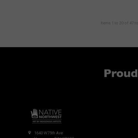
Items 1 to 20 of 47 to
1640 W75th Ave