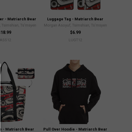
er - Matriarch Bear
Luggage Tag - Matriarch Bear
 Tsimshian, Ts’msyen
Morgan Asoyuf, Tsimshian, Ts’msyen
$18.99
$6.99
PASS12
LUGT12
e - Matriarch Bear
Pull Over Hoodie - Matriarch Bear