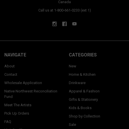
Canada
Call us at 1-800-661-0233 (ext 1)
NAVIGATE
CATEGORIES
About
New
Contact
Home & Kitchen
Wholesale Application
Drinkware
Native Northwest Reconciliation
Apparel & Fashion
Fund
Gifts & Stationery
Meet The Artists
Kids & Books
Pick Up Orders
Shop by Collection
FAQ
Sale