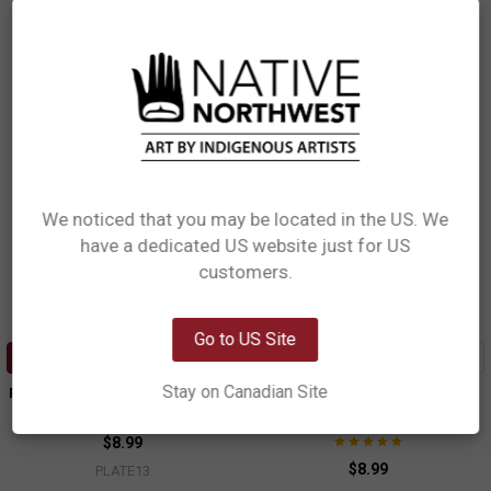
$8.99
$8.99
PLATE12
PLATE14
We noticed that you may be located in the US. We
have a dedicated US website just for US
Network Error
customers.
OK
Go to US Site
ADD TO CART
ADD TO CART
Stay on Canadian Site
Porcelain Art Plate - Killer Whale
Porcelain Art Plate - Moon
Trevor Angus, Gitxsan
Simone Diamond, Coast Salish
$8.99
$8.99
PLATE13