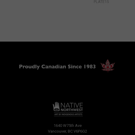
PLATE15
1640 W75th Ave
Vancouver, BC V6P6G2