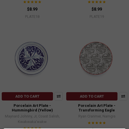
$8.99
$8.99
PLATE18
PLATE19
ADD TO CART
ADD TO CART
Porcelain Art Plate -
Porcelain Art Plate -
Hummingbird (Yellow)
Transforming Eagle
Maynard Johnny, Jr, Coast Salish,
Ryan Cranmer, Namgis
Kwakwaka'wakw