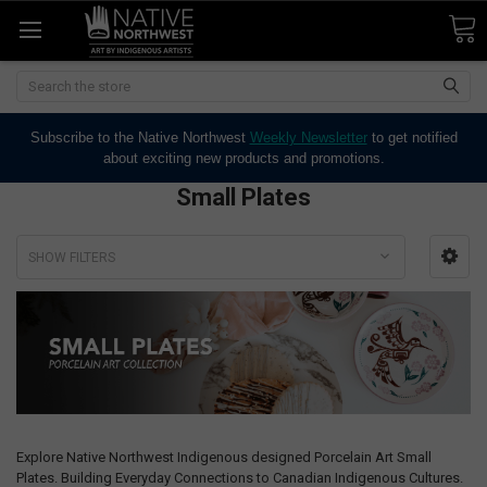
Search
Subscribe to the Native Northwest
Weekly Newsletter
to get notified
about exciting new products and promotions.
Small Plates
SHOW FILTERS
Explore Native Northwest Indigenous designed Porcelain Art Small
Plates. Building Everyday Connections to Canadian Indigenous Cultures.