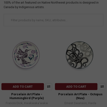
100% of the art featured on Native Northwest products is designed in
Canada by Indigenous artists.
ADD TO CART
ADD TO CART
Porcelain Art Plate -
Porcelain Art Plate - Octopus
Hummingbird (Purple)
(Nuu)
Francis Dick, Kwakwaka'wakw
Ernest Swanson, Haida