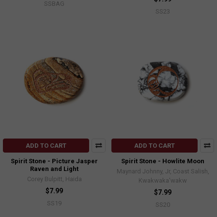
SSBAG
SS23
ADD TO CART
ADD TO CART
Spirit Stone - Picture Jasper
Spirit Stone - Howlite Moon
Raven and Light
Maynard Johnny, Jr, Coast Salish,
Corey Bulpitt, Haida
Kwakwaka'wakw
$7.99
$7.99
SS19
SS20