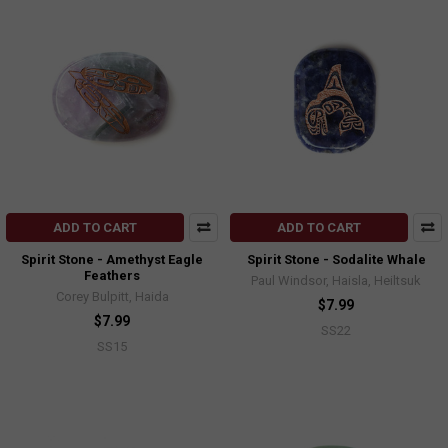
ADD TO CART
ADD TO CART
Spirit Stone - Amethyst Eagle
Spirit Stone - Sodalite Whale
Feathers
Paul Windsor, Haisla, Heiltsuk
Corey Bulpitt, Haida
$7.99
$7.99
SS22
SS15