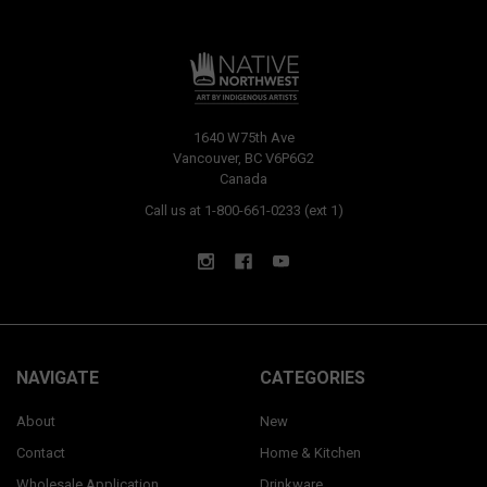
1640 W75th Ave
Vancouver, BC V6P6G2
Canada
Call us at 1-800-661-0233 (ext 1)
NAVIGATE
CATEGORIES
About
New
Contact
Home & Kitchen
Wholesale Application
Drinkware