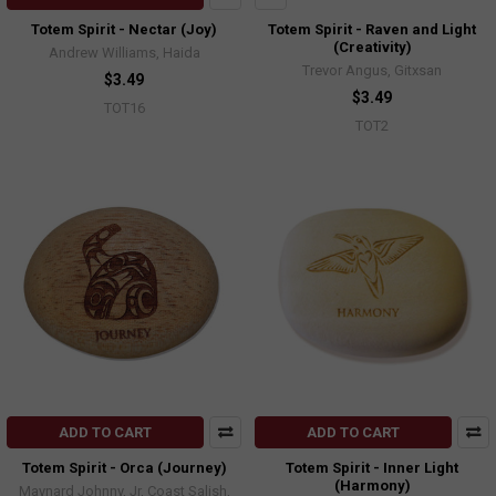
Totem Spirit - Nectar (Joy)
Totem Spirit - Raven and Light
(Creativity)
Andrew Williams, Haida
Trevor Angus, Gitxsan
$3.49
$3.49
TOT16
TOT2
ADD TO CART
ADD TO CART
Totem Spirit - Orca (Journey)
Totem Spirit - Inner Light
(Harmony)
Maynard Johnny, Jr, Coast Salish,