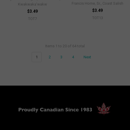
Francis Horne, Sr., Coast Salish
Kwakwaka'wakw
$3.49
$3.49
TOT13
TOT7
Items 1 to 20 of 64 total
1
2
3
4
Next