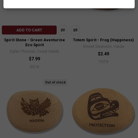
ADD TO CART
Spirit Stone - Green Aventurine
Totem Spirit - Frog (Happiness)
Eco Spirit
Ernest Swanson, Haida
Dylan Thomas, Coast Salish
$3.49
$7.99
TOT9
SS16
Out of stock