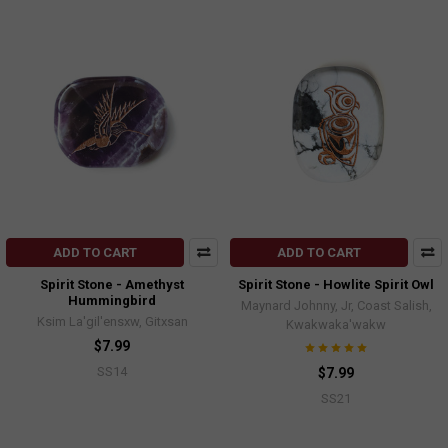
ADD TO CART
ADD TO CART
Spirit Stone - Amethyst
Spirit Stone - Howlite Spirit Owl
Hummingbird
Maynard Johnny, Jr, Coast Salish,
Ksim La'gil'ensxw, Gitxsan
Kwakwaka'wakw
$7.99
SS14
$7.99
SS21