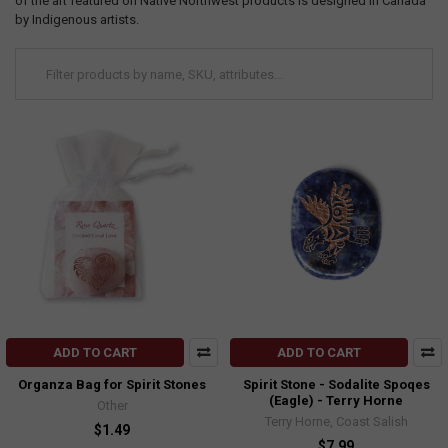
of the art featured on Native Northwest products is designed in Canada
by Indigenous artists.
ADD TO CART
ADD TO CART
Organza Bag for Spirit Stones
Spirit Stone - Sodalite Spoqes
(Eagle) - Terry Horne
Other
Terry Horne, Coast Salish
$1.49
$7.99