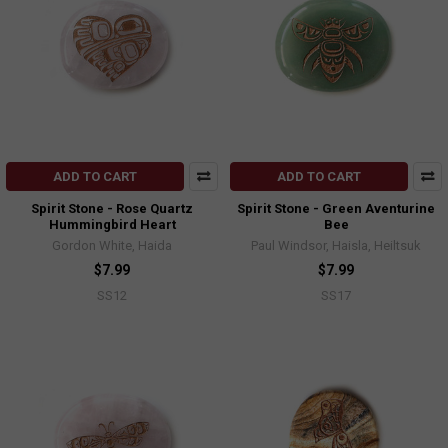
ADD TO CART
ADD TO CART
Spirit Stone - Rose Quartz
Spirit Stone - Green Aventurine
Hummingbird Heart
Bee
Gordon White, Haida
Paul Windsor, Haisla, Heiltsuk
$7.99
$7.99
SS12
SS17