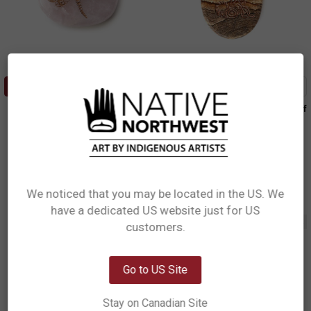
ADD TO CART
ADD TO CART
Spirit Stone - Rose Quartz
Spirit Stone - Picture Jasper Wolf
Dragonfly
T.J. Sgwaayaans Young, Haida
Simone Diamond, Coast Salish
$7.99
SS18
$7.99
SS13
We noticed that you may be located in the US. We
have a dedicated US website just for US
Network Error
Out of stock
customers.
OK
Go to US Site
Stay on Canadian Site