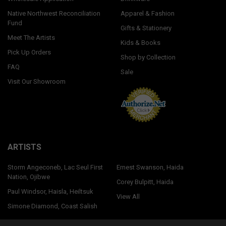
Native Northwest Reconciliation
Apparel & Fashion
Fund
Gifts & Stationery
Meet The Artists
Kids & Books
Pick Up Orders
Shop by Collection
FAQ
Sale
Visit Our Showroom
ARTISTS
Storm Angeconeb, Lac Seul First
Ernest Swanson, Haida
Nation, Ojibwe
Corey Bulpitt, Haida
Paul Windsor, Haisla, Heiltsuk
View All
Simone Diamond, Coast Salish