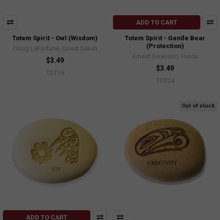
ADD TO CART
Totem Spirit - Owl (Wisdom)
Totem Spirit - Gentle Bear
(Protection)
Doug LaFortune, Coast Salish
Ernest Swanson, Haida
$3.49
$3.49
TOT18
TOT24
Out of stock
ADD TO CART