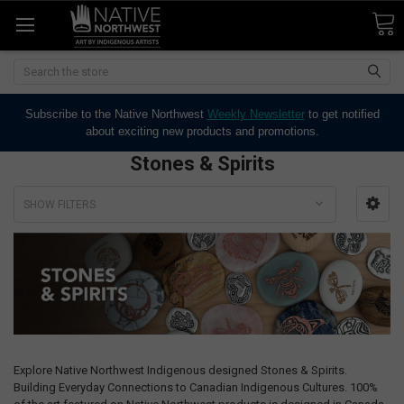
Search
Subscribe to the Native Northwest
Weekly Newsletter
to get notified
about exciting new products and promotions.
Stones & Spirits
SHOW FILTERS
Explore Native Northwest Indigenous designed Stones & Spirits.
Building Everyday Connections to Canadian Indigenous Cultures. 100%