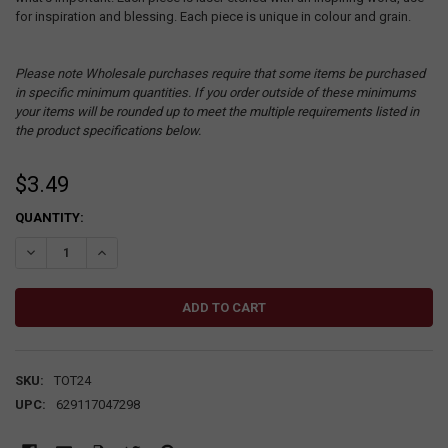
for inspiration and blessing. Each piece is unique in colour and grain.
Please note Wholesale purchases require that some items be purchased
in specific minimum quantities. If you order outside of these minimums
your items will be rounded up to meet the multiple requirements listed in
the product specifications below.
$3.49
CURRENT
QUANTITY:
STOCK:
DECREASE QUANTITY:
INCREASE QUANTITY:
SKU:
TOT24
UPC:
629117047298