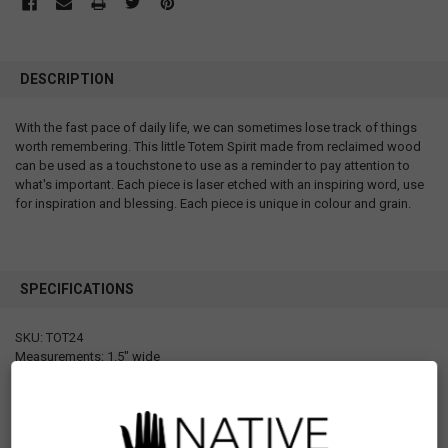
DESCRIPTION
With the fast pace of daily life, we can sometimes lose track of things
worth remembering. This little Totem Spirit made from reclaimed wood
can be used as a touchstone to use as a reminder to pay attention to
what's important. Each piece is laser etched with an inspiring word, use
for inspiration and blessing. Each piece is unique in colour and grain.
SPECIFICATIONS
SKU: TOT24
Measurements: 1.5" wide
Materials: Wood
Packaging: Individual poly bag with header card
Designed in Canada
Manufactured in Philippines