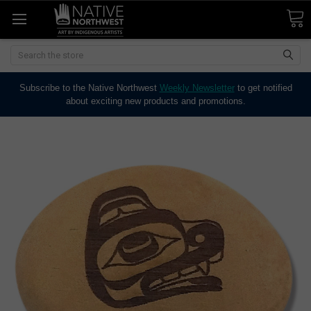
Search
Subscribe to the Native Northwest
Weekly Newsletter
to get notified
about exciting new products and promotions.