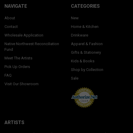
NAVIGATE
CATEGORIES
About
New
Contact
Home & Kitchen
Wholesale Application
Drinkware
Native Northwest Reconciliation
Apparel & Fashion
Fund
Gifts & Stationery
Meet The Artists
Kids & Books
Pick Up Orders
Shop by Collection
FAQ
Sale
Visit Our Showroom
ARTISTS