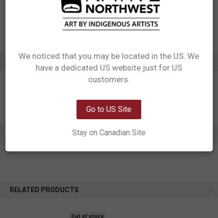
UPC: 629117047298
Motif: Bear
Artist: Ernest Swanson
Affiliation: Haida
We noticed that you may be located in the US. We
ADDITIONAL INFORMATION
have a dedicated US website just for US
Network Error
customers.
OK
Go to US Site
Stay on Canadian Site
0 REVIEWS
RELATED PRODUCTS
Out of stock