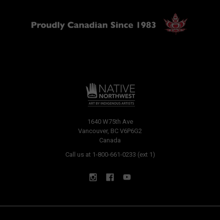
1640 W75th Ave
Vancouver, BC V6P6G2
Canada
Call us at 1-800-661-0233 (ext 1)