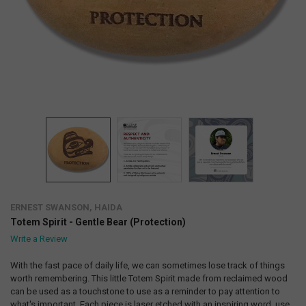
ERNEST SWANSON, HAIDA
Totem Spirit - Gentle Bear (Protection)
Write a Review
With the fast pace of daily life, we can sometimes lose track of things
worth remembering. This little Totem Spirit made from reclaimed wood
can be used as a touchstone to use as a reminder to pay attention to
what's important. Each piece is laser etched with an inspiring word, use