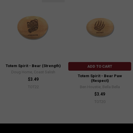
Totem Spirit - Bear (Strength)
ADD TO CART
Doug Horne, Coast Salish
Totem Spirit - Bear Paw
$3.49
(Respect)
Ben Houstie, Bella Bella
TOT22
$3.49
TOT20