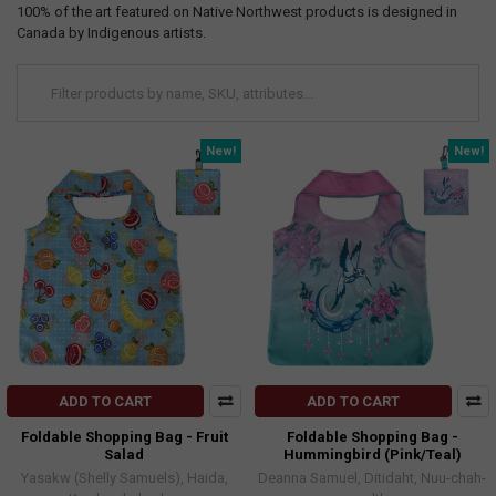
100% of the art featured on Native Northwest products is designed in
Canada by Indigenous artists.
New!
New!
ADD TO CART
ADD TO CART
Foldable Shopping Bag - Fruit
Foldable Shopping Bag -
Salad
Hummingbird (Pink/Teal)
Yasakw (Shelly Samuels), Haida,
Deanna Samuel, Ditidaht, Nuu-chah-