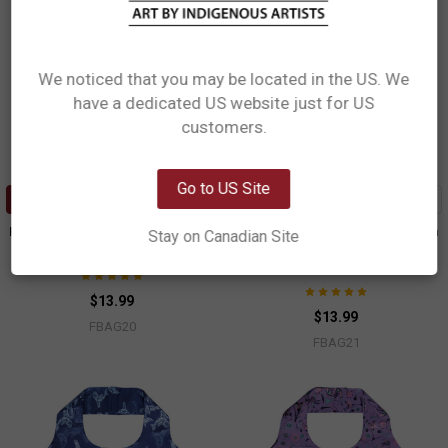
We noticed that you may be located in the US. We
have a dedicated US website just for US
Network Error
customers.
OK
Go to US Site
ADD TO CART
ADD TO CART
Foldable Shopping Bag - Feather
Foldable Shopping Bag - Salmon
Stay on Canadian Site
in the Wild
Simone Diamond, Coast Salish
Simone Diamond, Coast Salish
$13.99
$13.99
FBAG20
FBAG21