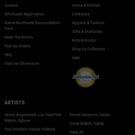
Contact
Home & Kitchen
Wholesale Application
Drinkware
Native Northwest Reconciliation
Apparel & Fashion
Fund
Gifts & Stationery
Meet The Artists
Kids & Books
Pick Up Orders
Shop by Collection
FAQ
Sale
Visit Our Showroom
ARTISTS
Storm Angeconeb, Lac Seul First
Ernest Swanson, Haida
Nation, Ojibwe
Corey Bulpitt, Haida
Paul Windsor, Haisla, Heiltsuk
View All