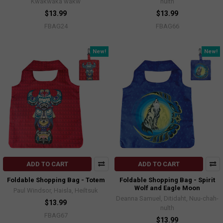
Kwakwaka'wakw
nulth
$13.99
$13.99
FBAG24
FBAG66
New!
New!
ADD TO CART
ADD TO CART
Foldable Shopping Bag - Totem
Foldable Shopping Bag - Spirit
Wolf and Eagle Moon
Paul Windsor, Haisla, Heiltsuk
Deanna Samuel, Ditidaht, Nuu-chah-
$13.99
nulth
FBAG67
$13.99