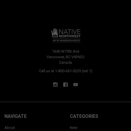
1640 W75th Ave
Vancouver, BC V6P6G2
Canada
Call us at 1-800-661-0233 (ext 1)
NAVIGATE
CATEGORIES
About
New