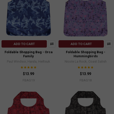
ADD TO CART
ADD TO CART
Foldable Shopping Bag - Orca
Foldable Shopping Bag -
Family
Hummingbirds
Paul Windsor, Haisla, Heiltsuk
Nicole La Rock, Coast Salish
$13.99
$13.99
FBAG19
FBAG18