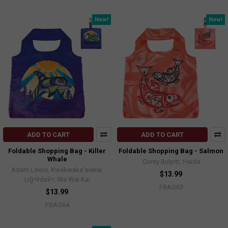
New!
New!
ADD TO CART
ADD TO CART
Foldable Shopping Bag - Killer
Foldable Shopping Bag - Salmon
Whale
Corey Bulpitt, Haida
Adam Lewis, Kwakwaka'wakw,
$13.99
Liǧʷiłdax̌ʷ, We Wai Kai
FBAG63
$13.99
FBAG64