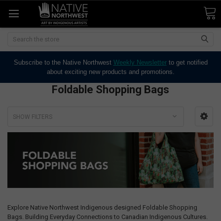
Search
Subscribe to the Native Northwest
Weekly Newsletter
to get notified
about exciting new products and promotions.
Foldable Shopping Bags
SHOW FILTERS
Explore Native Northwest Indigenous designed Foldable Shopping
Bags. Building Everyday Connections to Canadian Indigenous Cultures.