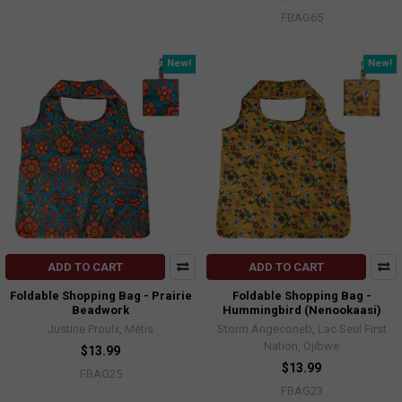
FBAG65
New!
New!
ADD TO CART
ADD TO CART
Foldable Shopping Bag - Prairie
Foldable Shopping Bag -
Beadwork
Hummingbird (Nenookaasi)
Justine Proulx, Métis
Storm Angeconeb, Lac Seul First
Nation, Ojibwe
$13.99
$13.99
FBAG25
FBAG23