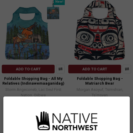
New!
ADD TO CART
ADD TO CART
Foldable Shopping Bag - All My
Foldable Shopping Bag -
Relatives (Indinawemaaganidag)
Matriarch Bear
Storm Angeconeb, Lac Seul First
Morgan Asoyuf, Tsimshian,
Nation, Ojibwe
Ts’msyen
$13.99
$13.99
FBAG62
FBAG22