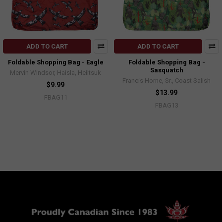
ADD TO CART
ADD TO CART
Foldable Shopping Bag - Eagle
Foldable Shopping Bag -
Sasquatch
Mervin Windsor, Haisla, Heiltsuk
Francis Horne, Sr., Coast Salish
$9.99
$13.99
FBAG11
FBAG13