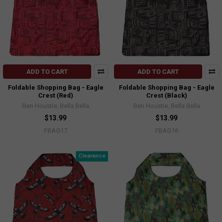
ADD TO CART
ADD TO CART
Foldable Shopping Bag - Eagle
Foldable Shopping Bag - Eagle
Crest (Red)
Crest (Black)
Ben Houstie, Bella Bella
Ben Houstie, Bella Bella
$13.99
$13.99
FBAG17
FBAG16
Clearance