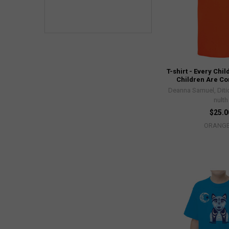
T-shirt - Every Chil
Children Are C
Deanna Samuel, Diti
nulth
$25.0
ORANG