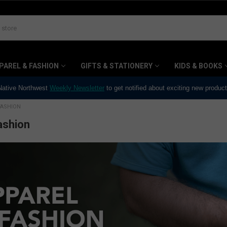
PAREL & FASHION
GIFTS & STATIONERY
KIDS & BOOKS
 Native Northwest
Weekly Newsletter
to get notified about exciting new produc
FASHION
ashion