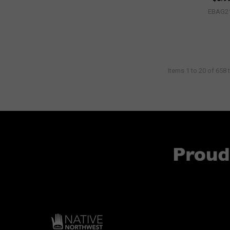
EBAG2
Items 1 to 20 of 658 t