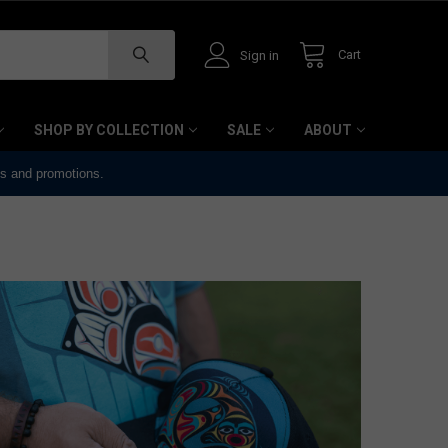
Cart
Sign in
SHOP BY COLLECTION
SALE
ABOUT
ts and promotions.