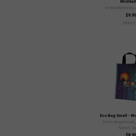
Mishtad
Emilie McKinney,
$9.9
EBAG3
Eco Bag Small - Wo
Storm Angeconeb, L
Nation, O
$8.9