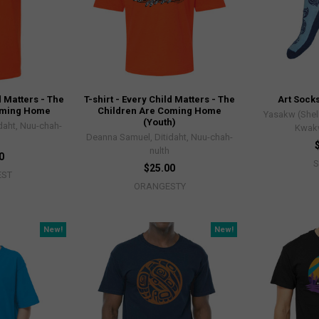
d Matters - The
T-shirt - Every Child Matters - The
Art Socks
oming Home
Children Are Coming Home
Yasakw (Shel
(Youth)
daht, Nuu-chah-
Kwak
Deanna Samuel, Ditidaht, Nuu-chah-
nulth
0
$25.00
EST
ORANGESTY
New!
New!