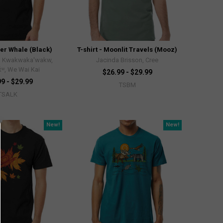
ller Whale (Black)
T-shirt - Moonlit Travels (Mooz)
, Kwakwaka'wakw,
Jacinda Brisson, Cree
x̌ʷ, We Wai Kai
$26.99 - $29.99
9 - $29.99
TSBM
TSALK
New!
New!