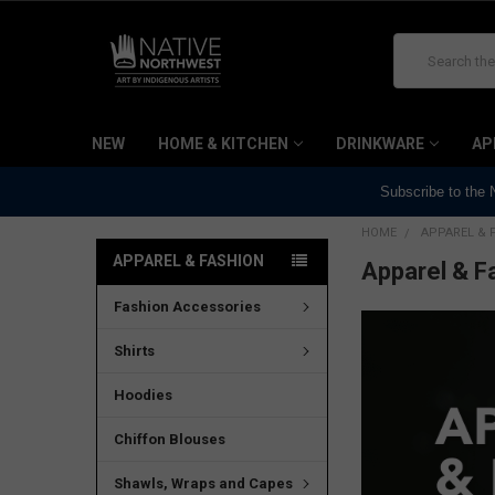
Search
NEW
HOME & KITCHEN
DRINKWARE
AP
Subscribe to the
HOME
APPAREL & 
APPAREL & FASHION
Apparel & F
Fashion Accessories
Shirts
Hoodies
Chiffon Blouses
Shawls, Wraps and Capes