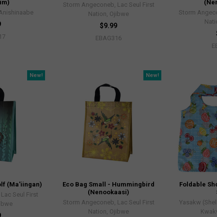
im)
(Ne
Storm Angeconeb, Lac Seul First
 Anishinaabe
Storm Angeco
Nation, Ojibwe
Nati
9
$9.99
17
EBAG316
E
New!
New!
lf (Ma'iingan)
Eco Bag Small - Hummingbird
Foldable Sho
(Nenookaasi)
ac Seul First
Storm Angeconeb, Lac Seul First
Yasakw (Shel
jibwe
Nation, Ojibwe
Kwak
9