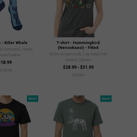
 - Killer Whale
T-shirt - Hummingbird
(Nenookaasi) - Fitted
ly Samuels), Haida,
Storm Angeconeb, Lac Seul First
waka'wakw
Nation, Ojibwe
$18.99
$28.99 - $31.99
SOCK45
TSWAH
New!
New!