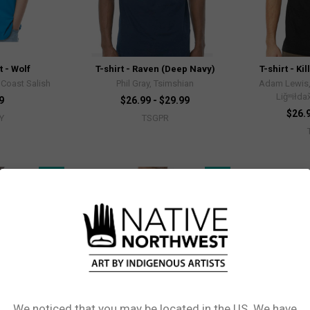
t - Wolf
T-shirt - Raven (Deep Navy)
T-shirt - Ki
Coast Salish
Phil Gray, Tsimshian
Adam Lewis
Liǧʷiłda
9
$26.99 - $29.99
$26.9
Y
TSGPR
New!
New!
We noticed that you may be located in the US. We have