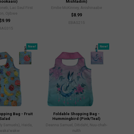
nookaasi)
Mishtadim)
neb, Lac Seul First
Emilie McKinney, Anishinaabe
on, Ojibwe
$8.99
$9.99
EBAG215
BAG315
New!
New!
pping Bag - Fruit
Foldable Shopping Bag -
Salad
Hummingbird (Pink/Teal)
ly Samuels), Haida,
Deanna Samuel, Ditidaht, Nuu-chah-
waka'wakw
nulth