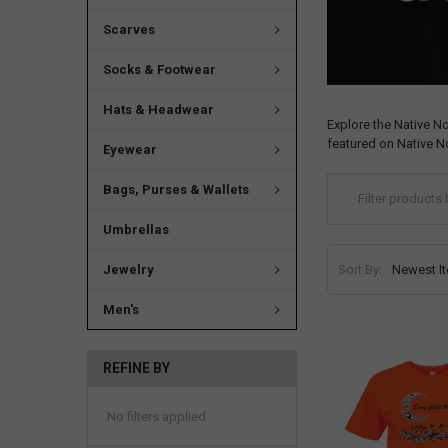
Scarves
Socks & Footwear
Hats & Headwear
Explore the Native N
featured on Native N
Eyewear
Bags, Purses & Wallets
Umbrellas
Sort By:
Jewelry
Men's
REFINE BY
No filters applied