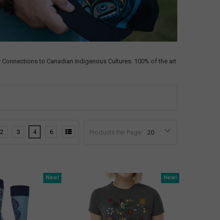
 Connections to Canadian Indigenous Cultures. 100% of the art
2
3
4
6
Products Per Page:
New!
New!