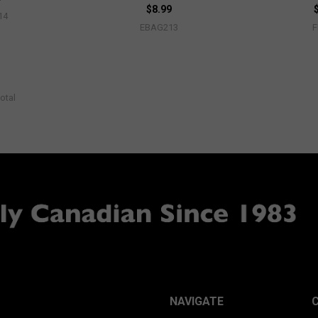
$8.99
14
EBAG213
otal
NAVIGATE