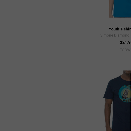
Youth T-shir
Simone Diamond, 
$21.9
TSDW