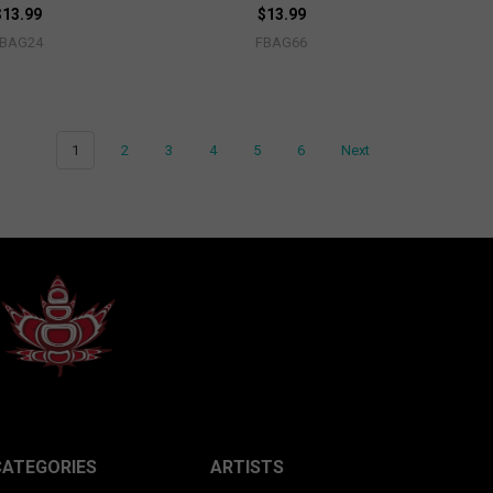
$13.99
$13.99
FBAG24
FBAG66
1
2
3
4
5
6
Next
CATEGORIES
ARTISTS