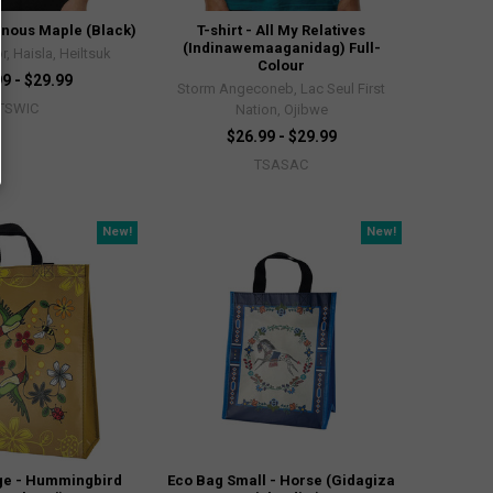
genous Maple (Black)
T-shirt - All My Relatives
(Indinawemaaganidag) Full-
, Haisla, Heiltsuk
Colour
9 - $29.99
Storm Angeconeb, Lac Seul First
TSWIC
Nation, Ojibwe
$26.99 - $29.99
TSASAC
New!
New!
ge - Hummingbird
Eco Bag Small - Horse (Gidagiza