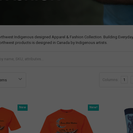
orthwest Indigenous designed Apparel & Fashion Collection. Building Everyday
orthwest products is designed in Canada by Indigenous artists.
Columns:
1
New
New!