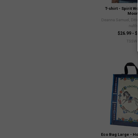
T-shirt - Spirit W
Moo
Deanna Samuel, Diti
nulth
$26.99 - 
TSSW
Eco Bag Large - H