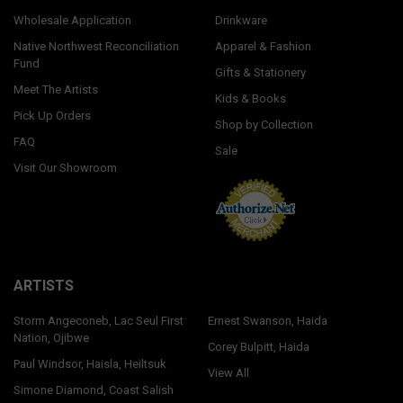
Wholesale Application
Drinkware
Native Northwest Reconciliation
Apparel & Fashion
Fund
Gifts & Stationery
Meet The Artists
Kids & Books
Pick Up Orders
Shop by Collection
FAQ
Sale
Visit Our Showroom
ARTISTS
Storm Angeconeb, Lac Seul First
Ernest Swanson, Haida
Nation, Ojibwe
Corey Bulpitt, Haida
Paul Windsor, Haisla, Heiltsuk
View All
Simone Diamond, Coast Salish