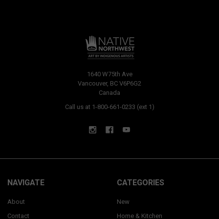
1640 W75th Ave
Vancouver, BC V6P6G2
Canada
Call us at 1-800-661-0233 (ext 1)
NAVIGATE
CATEGORIES
About
New
Contact
Home & Kitchen