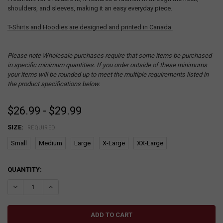
shoulders, and sleeves, making it an easy everyday piece.
T-Shirts and Hoodies are designed and printed in Canada.
Please note Wholesale purchases require that some items be purchased
in specific minimum quantities. If you order outside of these minimums
your items will be rounded up to meet the multiple requirements listed in
the product specifications below.
$26.99 - $29.99
SIZE:
REQUIRED
Small
Medium
Large
X-Large
XX-Large
CURRENT
QUANTITY:
STOCK:
DECREASE QUANTITY:
INCREASE QUANTITY: