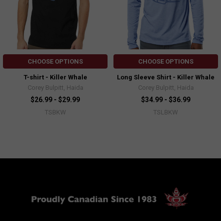
CHOOSE OPTIONS
CHOOSE OPTIONS
T-shirt - Killer Whale
Long Sleeve Shirt - Killer Whale
Corey Bulpitt, Haida
Corey Bulpitt, Haida
$26.99 - $29.99
$34.99 - $36.99
TSBKW
TSLBKW