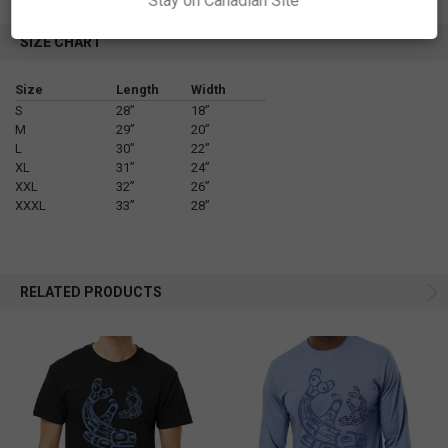
Stay on Canadian Site
SIZE CHART
Size
Length
Width
S
28”
18”
M
29”
20”
L
30”
22”
XL
31”
24”
XXL
32”
26”
XXXL
33”
28”
RELATED PRODUCTS