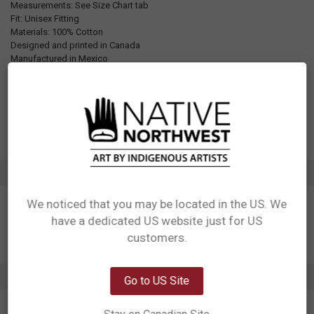
Measurements: See Size Chart tab
Fit: Unisex Fitting
Materials: 100% Cotton
Designed and printed in Canada
Manufactured in Mexico
UPC: Varies by size, see Additional Information tab for details
Motif: Whale
Artist: Adam Lewis
Affiliation: We Wai Kai, Liǧʷiłdax̌ʷ, Kwakwaka'wakw
ADDITIONAL INFORMATION
We noticed that you may be located in the US. We
have a dedicated US website just for US
Network Error
customers.
OK
0 REVIEWS
Go to US Site