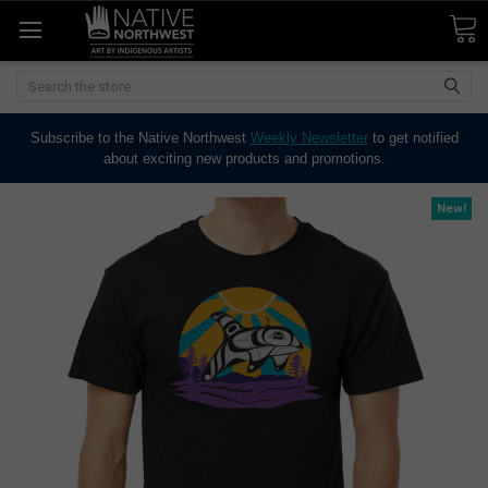
Search
Subscribe to the Native Northwest
Weekly Newsletter
to get notified
about exciting new products and promotions.
New!