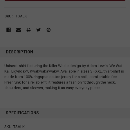
SKU:
TSALK
DESCRIPTION
Unisex t-shirt featuring the Killer Whale design by Adam Lewis, We Wai
Kai, Liǧʷiłdax̌ʷ, Kwakwaka'wakw. Available in sizes S–XXL, this t-shirt is
made from 100% ringspun cotton jersey for a soft, comfortable feel.
Preshrunk for a reliable fit, it features a fashion fit through the neck,
shoulders, and sleeves, making it an easy everyday piece.
SPECIFICATIONS
SKU: TSALK