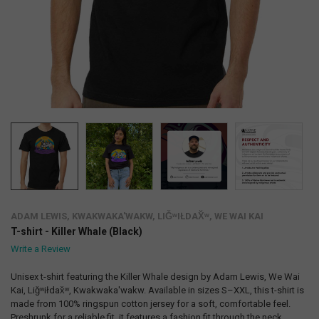
ADAM LEWIS, KWAKWAKA'WAKW, LIǦʷIŁDAX̌ʷ, WE WAI KAI
T-shirt - Killer Whale (Black)
Write a Review
Unisex t-shirt featuring the Killer Whale design by Adam Lewis, We Wai
Kai, Liǧʷiłdax̌ʷ, Kwakwaka'wakw. Available in sizes S–XXL, this t-shirt is
made from 100% ringspun cotton jersey for a soft, comfortable feel.
Preshrunk for a reliable fit, it features a fashion fit through the neck,