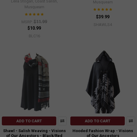
Leila Stogan, Coast Salish,
Musqueam
Musqueam
$39.99
$11.99
MSRP:
SHAWLS4
$10.99
BLC16
ADD TO CART
ADD TO CART
Shawl - Salish Weaving - Visions
Hooded Fashion Wrap - Visions
of Our Ancestors - Black/Red
of Our Ancestors