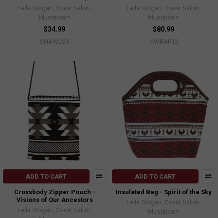
Leila Stogan, Coast Salish,
Leila Stogan, Coast Salish,
Musqueam
Musqueam
$34.99
$80.99
SHAWLS3
HWRAP12
ADD TO CART
ADD TO CART
Crossbody Zipper Pouch -
Insulated Bag - Spirit of the Sky
Visions of Our Ancestors
Leila Stogan, Coast Salish,
Leila Stogan, Coast Salish,
Musqueam