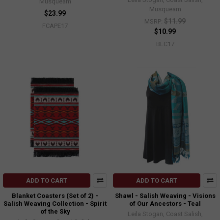
Musqueam
Musqueam
$23.99
$11.99
MSRP:
FCAPE17
$10.99
BLC17
ADD TO CART
ADD TO CART
Blanket Coasters (Set of 2) -
Shawl - Salish Weaving - Visions
Salish Weaving Collection - Spirit
of Our Ancestors - Teal
of the Sky
Leila Stogan, Coast Salish,