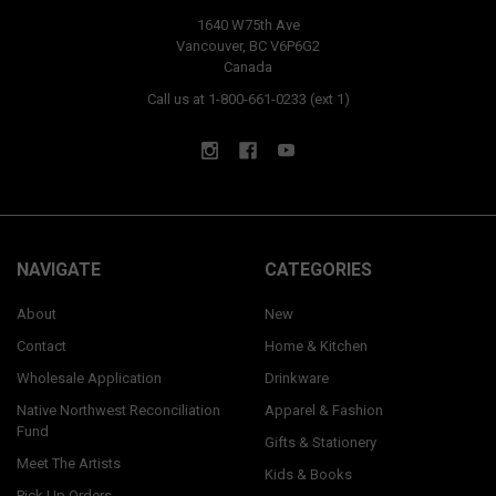
1640 W75th Ave
Vancouver, BC V6P6G2
Canada
Call us at 1-800-661-0233 (ext 1)
NAVIGATE
CATEGORIES
About
New
Contact
Home & Kitchen
Wholesale Application
Drinkware
Native Northwest Reconciliation
Apparel & Fashion
Fund
Gifts & Stationery
Meet The Artists
Kids & Books
Pick Up Orders