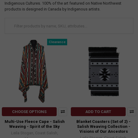
Indigenous Cultures. 100% of the art featured on Native Northwest
products is designed in Canada by Indigenous artists.
Clearance
CHOOSE OPTIONS
ADD TO CART
Multi-Use Fleece Cape - Salish
Blanket Coasters (Set of 2) -
Weaving - Spirit of the Sky
Salish Weaving Collection -
Visions of Our Ancestors
Leila Stogan, Coast Salish,
Leila Stogan, Coast Salish,