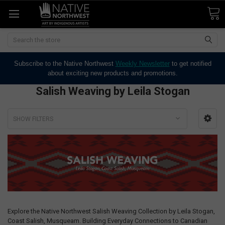
Search
Subscribe to the Native Northwest
Weekly Newsletter
to get notified
about exciting new products and promotions.
Salish Weaving by Leila Stogan
SHOW FILTERS
Explore the Native Northwest Salish Weaving Collection by Leila Stogan,
Coast Salish, Musqueam. Building Everyday Connections to Canadian