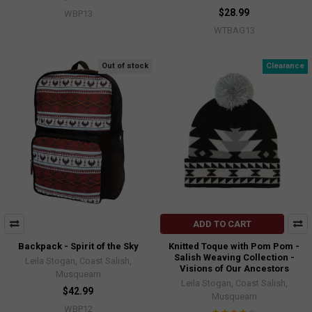
$28.99
WBP13
WTBAG13
Out of stock
Clearance
ADD TO CART
Backpack - Spirit of the Sky
Knitted Toque with Pom Pom -
Salish Weaving Collection -
Leila Stogan, Coast Salish,
Visions of Our Ancestors
Musqueam
Leila Stogan, Coast Salish,
$42.99
Musqueam
WBP12