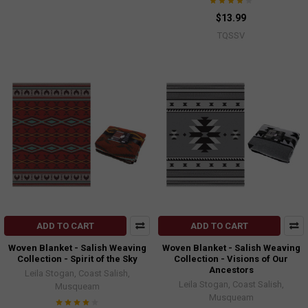
$13.99
TQSSV
ADD TO CART
ADD TO CART
Woven Blanket - Salish Weaving
Woven Blanket - Salish Weaving
Collection - Spirit of the Sky
Collection - Visions of Our
Ancestors
Leila Stogan, Coast Salish,
Leila Stogan, Coast Salish,
Musqueam
Musqueam