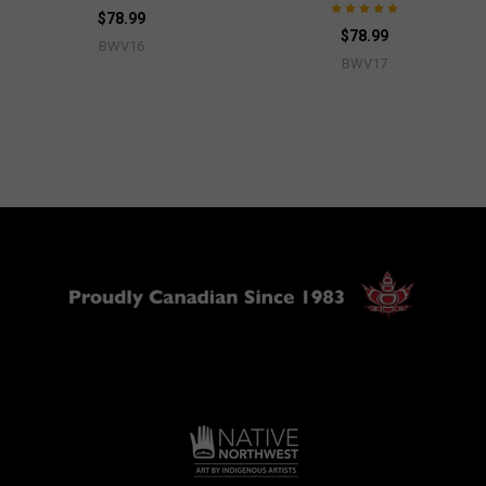
$78.99
$78.99
BWV16
BWV17