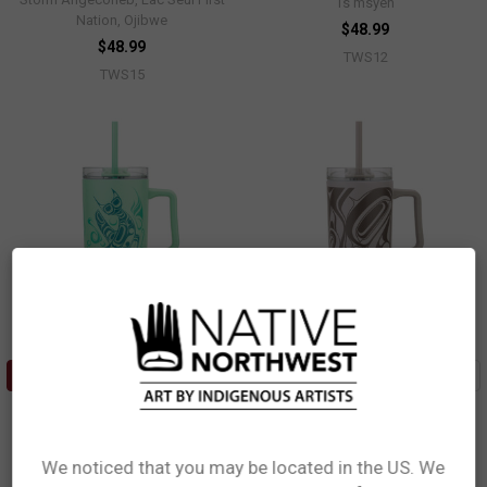
Ts’msyen
Nation, Ojibwe
$48.99
$48.99
TWS12
TWS15
ADD TO CART
ADD TO CART
40oz Insulated Tumbler with
40oz Insulated Tumbler with
Straw - Whale
Straw - Eagle
Paul Windsor, Haisla, Heiltsuk
Roger Smith, Haida
We noticed that you may be located in the US. We
$48.99
$48.99