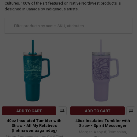
Cultures. 100% of the art featured on Native Northwest products is
designed in Canada by Indigenous artists.
ADD TO CART
ADD TO CART
40oz Insulated Tumbler with
40oz Insulated Tumbler with
Straw - All My Relatives
Straw - Spirit Messenger
(Indinawemaaganidag)
Morgan Asoyuf, Tsimshian,
Storm Angeconeb, Lac Seul First