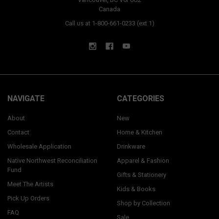
Canada
Call us at 1-800-661-0233 (ext 1)
NAVIGATE
CATEGORIES
About
New
Contact
Home & Kitchen
Wholesale Application
Drinkware
Native Northwest Reconciliation
Apparel & Fashion
Fund
Gifts & Stationery
Meet The Artists
Kids & Books
Pick Up Orders
Shop by Collection
FAQ
Sale