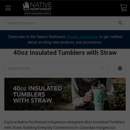
Search
Subscribe to the Native Northwest
Weekly Newsletter
to get notified
about exciting new products and promotions.
40oz Insulated Tumblers with Straw
SHOW FILTERS
Explore Native Northwest Indigenous designed 40oz Insulated Tumblers
with Straw. Building Everyday Connections to Canadian Indigenous