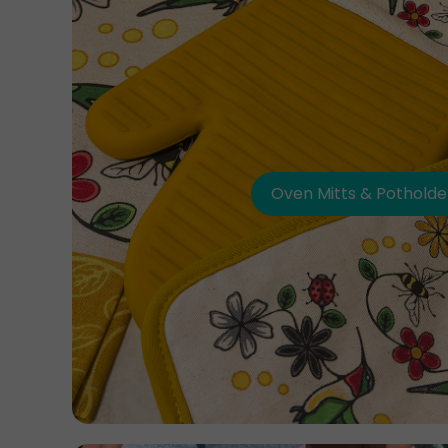
Oven Mitts & Potholde