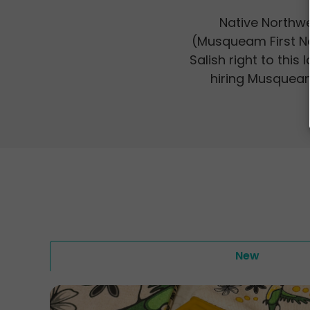
Native Northwe
(Musqueam First N
Salish right to this
hiring Musqueam 
New