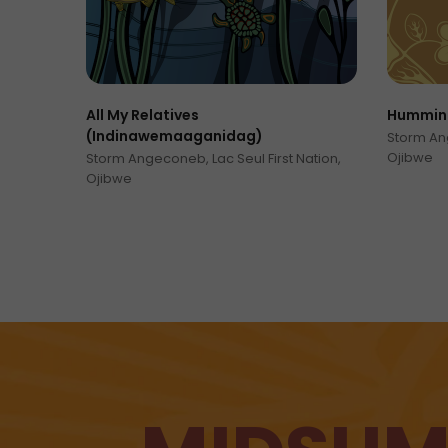
All My Relatives
Humming
(Indinawemaaganidag)
Storm Ang
Ojibwe
Storm Angeconeb, Lac Seul First Nation,
Ojibwe