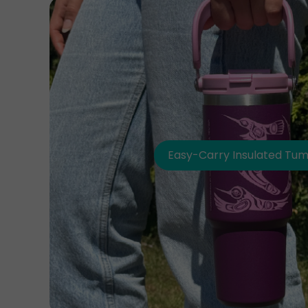
Easy-Carry Insulated Tum