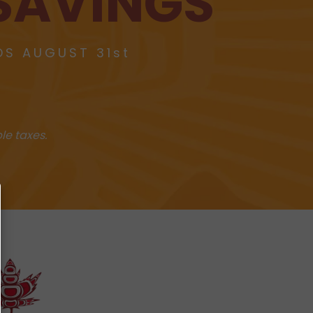
SAVINGS
DS AUGUST 31st
le taxes.