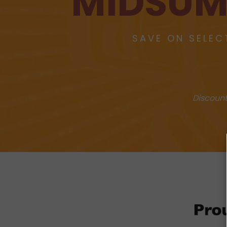
MIDSUM
SAVE ON SELEC
Discount