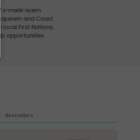
of xʷməθkʷəy̓əm
Musqueam and Coast
 local First Nations,
ip opportunities.
Bestsellers