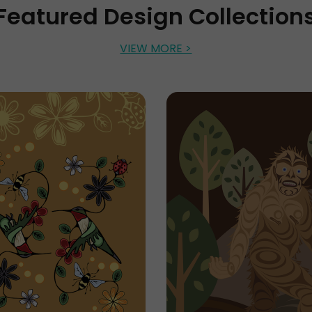
Featured Design Collection
VIEW MORE >