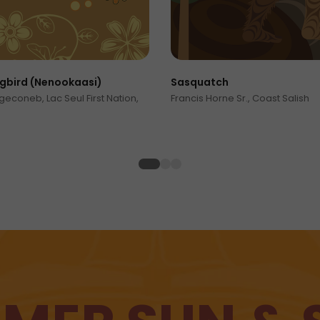
bird (Nenookaasi)
Sasquatch
econeb, Lac Seul First Nation,
Francis Horne Sr., Coast Salish