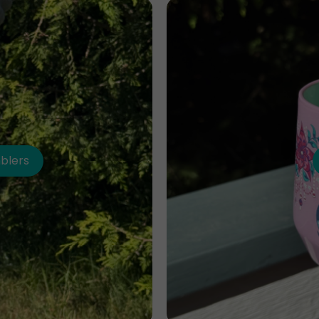
blers