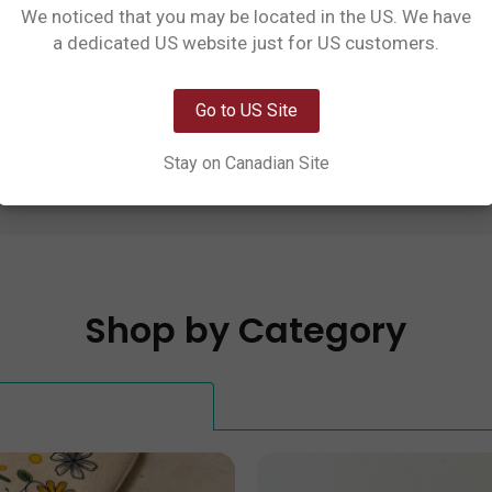
We noticed that you may be located in the US. We have
st operates on the unceded traditional territory 
Network Error
a dedicated US website just for US customers.
ation) and Coast Salish Peoples. We recognize 
OK
 land by committing to a respectful relationship with
Go to US Site
staff, and prioritizing local community partnersh
Stay on Canadian Site
Shop by Category