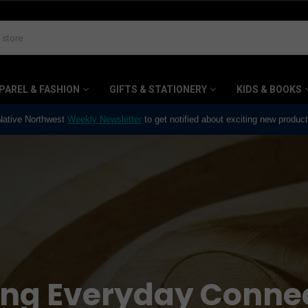
PAREL & FASHION
GIFTS & STATIONERY
KIDS & BOOKS
 Native Northwest
Weekly Newsletter
to get notified about exciting new produc
ing Everyday Conne