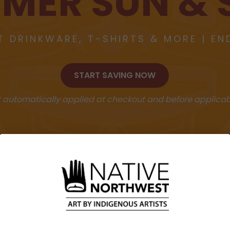
MER SUN & 
T DRINKWARE, T-SHIRTS & MORE | EN
START SAVING NOW
 automatically applied at checkout and before applicab