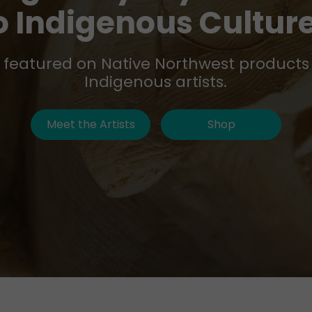
o Indigenous Cultur
t featured on Native Northwest products
Indigenous artists.
Meet the Artists
Shop