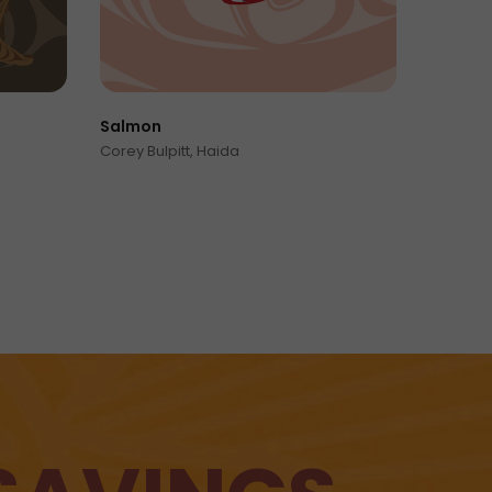
Salmon
Mat
Corey Bulpitt, Haida
Mor