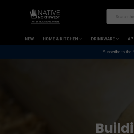
Search
NEW
HOME & KITCHEN
DRINKWARE
AP
Subscribe to the
Build