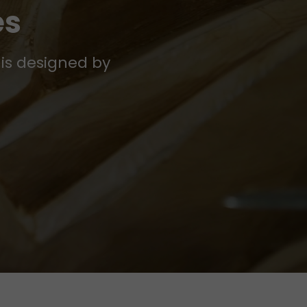
es
 is designed by