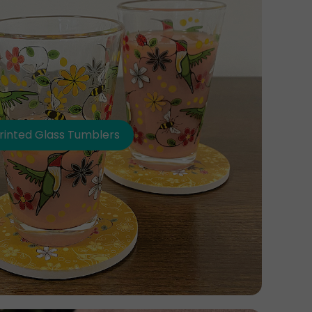
rinted Glass Tumblers