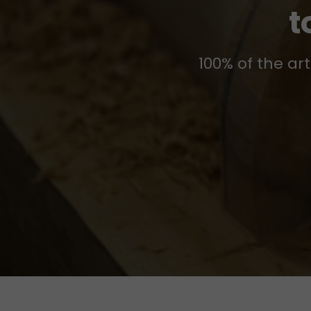
t
100% of the ar