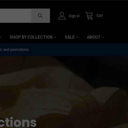
Cart
Sign in
SHOP BY COLLECTION
SALE
ABOUT
ts and promotions.
ctions