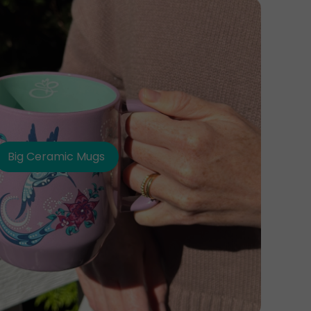
Big Ceramic Mugs