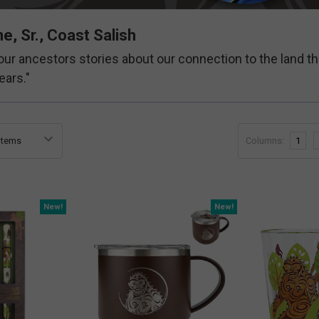
e, Sr., Coast Salish
s our ancestors stories about our connection to the land th
ears."
Columns:
1
New!
New!