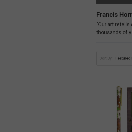
Francis Horn
"Our art retell
thousands of y
Sort By: