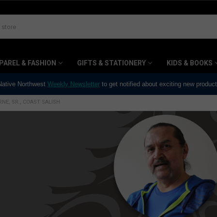
PAREL & FASHION
GIFTS & STATIONERY
KIDS & BOOKS
 Native Northwest
Weekly Newsletter
to get notified about exciting new produc
NE, SR., COAST SALISH