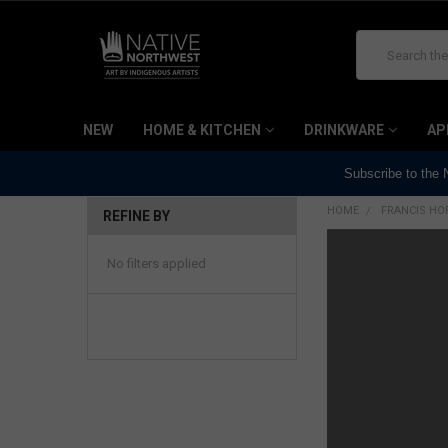
Search
NEW
HOME & KITCHEN
DRINKWARE
AP
Subscribe to the
HOME
FRANCIS HOR
REFINE BY
No filters applied