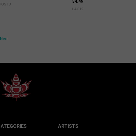
$4.49
KOS18
LAC12
Next
CATEGORIES
ARTISTS