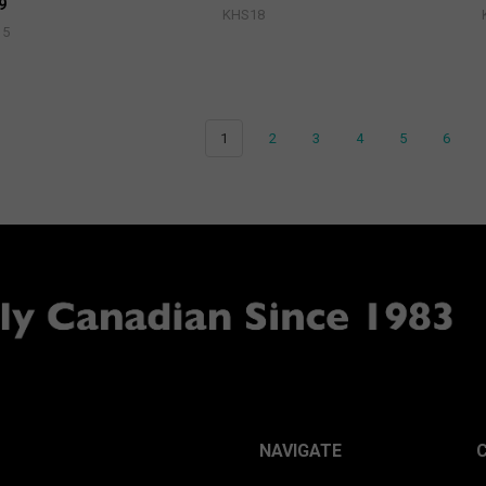
9
KHS18
15
1
2
3
4
5
6
NAVIGATE