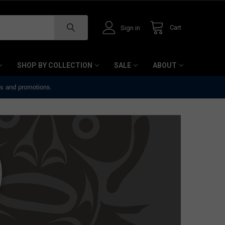
Cart
Sign in
SHOP BY COLLECTION
SALE
ABOUT
ts and promotions.