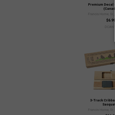
Premium Decal 
(Canad
Francis Horne, Sr.
$6.9
DCAN
3-Track Cribba
Sasqua
Francis Horne, Sr.