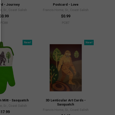
rd - Journey
Postcard - Love
, Sr., Coast Salish
Francis Horne, Sr., Coast Salish
$0.99
$0.99
PC88
PC87
New!
New!
n Mitt - Sasquatch
3D Lenticular Art Cards -
Sasquatch
, Sr., Coast Salish
Francis Horne, Sr., Coast Salish
$17.99