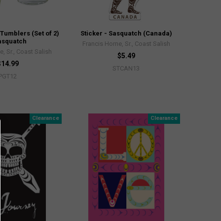
 Tumblers (Set of 2)
Sticker - Sasquatch (Canada)
asquatch
Francis Horne, Sr., Coast Salish
, Sr., Coast Salish
$5.49
$14.99
STCAN13
PGT12
Clearance
Clearance