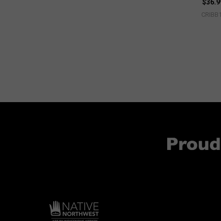
$36.9
CRIBB