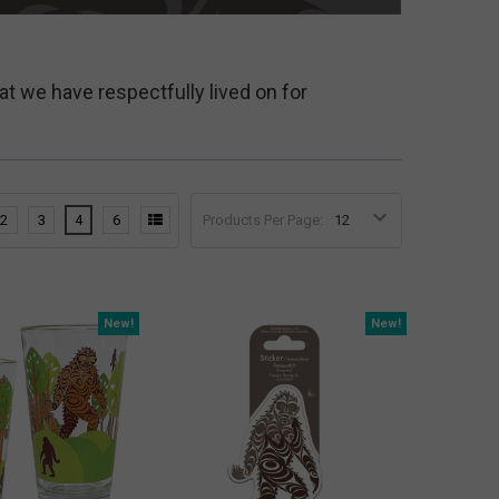
at we have respectfully lived on for
2
3
4
6
Products Per Page:
New!
New!