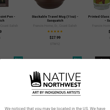
oint Pen -
Stackable Travel Mug (11oz) -
Printed Glass
tch
Sasquatch
- S
, Coast Salish
Francis Horne, Sr., Coast Salish
Francis Horne
9
$27.99
8
STM12
New!
New!
We noticed that you may be located in the US. We have