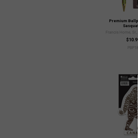
Premium Ballp
Sasqua
Francis Horne, Sr.
$10.9
PBP1