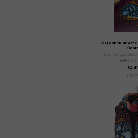
3D Lenticular Art C
Bear
Storm Angeconeb, L
Nation, O
$4.4
LAC1