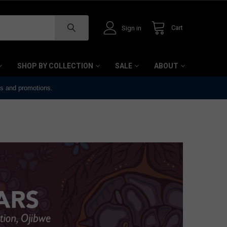
Cart
Sign in
SHOP BY COLLECTION
SALE
ABOUT
ts and promotions.