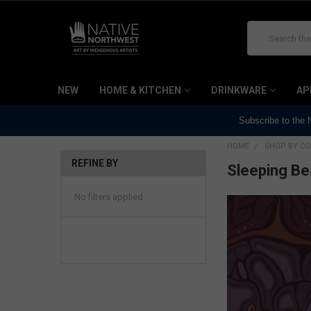
Search
NEW
HOME & KITCHEN
DRINKWARE
AP
Subscribe to the
HOME
SHOP BY CO
REFINE BY
Sleeping B
No filters applied