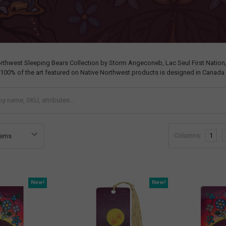
orthwest Sleeping Bears Collection by Storm Angeconeb, Lac Seul First Nation
 100% of the art featured on Native Northwest products is designed in Canada 
Columns:
1
New!
New!