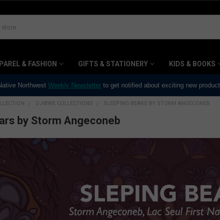
PAREL & FASHION
GIFTS & STATIONERY
KIDS & BOOKS
 Native Northwest
Weekly Newsletter
to get notified about exciting new produc
LLECTION
OJIBWE COLLECTIONS
SLEEPING BEARS BY STORM ANGECONEB
ears by Storm Angeconeb