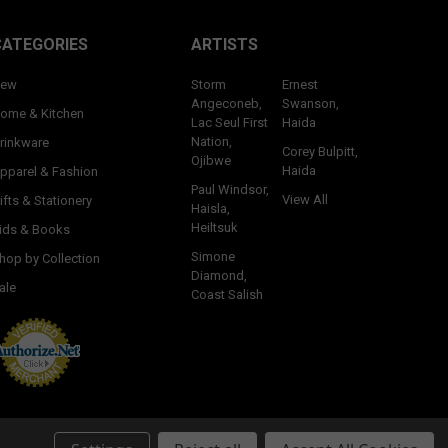
CATEGORIES
ARTISTS
ew
Storm
Ernest
Angeconeb,
Swanson,
ome & Kitchen
Lac Seul First
Haida
Nation,
rinkware
Corey Bulpitt,
Ojibwe
Haida
pparel & Fashion
Paul Windsor,
View All
ifts & Stationery
Haisla,
Heiltsuk
ids & Books
Simone
hop by Collection
Diamond,
ale
Coast Salish