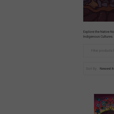
Explore the Native N
Indigenous Cultures.
Sort By: