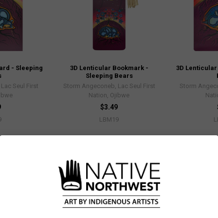
ard - Sleeping
3D Lenticular Bookmark -
3D Lenticular
s
Sleeping Bears
ac Seul First
Storm Angeconeb, Lac Seul First
Storm Angeco
jibwe
Nation, Ojibwe
Nati
9
$3.49
9
LBM19
L