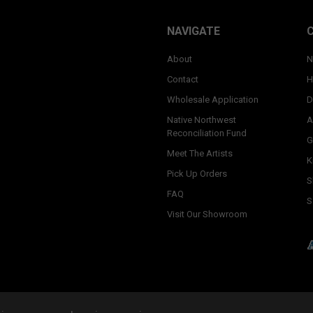
NAVIGATE
About
N
Contact
H
Wholesale Application
D
Native Northwest
A
Reconciliation Fund
G
Meet The Artists
K
Pick Up Orders
S
FAQ
S
Visit Our Showroom