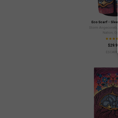
Eco Scarf - Sle
Storm Angeconeb, L
Nation, O
$29.9
ESCARF