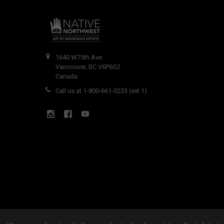
1640 W75th Ave
Vancouver, BC V6P6G2
Canada
Call us at 1-800-661-0233 (ext 1)