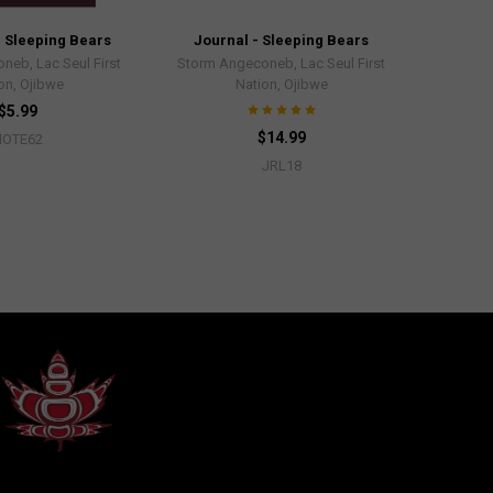
 Sleeping Bears
Journal - Sleeping Bears
neb, Lac Seul First
Storm Angeconeb, Lac Seul First
on, Ojibwe
Nation, Ojibwe
$5.99
$14.99
NOTE62
JRL18