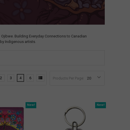
, Ojibwe. Building Everyday Connections to Canadian
by Indigenous artists.
2
3
4
6
Products Per Page:
New!
New!