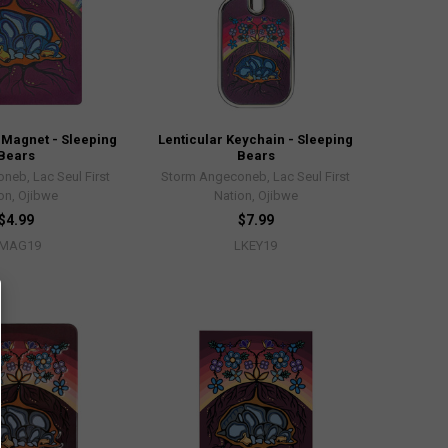
 Magnet - Sleeping
Lenticular Keychain - Sleeping
Bears
Bears
neb, Lac Seul First
Storm Angeconeb, Lac Seul First
on, Ojibwe
Nation, Ojibwe
$4.99
$7.99
MAG19
LKEY19