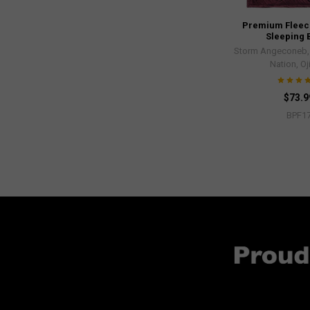
Premium Fleece
Sleeping 
Storm Angeconeb, L
Nation, O
$73.9
BPF1