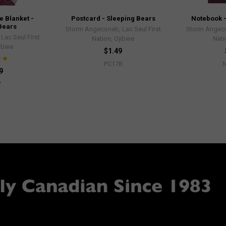
 Blanket -
Postcard - Sleeping Bears
Notebook -
Bears
Storm Angeconeb, Lac Seul First
Storm Angeco
ac Seul First
Nation, Ojibwe
Nati
jibwe
$1.49
PC178
9
7