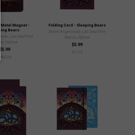
Metal Magnet -
Folding Card - Sleeping Bears
ping Bears
Storm Angeconeb, Lac Seul First
neb, Lac Seul First
Nation, Ojibwe
on, Ojibwe
$5.99
$5.99
FC113
MAG34