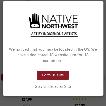
MC16
$27.99
MC15
We noticed that you may be located in the US. We
have a dedicated US website just for US
Network Error
customers.
OK
Go to US Site
ADD TO CART
ADD TO CART
Ceramic Measuring Cup Set -
Ceramic Measuring Cup Set -
Stay on Canadian Site
Orca Family
Hummingbirds
Paul Windsor, Haisla, Heiltsuk
Nicole La Rock, Coast Salish
$27.99
$27.99
MC14