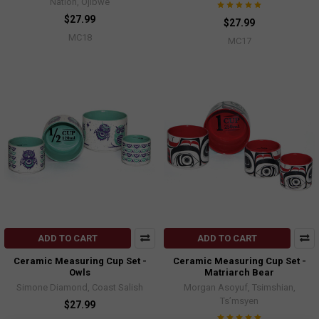
Nation, Ojibwe
$27.99
$27.99
MC18
MC17
ADD TO CART
ADD TO CART
Ceramic Measuring Cup Set -
Ceramic Measuring Cup Set -
Owls
Matriarch Bear
Simone Diamond, Coast Salish
Morgan Asoyuf, Tsimshian,
Ts’msyen
$27.99