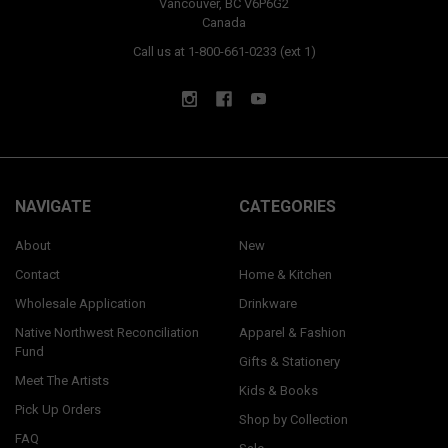
Vancouver, BC V6P6G2
Canada
Call us at 1-800-661-0233 (ext 1)
NAVIGATE
CATEGORIES
About
New
Contact
Home & Kitchen
Wholesale Application
Drinkware
Native Northwest Reconciliation
Apparel & Fashion
Fund
Gifts & Stationery
Meet The Artists
Kids & Books
Pick Up Orders
Shop by Collection
FAQ