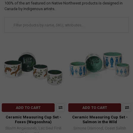
100% of the art featured on Native Northwest products is designed in
Canada by Indigenous artists.
ADD TO CART
ADD TO CART
Ceramic Measuring Cup Set -
Ceramic Measuring Cup Set -
Foxes (Wagooshna)
Salmon in the Wild
Storm Angeconeb, Lac Seul First
Simone Diamond, Coast Salish