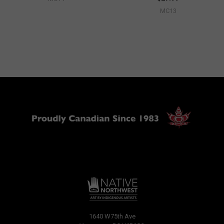
MC13
1640 W75th Ave