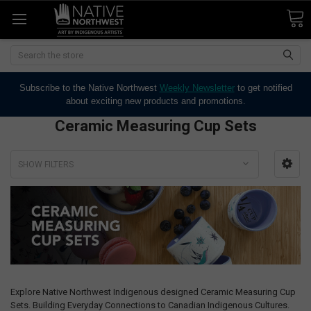
Search
Subscribe to the Native Northwest
Weekly Newsletter
to get notified
about exciting new products and promotions.
Ceramic Measuring Cup Sets
SHOW FILTERS
Explore Native Northwest Indigenous designed Ceramic Measuring Cup
Sets. Building Everyday Connections to Canadian Indigenous Cultures.