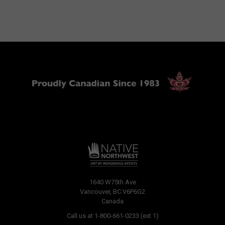
1640 W75th Ave
Vancouver, BC V6P6G2
Canada
Call us at 1-800-661-0233 (ext 1)