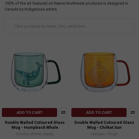
100% of the art featured on Native Northwest products is designed in
Canada by Indigenous artists.
ADD TO CART
ADD TO CART
Double Walled Coloured Glass
Double Walled Coloured Glass
Mug - Humpback Whale
Mug - Chilkat Sun
Gordon White, Haida
Nahaan, Tlingit