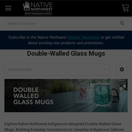
Search
Subscribe to the Native Northwest
Weekly Newsletter
to get notified
about exciting new products and promotions.
Double-Walled Glass Mugs
SHOW FILTERS
Explore Native Northwest Indigenous designed Double-Walled Glass
Mugs. Building Everyday Connections to Canadian Indigenous Cultures.