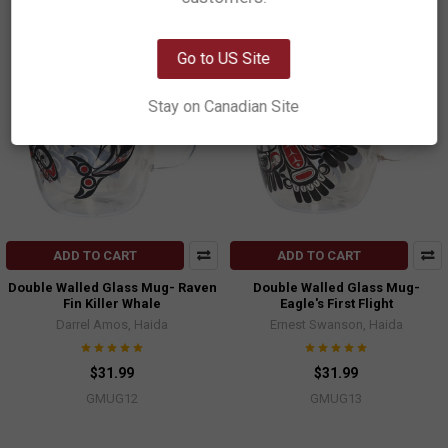
OK
Go to US Site
Stay on Canadian Site
ADD TO CART
ADD TO CART
Double Walled Glass Mug- Raven
Double Walled Glass Mug-
Fin Killer Whale
Eagle's First Flight
Darrel Amos, Haida
Ernest Swanson, Haida
$31.99
$31.99
GMUG12
GMUG13