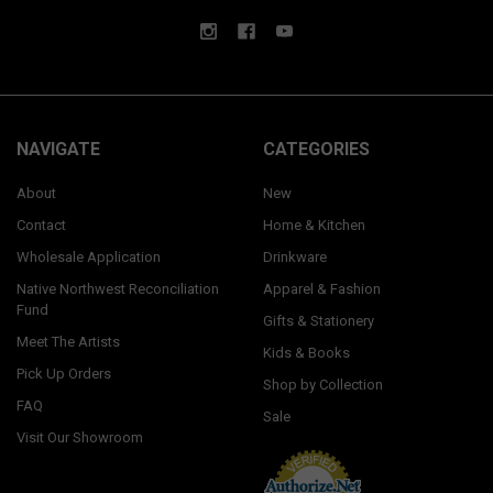
NAVIGATE
CATEGORIES
About
New
Contact
Home & Kitchen
Wholesale Application
Drinkware
Native Northwest Reconciliation
Apparel & Fashion
Fund
Gifts & Stationery
Meet The Artists
Kids & Books
Pick Up Orders
Shop by Collection
FAQ
Sale
Visit Our Showroom