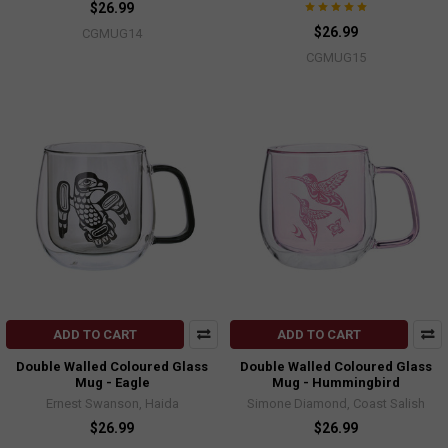
$26.99
$26.99
CGMUG14
CGMUG15
ADD TO CART
ADD TO CART
Double Walled Coloured Glass
Double Walled Coloured Glass
Mug - Eagle
Mug - Hummingbird
Ernest Swanson, Haida
Simone Diamond, Coast Salish
$26.99
$26.99