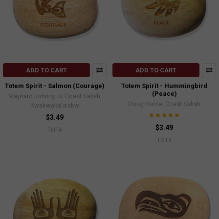
ADD TO CART
ADD TO CART
Totem Spirit - Salmon (Courage)
Totem Spirit - Hummingbird
(Peace)
Maynard Johnny, Jr, Coast Salish,
Doug Horne, Coast Salish
Kwakwaka'wakw
$3.49
$3.49
TOT6
TOT4