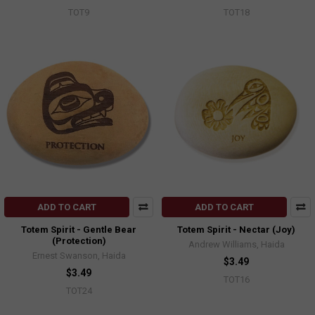
TOT9
TOT18
ADD TO CART
ADD TO CART
Totem Spirit - Gentle Bear
Totem Spirit - Nectar (Joy)
(Protection)
Andrew Williams, Haida
Ernest Swanson, Haida
$3.49
$3.49
TOT16
TOT24