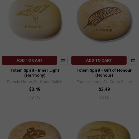
ADD TO CART
ADD TO CART
Totem Spirit - Inner Light
Totem Spirit - Gift of Honour
(Harmony)
(Honour)
Francis Horne, Sr., Coast Salish
Francis Horne, Sr., Coast Salish
$3.49
$3.49
TOT13
TOT5