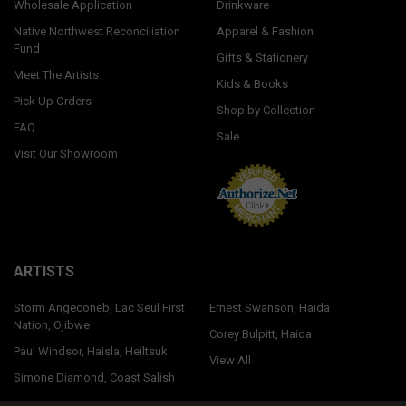
Wholesale Application
Drinkware
Native Northwest Reconciliation
Apparel & Fashion
Fund
Gifts & Stationery
Meet The Artists
Kids & Books
Pick Up Orders
Shop by Collection
FAQ
Sale
Visit Our Showroom
ARTISTS
Storm Angeconeb, Lac Seul First
Ernest Swanson, Haida
Nation, Ojibwe
Corey Bulpitt, Haida
Paul Windsor, Haisla, Heiltsuk
View All
Simone Diamond, Coast Salish