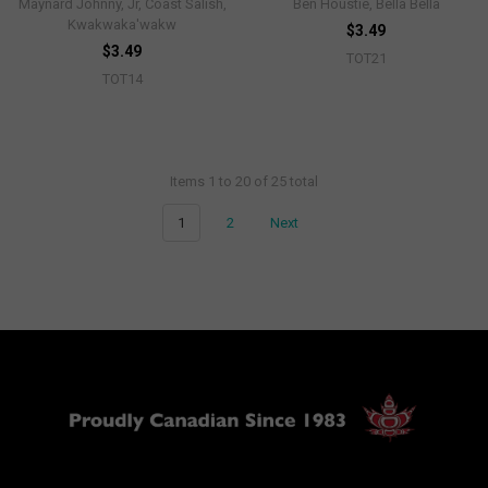
Maynard Johnny, Jr, Coast Salish,
Ben Houstie, Bella Bella
Kwakwaka'wakw
$3.49
$3.49
TOT21
TOT14
Items 1 to 20 of 25 total
1
2
Next