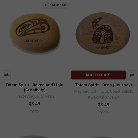
Out of stock
ADD TO CART
Totem Spirit - Raven and Light
Totem Spirit - Orca (Journey)
(Creativity)
Maynard Johnny, Jr, Coast Salish,
Trevor Angus, Gitxsan
Kwakwaka'wakw
$3.49
$3.49
TOT2
TOT7