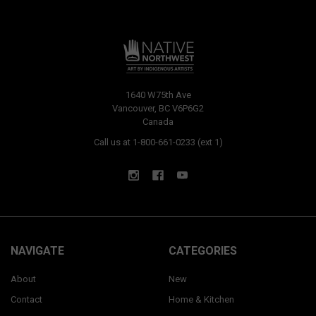
1640 W75th Ave
Vancouver, BC V6P6G2
Canada
Call us at 1-800-661-0233 (ext 1)
NAVIGATE
CATEGORIES
About
New
Contact
Home & Kitchen