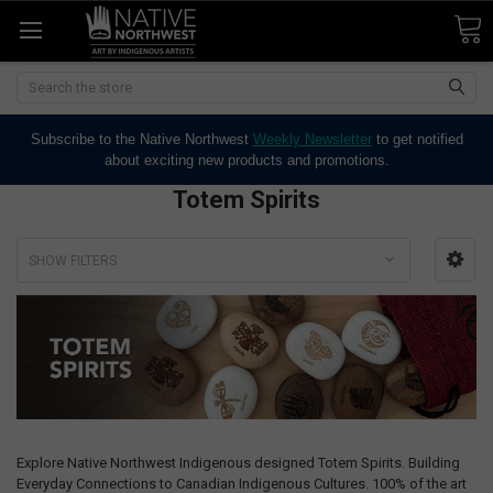
Search
Subscribe to the Native Northwest
Weekly Newsletter
to get notified
about exciting new products and promotions.
Totem Spirits
SHOW FILTERS
Explore Native Northwest Indigenous designed Totem Spirits. Building
Everyday Connections to Canadian Indigenous Cultures. 100% of the art