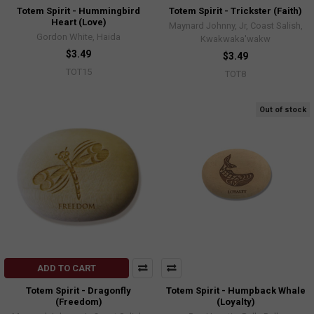
Totem Spirit - Hummingbird
Totem Spirit - Trickster (Faith)
Heart (Love)
Maynard Johnny, Jr, Coast Salish,
Gordon White, Haida
Kwakwaka'wakw
$3.49
$3.49
TOT15
TOT8
Out of stock
ADD TO CART
Totem Spirit - Dragonfly
Totem Spirit - Humpback Whale
(Freedom)
(Loyalty)