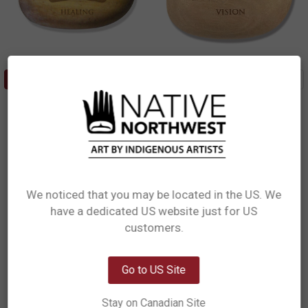
ADD TO CART
ADD TO CART
Totem Spirit - Healing Touch
Totem Spirit - Eagle Vision
(Healing)
(Vision)
Mike Dangeli, Nisga'a, Tlingit,
Andrew Williams, Haida
Tsimshian
$3.49
$3.49
TOT25
TOT3
We noticed that you may be located in the US. We
have a dedicated US website just for US
Out of stock
Network Error
customers.
OK
Go to US Site
Stay on Canadian Site