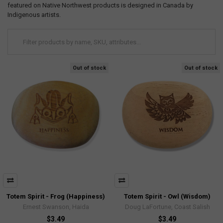
featured on Native Northwest products is designed in Canada by
Indigenous artists.
Out of stock
Out of stock
Totem Spirit - Frog (Happiness)
Totem Spirit - Owl (Wisdom)
Ernest Swanson, Haida
Doug LaFortune, Coast Salish
$3.49
$3.49