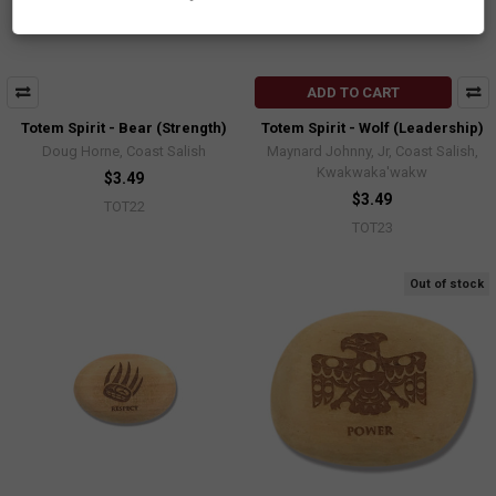
ADD TO CART
Totem Spirit - Bear (Strength)
Totem Spirit - Wolf (Leadership)
Doug Horne, Coast Salish
Maynard Johnny, Jr, Coast Salish,
Kwakwaka'wakw
$3.49
$3.49
TOT22
TOT23
Out of stock