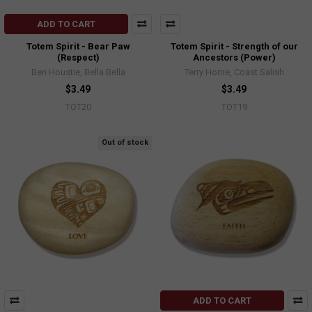
ADD TO CART
Totem Spirit - Bear Paw
Totem Spirit - Strength of our
(Respect)
Ancestors (Power)
Ben Houstie, Bella Bella
Terry Horne, Coast Salish
$3.49
$3.49
TOT20
TOT19
Out of stock
ADD TO CART