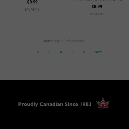
$8.99
$8.99
MCAN13
MCAN12
Items 1 to 20 of 998 total
1
2
3
4
5
6
Next