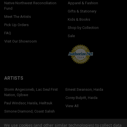
Native Northwest Reconciliation
Apparel & Fashion
Fund
Gifts & Stationery
Meet The Artists
Kids & Books
Pick Up Orders
Shop by Collection
FAQ
Sale
Visit Our Showroom
ARTISTS
Storm Angeconeb, Lac Seul First
Ernest Swanson, Haida
Nation, Ojibwe
Corey Bulpitt, Haida
Paul Windsor, Haisla, Heiltsuk
View All
Simone Diamond, Coast Salish
We use cookies (and other similar technologies) to collect data