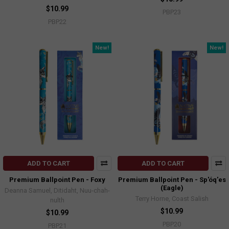
$10.99
PBP23
PBP22
New!
New!
ADD TO CART
ADD TO CART
Premium Ballpoint Pen - Foxy
Premium Ballpoint Pen - Sp'óq'es
(Eagle)
Deanna Samuel, Ditidaht, Nuu-chah-
Terry Horne, Coast Salish
nulth
$10.99
$10.99
PBP20
PBP21