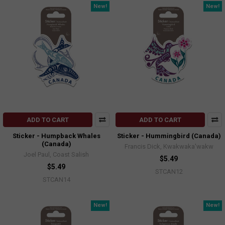
New!
New!
ADD TO CART
ADD TO CART
Sticker - Humpback Whales
Sticker - Hummingbird (Canada)
(Canada)
Francis Dick, Kwakwaka'wakw
Joel Paul, Coast Salish
$5.49
$5.49
STCAN12
STCAN14
New!
New!