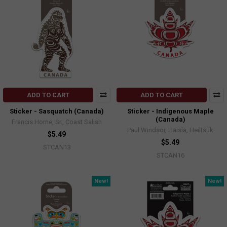
ADD TO CART
ADD TO CART
Sticker - Sasquatch (Canada)
Sticker - Indigenous Maple
(Canada)
Francis Horne, Sr., Coast Salish
Paul Windsor, Haisla, Heiltsuk
$5.49
$5.49
STCAN13
STCAN16
New!
New!