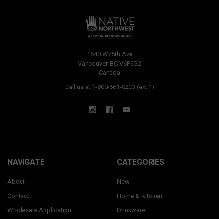
1640 W75th Ave
Vancouver, BC V6P6G2
Canada
Call us at 1-800-661-0233 (ext 1)
NAVIGATE
CATEGORIES
About
New
Contact
Home & Kitchen
Wholesale Application
Drinkware