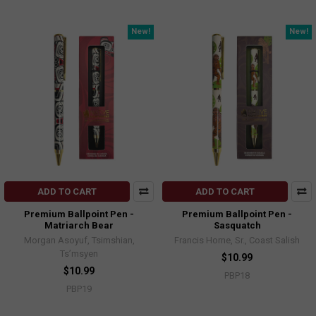
New!
New!
ADD TO CART
ADD TO CART
Premium Ballpoint Pen -
Premium Ballpoint Pen -
Matriarch Bear
Sasquatch
Morgan Asoyuf, Tsimshian,
Francis Horne, Sr., Coast Salish
Ts’msyen
$10.99
$10.99
PBP18
PBP19