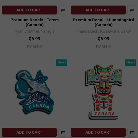
ADD TO CART
ADD TO CART
Premium Decals - Totem
Premium Decal - Hummingbird
(Canada)
(Canada)
Ryan Cranmer, Namgis
Francis Dick, Kwakwaka'wakw
$6.99
$6.99
DCAN15
DCAN12
New!
New!
ADD TO CART
ADD TO CART