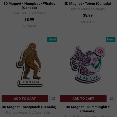
3D Magnet - Humpback Whales
3D Magnet - Totem (Canada)
(Canada)
Ryan Cranmer, Namgis
Joel Paul, Coast Salish
$8.99
$8.99
MCAN15
MCAN14
New!
New!
ADD TO CART
ADD TO CART
3D Magnet - Sasquatch (Canada)
3D Magnet - Hummingbird
(Canada)
Francis Horne, Sr., Coast Salish
Francis Dick, Kwakwaka'wakw