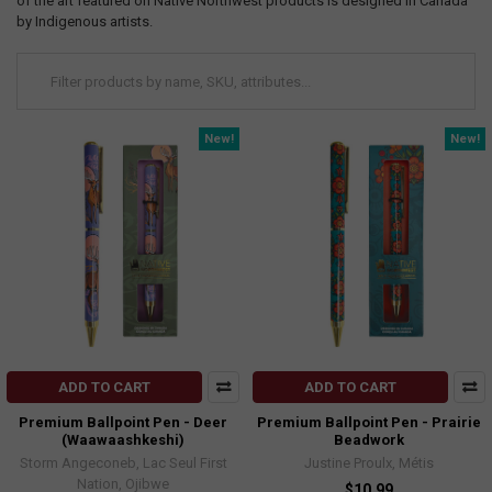
of the art featured on Native Northwest products is designed in Canada
by Indigenous artists.
New!
New!
ADD TO CART
ADD TO CART
Premium Ballpoint Pen - Deer
Premium Ballpoint Pen - Prairie
(Waawaashkeshi)
Beadwork
Storm Angeconeb, Lac Seul First
Justine Proulx, Métis
Nation, Ojibwe
$10.99