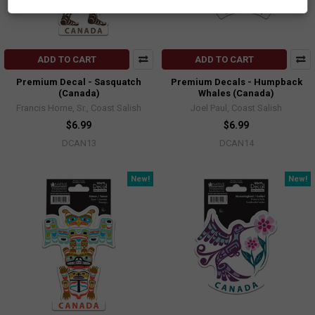
ADD TO CART
ADD TO CART
Premium Decal - Sasquatch
Premium Decals - Humpback
(Canada)
Whales (Canada)
Francis Horne, Sr., Coast Salish
Joel Paul, Coast Salish
$6.99
$6.99
DCAN13
DCAN14
New!
New!