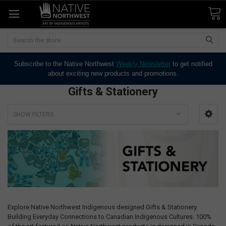
Search
Subscribe to the Native Northwest
Weekly Newsletter
to get notified
about exciting new products and promotions.
Gifts & Stationery
SHOW FILTERS
Explore Native Northwest Indigenous designed Gifts & Stationery.
Building Everyday Connections to Canadian Indigenous Cultures. 100%