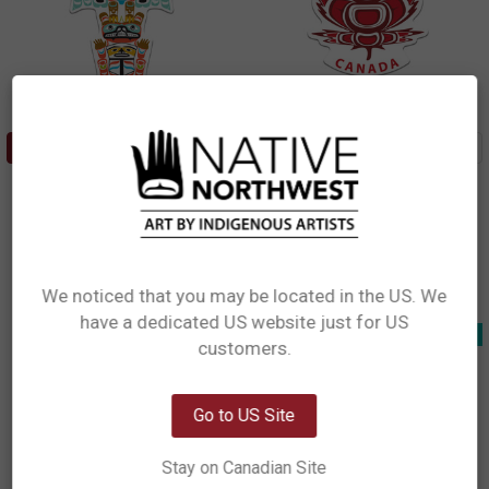
ADD TO CART
ADD TO CART
Sticker - Totem (Canada)
Premium Decals - Indigenous
Maple (Canada)
Ryan Cranmer, Namgis
Paul Windsor, Haisla, Heiltsuk
$5.49
$6.99
STCAN15
DCAN16
We noticed that you may be located in the US. We
have a dedicated US website just for US
Network Error
New!
New!
customers.
OK
Go to US Site
Stay on Canadian Site