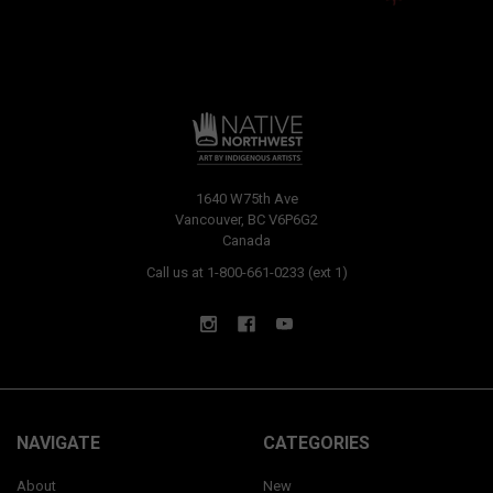
1640 W75th Ave
Vancouver, BC V6P6G2
Canada
Call us at 1-800-661-0233 (ext 1)
NAVIGATE
CATEGORIES
About
New