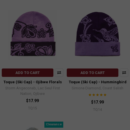
ADD TO CART
ADD TO CART
Toque (Ski Cap) - Ojibwe Florals
Toque (Ski Cap) - Hummingbird
Storm Angeconeb, Lac Seul First
Simone Diamond, Coast Salish
Nation, Ojibwe
$17.99
$17.99
TQ15
TQ14
Clearance