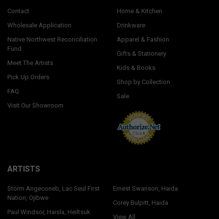
Contact
Home & Kitchen
Wholesale Application
Drinkware
Native Northwest Reconciliation
Apparel & Fashion
Fund
Gifts & Stationery
Meet The Artists
Kids & Books
Pick Up Orders
Shop by Collection
FAQ
Sale
Visit Our Showroom
ARTISTS
Storm Angeconeb, Lac Seul First
Ernest Swanson, Haida
Nation, Ojibwe
Corey Bulpitt, Haida
Paul Windsor, Haisla, Heiltsuk
View All