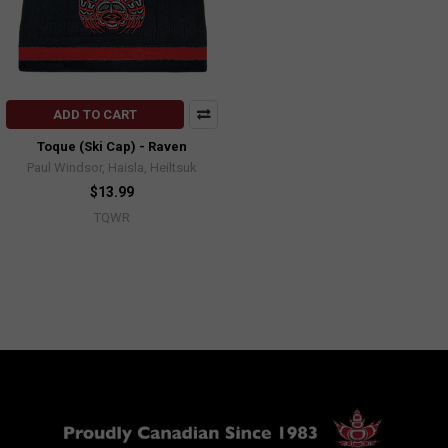
ADD TO CART
Toque (Ski Cap) - Raven
Paul Windsor, Haisla, Heiltsuk
$13.99
TQWR