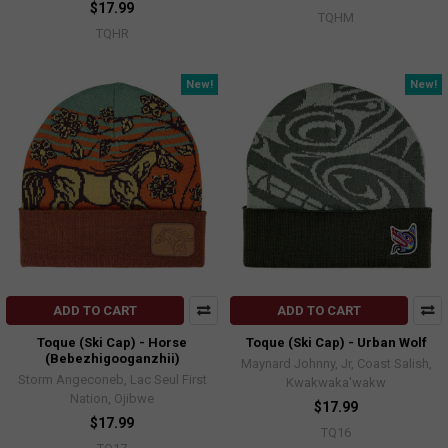
$17.99
TQHM
TQHR
New!
New!
ADD TO CART
ADD TO CART
Toque (Ski Cap) - Horse
Toque (Ski Cap) - Urban Wolf
(Bebezhigooganzhii)
Maynard Johnny, Jr, Coast Salish,
Storm Angeconeb, Lac Seul First
Kwakwaka'wakw
Nation, Ojibwe
$17.99
$17.99
TQ16