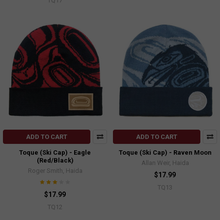
TQ17
ADD TO CART
ADD TO CART
Toque (Ski Cap) - Eagle
Toque (Ski Cap) - Raven Moon
(Red/Black)
Allan Weir, Haida
Roger Smith, Haida
$17.99
TQ13
$17.99
TQ12