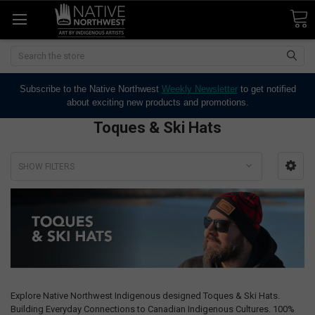
Search
Subscribe to the Native Northwest
Weekly Newsletter
to get notified
about exciting new products and promotions.
Toques & Ski Hats
SHOW FILTERS
Explore Native Northwest Indigenous designed Toques & Ski Hats.
Building Everyday Connections to Canadian Indigenous Cultures. 100%