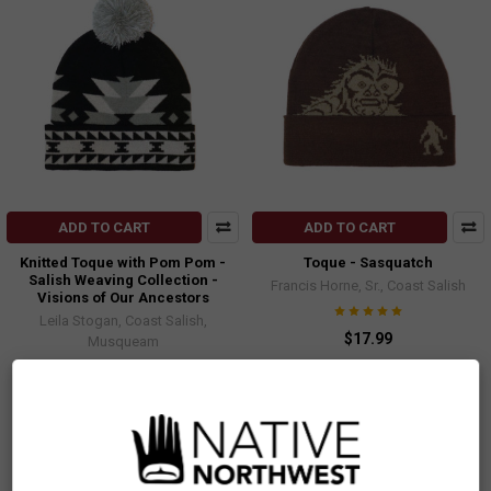
ADD TO CART
ADD TO CART
Knitted Toque with Pom Pom -
Toque - Sasquatch
Salish Weaving Collection -
Francis Horne, Sr., Coast Salish
Visions of Our Ancestors
Leila Stogan, Coast Salish,
$17.99
Musqueam
TQHS
$13.99
TQSSV