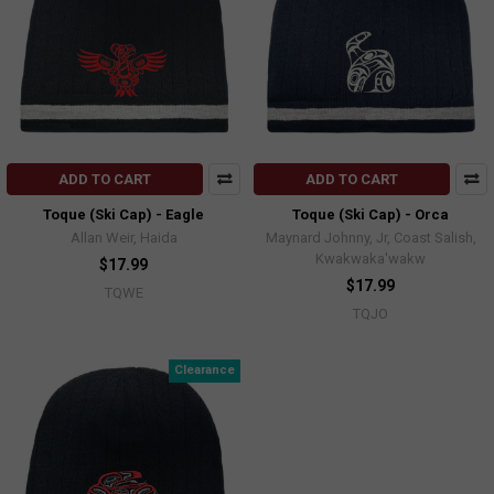
ADD TO CART
ADD TO CART
Toque (Ski Cap) - Eagle
Toque (Ski Cap) - Orca
Allan Weir, Haida
Maynard Johnny, Jr, Coast Salish,
Kwakwaka'wakw
$17.99
$17.99
TQWE
TQJO
Clearance