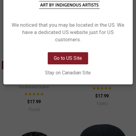
We noticed that you may be located in the US. We
have a dedicated US website just for US
Network Error
customers.
OK
Go to US Site
ADD TO CART
ADD TO CART
Stay on Canadian Site
Toque (Ski Cap) - Grizzly
Toque (Ski Cap) - Orca Family
Maynard Johnny, Jr, Coast Salish,
Paul Windsor, Haisla, Heiltsuk
Kwakwaka'wakw
$17.99
$17.99
TQWO
TQJG2