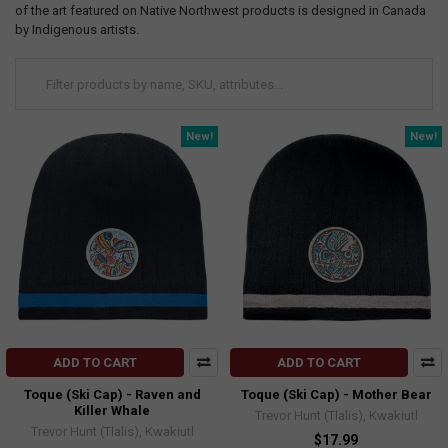
of the art featured on Native Northwest products is designed in Canada
by Indigenous artists.
New!
New!
ADD TO CART
ADD TO CART
Toque (Ski Cap) - Raven and
Toque (Ski Cap) - Mother Bear
Killer Whale
Trevor Hunt (Tlalis), Kwakiutl
Trevor Hunt (Tlalis), Kwakiutl
$17.99