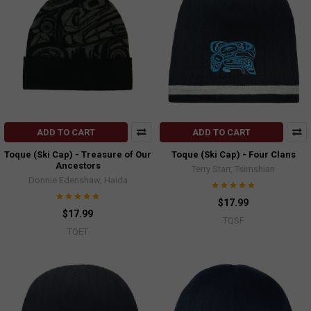
ADD TO CART
ADD TO CART
Toque (Ski Cap) - Treasure of Our
Toque (Ski Cap) - Four Clans
Ancestors
Terry Starr, Tsimshian
Donnie Edenshaw, Haida
$17.99
$17.99
TQSF
TQET