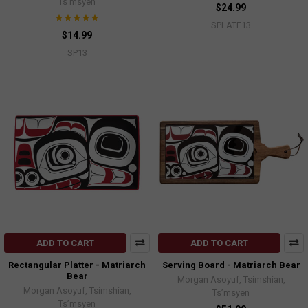
Ts’msyen
$24.99
SPLATE13
$14.99
SP13
ADD TO CART
ADD TO CART
Rectangular Platter - Matriarch
Serving Board - Matriarch Bear
Bear
Morgan Asoyuf, Tsimshian,
Morgan Asoyuf, Tsimshian,
Ts’msyen
Ts’msyen