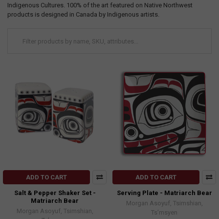
Indigenous Cultures. 100% of the art featured on Native Northwest
products is designed in Canada by Indigenous artists.
ADD TO CART
ADD TO CART
Salt & Pepper Shaker Set -
Serving Plate - Matriarch Bear
Matriarch Bear
Morgan Asoyuf, Tsimshian,
Morgan Asoyuf, Tsimshian,
Ts’msyen