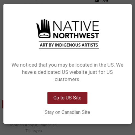
$51.99
AWGB13
$18.99
PLATTER13
We noticed that you may be located in the US. We
have a dedicated US website just for US
Network Error
customers.
OK
Go to US Site
ADD TO CART
Stay on Canadian Site
Appetizer Plates (Set of 2) -
Matriarch Bear
Morgan Asoyuf, Tsimshian,
Ts’msyen