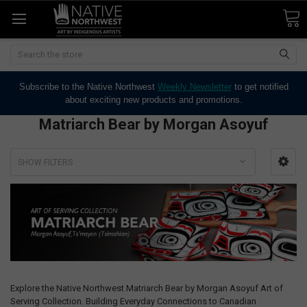
Search
Subscribe to the Native Northwest
Weekly Newsletter
to get notified
about exciting new products and promotions.
Matriarch Bear by Morgan Asoyuf
SHOW FILTERS
Explore the Native Northwest Matriarch Bear by Morgan Asoyuf Art of
Serving Collection. Building Everyday Connections to Canadian