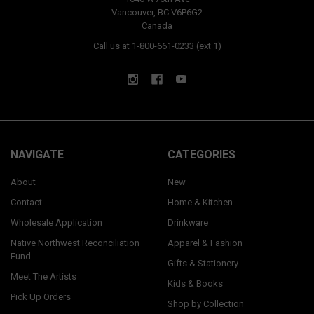
Vancouver, BC V6P6G2
Canada
Call us at 1-800-661-0233 (ext 1)
NAVIGATE
CATEGORIES
About
New
Contact
Home & Kitchen
Wholesale Application
Drinkware
Native Northwest Reconciliation
Apparel & Fashion
Fund
Gifts & Stationery
Meet The Artists
Kids & Books
Pick Up Orders
Shop by Collection