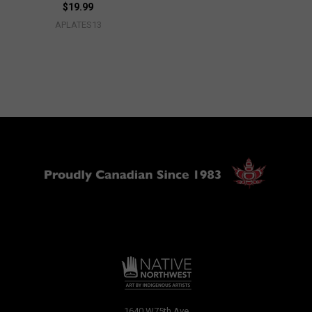
$19.99
APLATES13
1640 W75th Ave