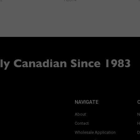
NAVIGATE
About
N
Contact
H
Wholesale Application
D