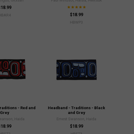
Angus, Gitxsan
Paul Windsor, Haisla, Heiltsuk
$18.99
$18.99
HBAR4
HBWP3
aditions - Red and
Headband - Traditions - Black
Grey
and Grey
Swanson, Haida
Ernest Swanson, Haida
$18.99
$18.99
HBST2
HBST3