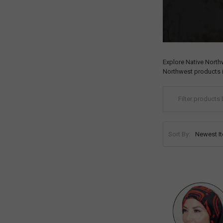
Explore Native North
Northwest products i
Sort By: