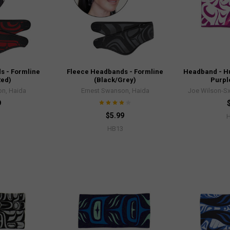
s - Formline
Fleece Headbands - Formline
Headband - Hu
Red)
(Black/Grey)
Purpl
n, Haida
Ernest Swanson, Haida
Joe Wilson-Sx
9
$5.99
HB13