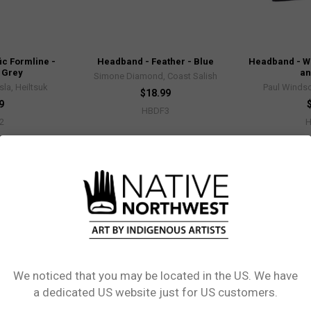
ic Formline -
Headband - Feather - Blue
Headband - Wh
 Grey
an
Simone Diamond, Coast Salish
sla, Heiltsuk
Paul Windsor
$18.99
9
HBDF3
2
We noticed that you may be located in the US. We have
Network Error
a dedicated US website just for US customers.