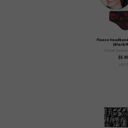
Fleece Headband
(Black/
Ernest Swanso
$5.9
HB12