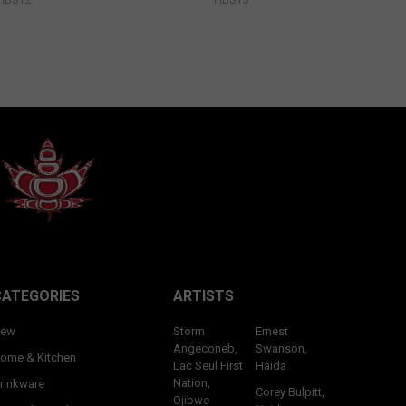
CATEGORIES
ARTISTS
ew
Storm
Ernest
Angeconeb,
Swanson,
ome & Kitchen
Lac Seul First
Haida
Nation,
rinkware
Corey Bulpitt,
Ojibwe