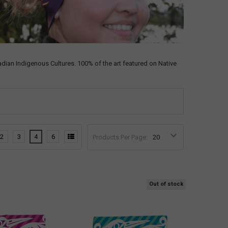
an Indigenous Cultures. 100% of the art featured on Native
2
3
4
6
Products Per Page:
Out of stock