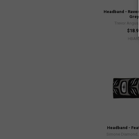
Headband - Raven
Grey
Trevor Angus,
$18.9
HBAR
Headband - Feat
Simone Diamond, 