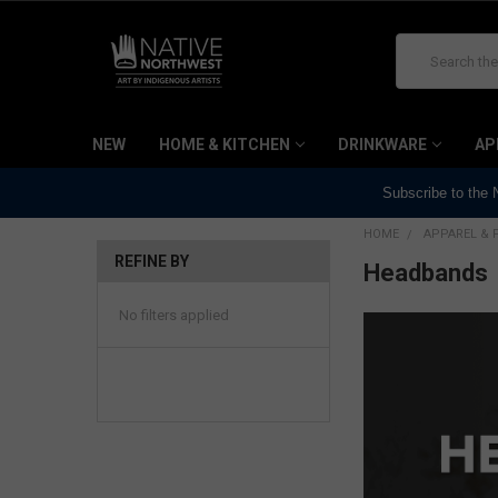
Search
NEW
HOME & KITCHEN
DRINKWARE
AP
Subscribe to the
HOME
APPAREL & 
REFINE BY
Headbands
No filters applied