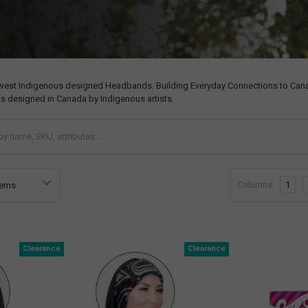
west Indigenous designed Headbands. Building Everyday Connections to Canadi
s designed in Canada by Indigenous artists.
Columns:
1
Clearance
Clearance