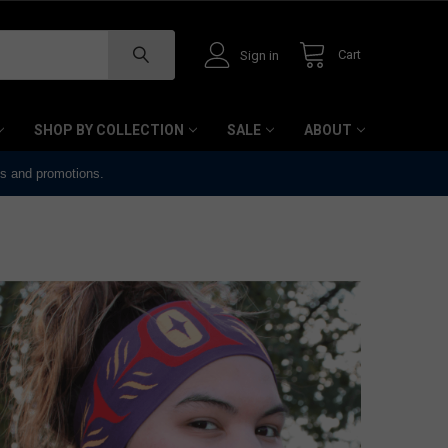
Cart
Sign in
SHOP BY COLLECTION
SALE
ABOUT
ts and promotions.