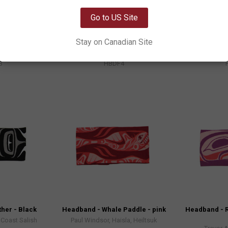
OK
Go to US Site
 - Green and
Headband - Feather - Red and
Headband - 
Orange
 Gitxsan
Simone Diamond, Coast Salish
Trevor 
Stay on Canadian Site
9
$18.99
3
HBDF4
her - Black
Headband - Whale Paddle - pink
Headband - R
Coast Salish
Paul Windsor, Haisla, Heiltsuk