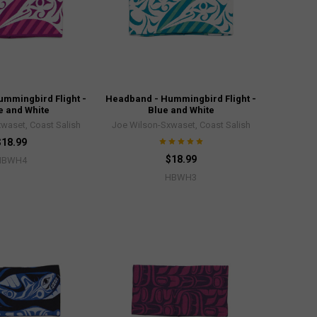
mmingbird Flight -
Headband - Hummingbird Flight -
e and White
Blue and White
waset, Coast Salish
Joe Wilson-Sxwaset, Coast Salish
$18.99
$18.99
HBWH4
HBWH3