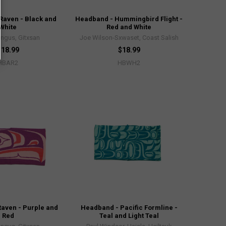
Raven - Black and
Headband - Hummingbird Flight -
White
Red and White
Angus, Gitxsan
Joe Wilson-Sxwaset, Coast Salish
$18.99
$18.99
HBAR2
HBWH2
aven - Purple and
Headband - Pacific Formline -
Red
Teal and Light Teal