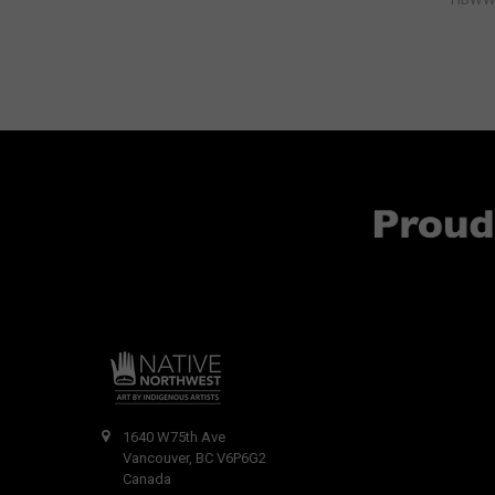
1640 W75th Ave
Vancouver, BC V6P6G2
Canada