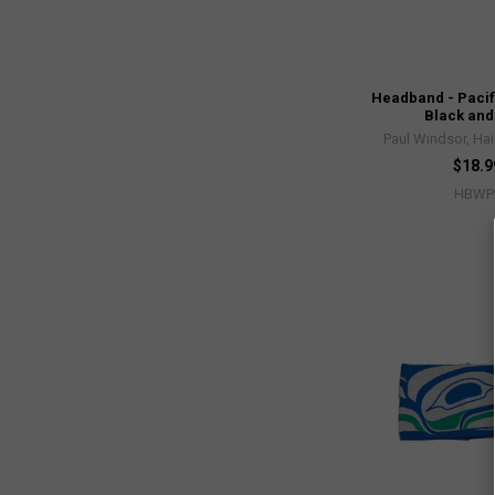
Headband - Pacif
Black and
Paul Windsor, Hai
$18.9
HBWP