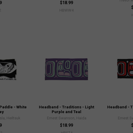
Trevor 
9
$18.99
2
HBWW4
Paddle - White
Headband - Traditions - Light
Headband - Tr
ey
Purple and Teal
sla, Heiltsuk
Ernest Swanson, Haida
Ernest 
9
$18.99
2
HBST4