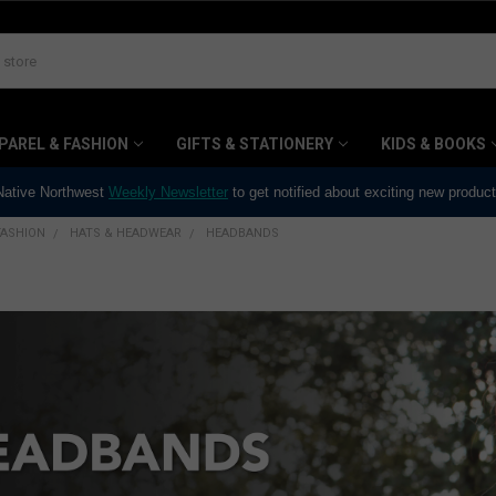
PAREL & FASHION
GIFTS & STATIONERY
KIDS & BOOKS
 Native Northwest
Weekly Newsletter
to get notified about exciting new produc
FASHION
HATS & HEADWEAR
HEADBANDS