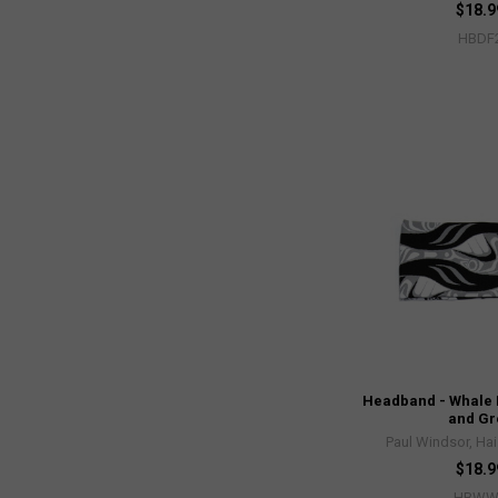
$18.9
HBDF
Headband - Whale 
and Gr
Paul Windsor, Hai
$18.9
HBWW