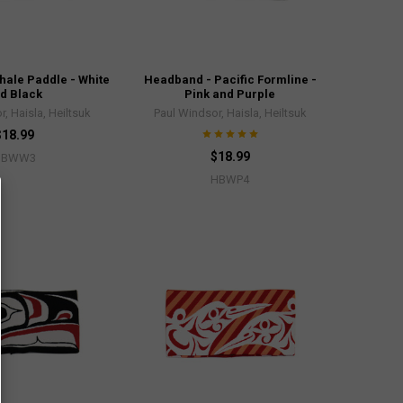
ale Paddle - White
Headband - Pacific Formline -
d Black
Pink and Purple
, Haisla, Heiltsuk
Paul Windsor, Haisla, Heiltsuk
$18.99
$18.99
HBWW3
HBWP4