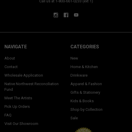
Call us at 1-800-661-0233 (ext 1)
NAVIGATE
CATEGORIES
About
New
Contact
Home & Kitchen
Wholesale Application
Drinkware
Native Northwest Reconciliation
Apparel & Fashion
Fund
Gifts & Stationery
Meet The Artists
Kids & Books
Pick Up Orders
Shop by Collection
FAQ
Sale
Visit Our Showroom