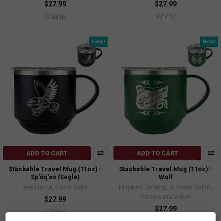
$27.99
$27.99
STM16
STM17
New!
New!
ADD TO CART
ADD TO CART
Stackable Travel Mug (11oz) -
Stackable Travel Mug (11oz) -
Sp'óq'es (Eagle)
Wolf
Terry Horne, Coast Salish
Maynard Johnny, Jr, Coast Salish,
Kwakwaka'wakw
$27.99
$27.99
STM14