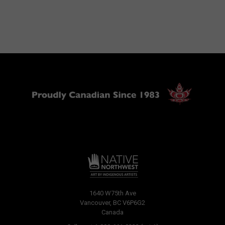
1640 W75th Ave
Vancouver, BC V6P6G2
Canada