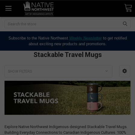
Search
Subscribe to the Native Northwest
Weekly Newsletter
to get notified
about exciting new products and promotions.
Stackable Travel Mugs
SHOW FILTERS
Explore Native Northwest Indigenous designed Stackable Travel Mugs.
Building Everyday Connections to Canadian Indigenous Cultures. 100%