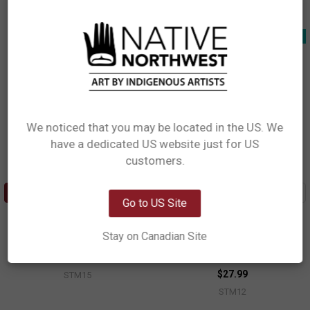
STM13
New!
New!
We noticed that you may be located in the US. We
have a dedicated US website just for US
Network Error
customers.
OK
ADD TO CART
ADD TO CART
Go to US Site
Stackable Travel Mug (11oz) -
Stackable Travel Mug (11oz) -
Humpback Whale
Sasquatch
Stay on Canadian Site
Gordon White, Haida
Francis Horne, Sr., Coast Salish
$27.99
$27.99
STM15
STM12