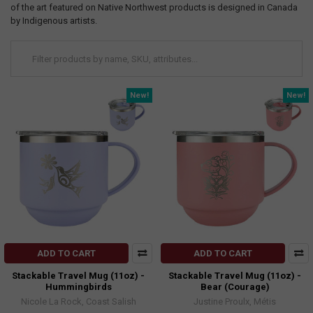
of the art featured on Native Northwest products is designed in Canada
by Indigenous artists.
New!
New!
ADD TO CART
ADD TO CART
Stackable Travel Mug (11oz) -
Stackable Travel Mug (11oz) -
Hummingbirds
Bear (Courage)
Nicole La Rock, Coast Salish
Justine Proulx, Métis