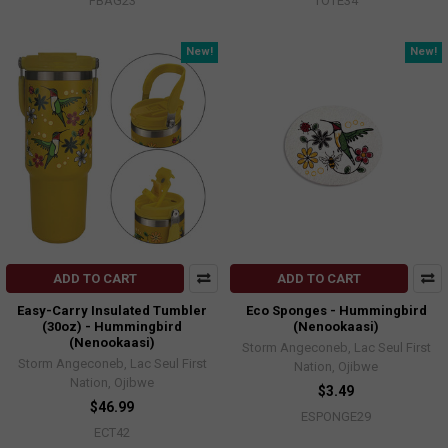
FBAG23
TOTE34
New!
New!
ADD TO CART
ADD TO CART
Easy-Carry Insulated Tumbler
Eco Sponges - Hummingbird
(30oz) - Hummingbird
(Nenookaasi)
(Nenookaasi)
Storm Angeconeb, Lac Seul First
Storm Angeconeb, Lac Seul First
Nation, Ojibwe
Nation, Ojibwe
$3.49
$46.99
ESPONGE29
ECT42