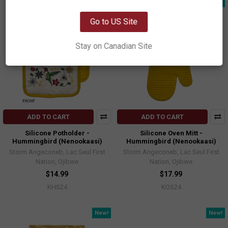
New!
New!
OK
Go to US Site
Stay on Canadian Site
ADD TO CART
ADD TO CART
Silicone Potholder -
Silicone Oven Mitt -
Hummingbird (Nenookaasi)
Hummingbird (Nenookaasi)
Storm Angeconeb, Lac Seul First
Storm Angeconeb, Lac Seul First
Nation, Ojibwe
Nation, Ojibwe
$14.99
$17.99
KHS24
KOS24
New!
New!