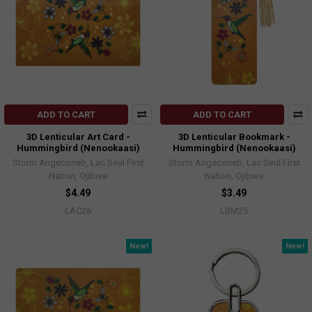
ADD TO CART
ADD TO CART
3D Lenticular Art Card -
3D Lenticular Bookmark -
Hummingbird (Nenookaasi)
Hummingbird (Nenookaasi)
Storm Angeconeb, Lac Seul First
Storm Angeconeb, Lac Seul First
Nation, Ojibwe
Nation, Ojibwe
$4.49
$3.49
LAC26
LBM25
New!
New!