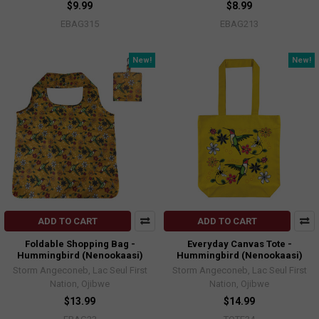
$9.99
$8.99
EBAG315
EBAG213
New!
New!
ADD TO CART
ADD TO CART
Foldable Shopping Bag -
Everyday Canvas Tote -
Hummingbird (Nenookaasi)
Hummingbird (Nenookaasi)
Storm Angeconeb, Lac Seul First
Storm Angeconeb, Lac Seul First
Nation, Ojibwe
Nation, Ojibwe
$13.99
$14.99