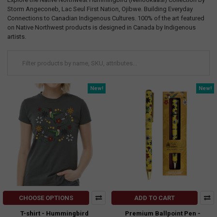
Storm Angeconeb, Lac Seul First Nation, Ojibwe. Building Everyday
Connections to Canadian Indigenous Cultures. 100% of the art featured
on Native Northwest products is designed in Canada by Indigenous
artists.
New!
New!
CHOOSE OPTIONS
ADD TO CART
T-shirt - Hummingbird
Premium Ballpoint Pen -