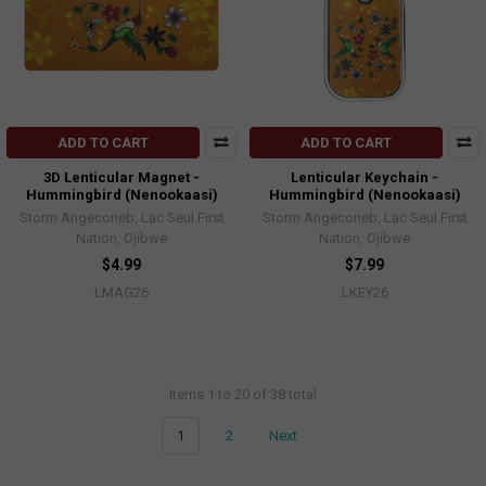
ADD TO CART
ADD TO CART
3D Lenticular Magnet -
Lenticular Keychain -
Hummingbird (Nenookaasi)
Hummingbird (Nenookaasi)
Storm Angeconeb, Lac Seul First
Storm Angeconeb, Lac Seul First
Nation, Ojibwe
Nation, Ojibwe
$4.99
$7.99
LMAG26
LKEY26
Items 1 to 20 of 38 total
1
2
Next