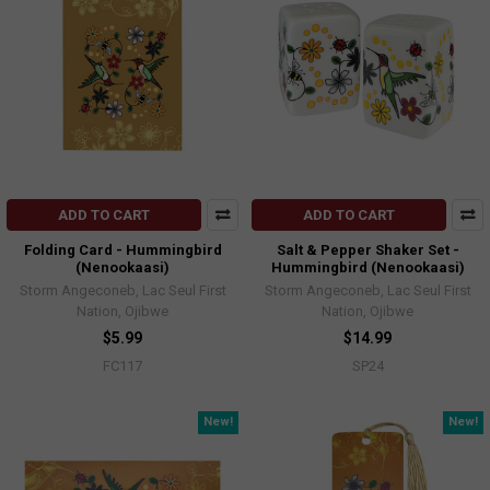
ADD TO CART
ADD TO CART
Folding Card - Hummingbird
Salt & Pepper Shaker Set -
(Nenookaasi)
Hummingbird (Nenookaasi)
Storm Angeconeb, Lac Seul First
Storm Angeconeb, Lac Seul First
Nation, Ojibwe
Nation, Ojibwe
$5.99
$14.99
FC117
SP24
New!
New!