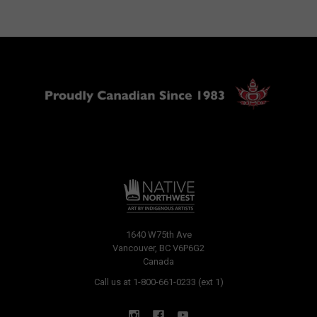
1640 W75th Ave
Vancouver, BC V6P6G2
Canada
Call us at 1-800-661-0233 (ext 1)