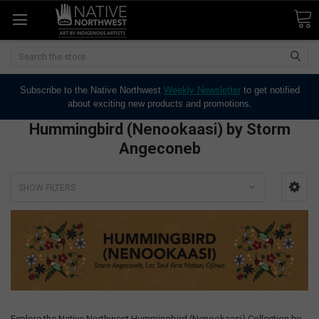
Search
Subscribe to the Native Northwest
Weekly Newsletter
to get notified
about exciting new products and promotions.
Hummingbird (Nenookaasi) by Storm
Angeconeb
SHOW FILTERS
Explore the Native Northwest Hummingbird (Nenookaasi) Collection by