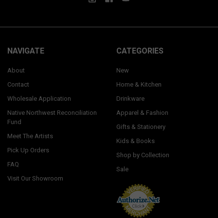
NAVIGATE
CATEGORIES
About
New
Contact
Home & Kitchen
Wholesale Application
Drinkware
Native Northwest Reconciliation
Apparel & Fashion
Fund
Gifts & Stationery
Meet The Artists
Kids & Books
Pick Up Orders
Shop by Collection
FAQ
Sale
Visit Our Showroom