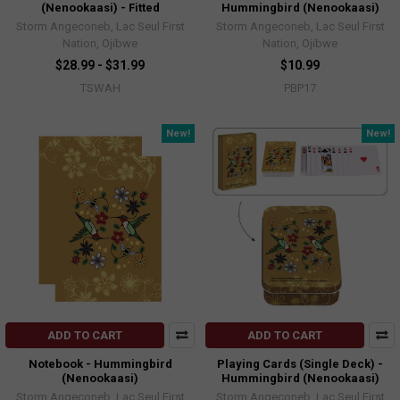
(Nenookaasi) - Fitted
Hummingbird (Nenookaasi)
Storm Angeconeb, Lac Seul First
Storm Angeconeb, Lac Seul First
Nation, Ojibwe
Nation, Ojibwe
$28.99 - $31.99
$10.99
TSWAH
PBP17
New!
New!
ADD TO CART
ADD TO CART
Notebook - Hummingbird
Playing Cards (Single Deck) -
(Nenookaasi)
Hummingbird (Nenookaasi)
Storm Angeconeb, Lac Seul First
Storm Angeconeb, Lac Seul First