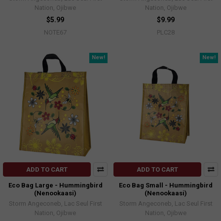
Nation, Ojibwe
Nation, Ojibwe
$5.99
$9.99
NOTE67
PLC28
New!
New!
ADD TO CART
ADD TO CART
Eco Bag Large - Hummingbird
Eco Bag Small - Hummingbird
(Nenookaasi)
(Nenookaasi)
Storm Angeconeb, Lac Seul First
Storm Angeconeb, Lac Seul First
Nation, Ojibwe
Nation, Ojibwe