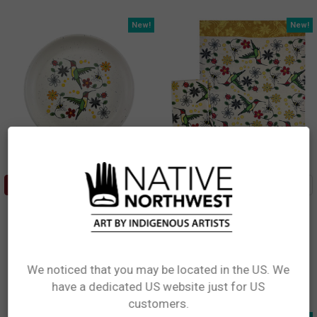
New!
New!
ADD TO CART
ADD TO CART
Spoon Rest - Hummingbird
Printed Tea Towel -
(Nenookaasi)
Hummingbird (Nenookaasi)
Storm Angeconeb, Lac Seul First
Storm Angeconeb, Lac Seul First
Nation, Ojibwe
Nation, Ojibwe
$13.99
$13.99
We noticed that you may be located in the US. We
SREST20
KT110
have a dedicated US website just for US
Network Error
customers.