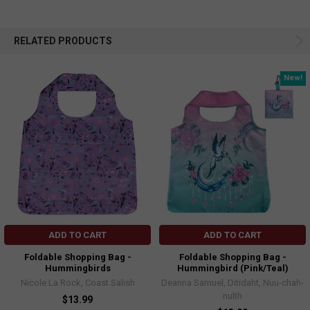
RELATED PRODUCTS
New!
ADD TO CART
ADD TO CART
Foldable Shopping Bag -
Foldable Shopping Bag -
Hummingbirds
Hummingbird (Pink/Teal)
Nicole La Rock, Coast Salish
Deanna Samuel, Ditidaht, Nuu-chah-
nulth
$13.99