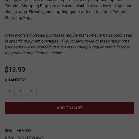
Foldable Shopping Bags provide a sustainable alternative to single-use
plastic bags. Elevate your shopping game with our beautiful Foldable
Shopping Bags.
Please note Wholesale purchases require that some items be purchased
in specific minimum quantities. If you order outside of these minimums
your items will be rounded up to meet the multiple requirements listed in
the product specifications below.
$13.99
CURRENT
QUANTITY:
STOCK:
DECREASE QUANTITY:
INCREASE QUANTITY:
SKU:
FBAG23
UPC:
629117083845