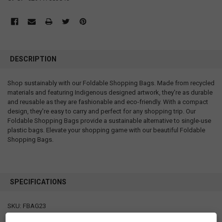
DESCRIPTION
Shop sustainably with our Foldable Shopping Bags. Made from recycled
materials and featuring Indigenous designed artwork, they're as durable
and reusable as they are fashionable and eco-friendly. With a compact
design, they're easy to carry and perfect for any shopping trip. Our
Foldable Shopping Bags provide a sustainable alternative to single-use
plastic bags. Elevate your shopping game with our beautiful Foldable
Shopping Bags.
SPECIFICATIONS
SKU: FBAG23
Measurements: bag: 21" x 27" x 2" folded pouch: 4.75" x 5"