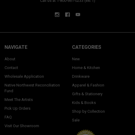
Call us at 1-800-661-0233 (ext 1)
NAVIGATE
CATEGORIES
About
New
Contact
Home & Kitchen
Wholesale Application
Drinkware
Native Northwest Reconciliation
Apparel & Fashion
Fund
Gifts & Stationery
Meet The Artists
Kids & Books
Pick Up Orders
Shop by Collection
FAQ
Sale
Visit Our Showroom