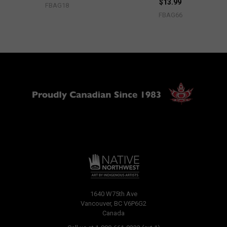
$13.99
FBAG18
FBAG66
1640 W75th Ave
Vancouver, BC V6P6G2
Canada