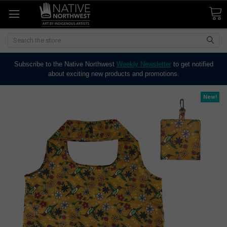
Search
Subscribe to the Native Northwest
Weekly Newsletter
to get notified
about exciting new products and promotions.
New!