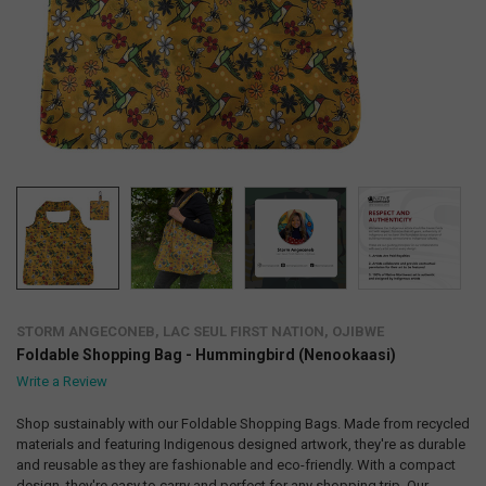
STORM ANGECONEB, LAC SEUL FIRST NATION, OJIBWE
Foldable Shopping Bag - Hummingbird (Nenookaasi)
Write a Review
Shop sustainably with our Foldable Shopping Bags. Made from recycled
materials and featuring Indigenous designed artwork, they're as durable
and reusable as they are fashionable and eco-friendly. With a compact
design, they're easy to carry and perfect for any shopping trip. Our