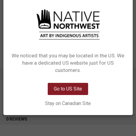
Materials: 100% polyester
Packaging: Each design needs its own hang tag. Each bag needs care
label sewn into the inside seam of the bag
Designed in Canada
Manufactured in China
UPC: 629117083845
Motif: Hummingbird
Artist: Storm Angeconeb
Affiliation: Lac Seul First Nation, Ojibwe
We noticed that you may be located in the US. We
have a dedicated US website just for US
Network Error
customers.
ADDITIONAL INFORMATION
OK
Go to US Site
Stay on Canadian Site
0 REVIEWS