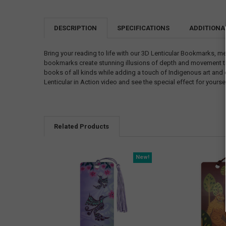
DESCRIPTION
SPECIFICATIONS
ADDITIONA
Bring your reading to life with our 3D Lenticular Bookmarks, me
bookmarks create stunning illusions of depth and movement that
books of all kinds while adding a touch of Indigenous art and 
Lenticular in Action video and see the special effect for yourse
Related Products
New!