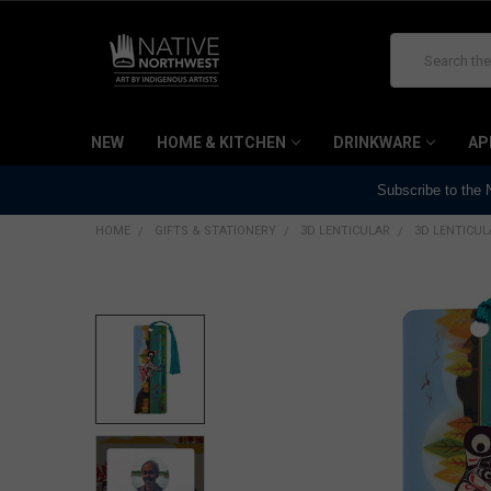
Search
NEW
HOME & KITCHEN
DRINKWARE
AP
Subscribe to the
HOME
GIFTS & STATIONERY
3D LENTICULAR
3D LENTICU