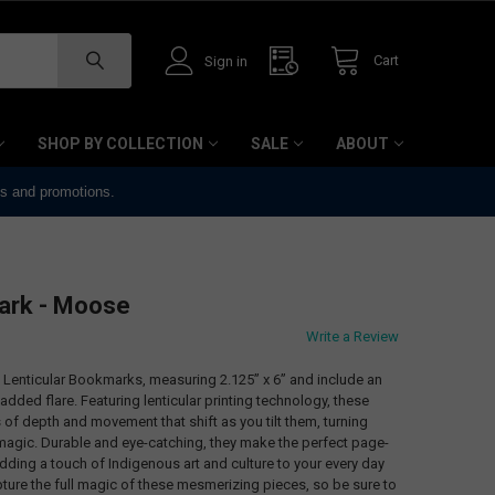
Cart
Sign in
SHOP BY COLLECTION
SALE
ABOUT
ts and promotions.
ark - Moose
Write a Review
3D Lenticular Bookmarks, measuring 2.125” x 6” and include an
added flare. Featuring lenticular printing technology, these
of depth and movement that shift as you tilt them, turning
 magic. Durable and eye-catching, they make the perfect page-
adding a touch of Indigenous art and culture to your every day
ture the full magic of these mesmerizing pieces, so be sure to