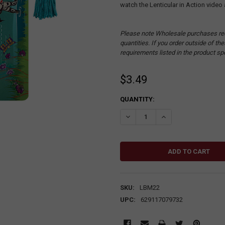
watch the Lenticular in Action video 
Please note Wholesale purchases re
quantities. If you order outside of t
requirements listed in the product sp
$3.49
CURRENT
QUANTITY:
STOCK:
DECREASE QUANTITY:
INCREASE QUANTITY
SKU:
LBM22
UPC:
629117079732