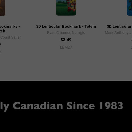
Bookmarks -
3D Lenticular Bookmark - Totem
3D Lenticular
tch
Ryan Cranmer, Namgis
Mark Anthony J
, Coast Salish
$3.49
9
LBM27
2