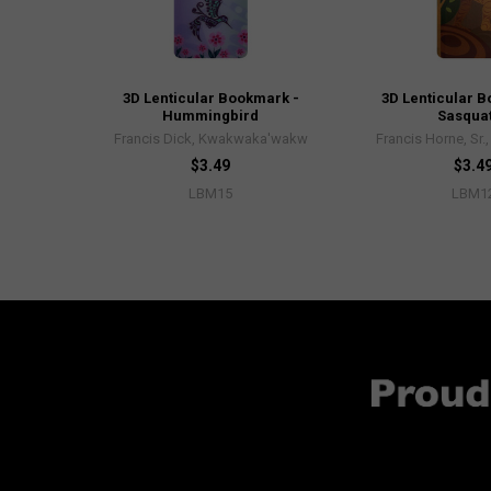
3D Lenticular Bookmark -
3D Lenticular 
Hummingbird
Sasqua
Francis Dick, Kwakwaka'wakw
Francis Horne, Sr.
$3.49
$3.4
LBM15
LBM1