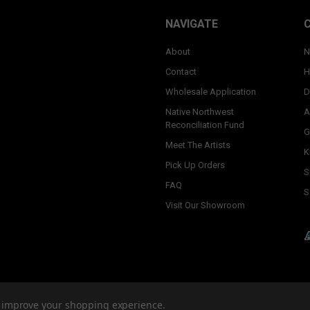
NAVIGATE
About
N
Contact
H
Wholesale Application
D
Native Northwest
A
Reconciliation Fund
G
Meet The Artists
K
Pick Up Orders
S
FAQ
S
Visit Our Showroom
to improve your shopping experience.