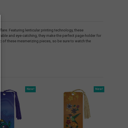
are. Featuring lenticular printing technology, these
urable and eye-catching, they make the perfect page-holder for
gic of these mesmerizing pieces, so be sure to watch the
New!
New!