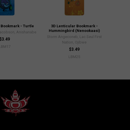
 Bookmark - Turtle
3D Lenticular Bookmark -
Hummingbird (Nenookaasi)
acobson, Anishanabe
Storm Angeconeb, Lac Seul First
$3.49
Nation, Ojibwe
LBM17
$3.49
LBM25