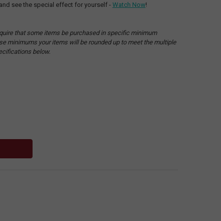
and see the special effect for yourself -
Watch Now
!
quire that some items be purchased in specific minimum
hese minimums your items will be rounded up to meet the multiple
ecifications below.
: