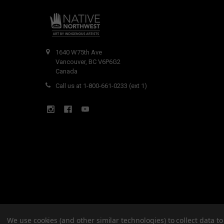
1640 W75th Ave
Vancouver, BC V6P6G2
Canada
Call us at 1-800-661-0233 (ext 1)
We use cookies (and other similar technologies) to collect data 
©
2026
Native Northwest.