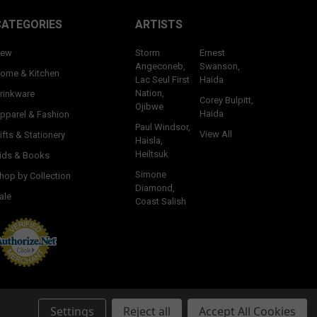
CATEGORIES
ARTISTS
ew
Storm
Ernest
Angeconeb,
Swanson,
ome & Kitchen
Lac Seul First
Haida
Nation,
rinkware
Corey Bulpitt,
Ojibwe
Haida
pparel & Fashion
Paul Windsor,
View All
ifts & Stationery
Haisla,
Heiltsuk
ids & Books
Simone
hop by Collection
Diamond,
ale
Coast Salish
Settings
Reject all
Accept All Cookies