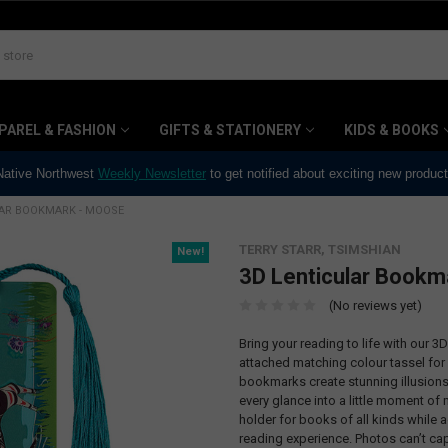
PAREL & FASHION
GIFTS & STATIONERY
KIDS & BOOKS
 Native Northwest
Weekly Newsletter
to get notified about exciting new produc
LAR BOOKMARK - MOOSE
TERRY STARR, TSIMSHIAN
New!
3D Lenticular Bookm
(No reviews yet)
Bring your reading to life with our 
attached matching colour tassel for 
bookmarks create stunning illusions 
every glance into a little moment of
holder for books of all kinds while 
reading experience. Photos can’t cap