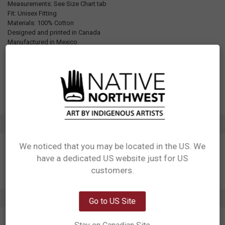
Measurements: See Size Chart tab
Fit: Unisex Fitting
Materials: 100% Cotton
Designed and printed in Canada
Manufactured in Mexico
UPC: Varies by size. See Additional Information tab for details
Motif: Whale
Artist: Corey Bulpitt
Affiliation: Haida
ADDITIONAL INFORMATION
We noticed that you may be located in the US. We
have a dedicated US website just for US
Network Error
customers.
OK
0 REVIEWS
Go to US Site