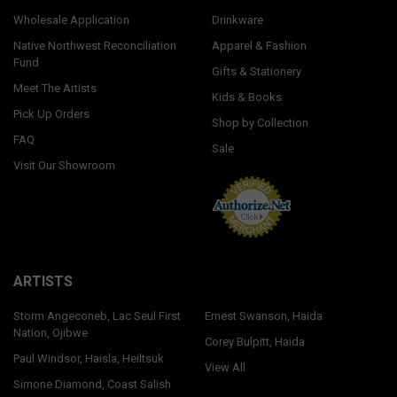
Wholesale Application
Drinkware
Native Northwest Reconciliation
Apparel & Fashion
Fund
Gifts & Stationery
Meet The Artists
Kids & Books
Pick Up Orders
Shop by Collection
FAQ
Sale
Visit Our Showroom
ARTISTS
Storm Angeconeb, Lac Seul First
Ernest Swanson, Haida
Nation, Ojibwe
Corey Bulpitt, Haida
Paul Windsor, Haisla, Heiltsuk
View All
Simone Diamond, Coast Salish