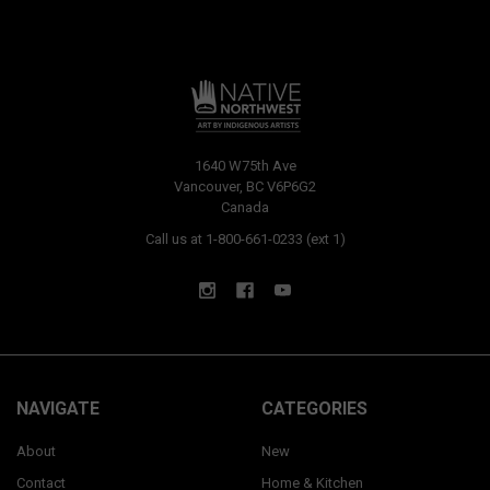
1640 W75th Ave
Vancouver, BC V6P6G2
Canada
Call us at 1-800-661-0233 (ext 1)
NAVIGATE
CATEGORIES
About
New
Contact
Home & Kitchen