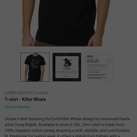
COREY BULPITT, HAIDA
T-shirt - Killer Whale
Write a Review
Unisex t-shirt featuring the bold Killer Whale design by renowned Haida
artist Corey Bulpitt. Available in sizes S-XXL, this t-shirt is made from
100% ringspun cotton jersey, ensuring a soft, durable, and comfortable
fit. Preshrunk for lasting wear, it offers a stylish Euro Pattern with a