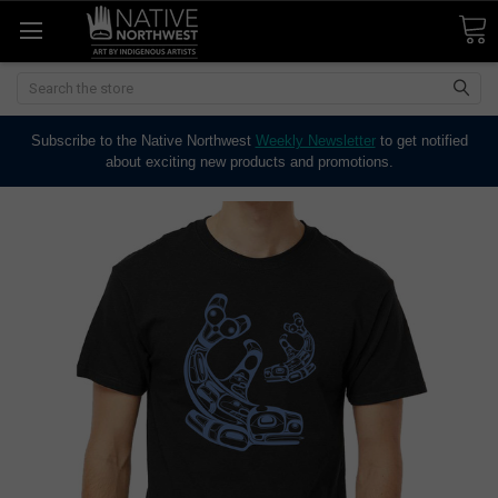
Search
Subscribe to the Native Northwest
Weekly Newsletter
to get notified
about exciting new products and promotions.