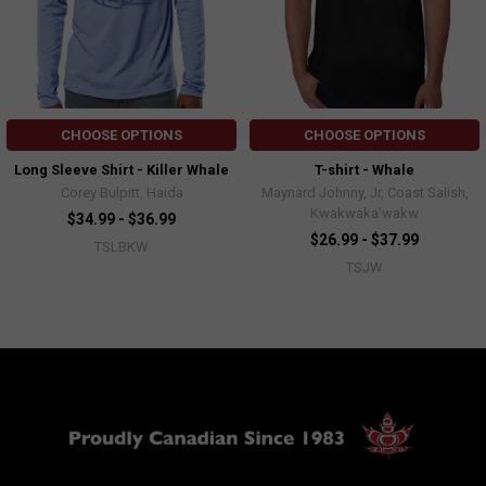
CHOOSE OPTIONS
CHOOSE OPTIONS
Long Sleeve Shirt - Killer Whale
T-shirt - Whale
Corey Bulpitt, Haida
Maynard Johnny, Jr, Coast Salish,
Kwakwaka'wakw
$34.99 - $36.99
$26.99 - $37.99
TSLBKW
TSJW