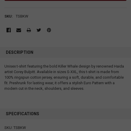
SKU:
TSBKW
DESCRIPTION
Unisex t-shirt featuring the bold Killer Whale design by renowned Haida
artist Corey Bulpitt. Available in sizes S-XXL, this t-shirt is made from
100% ringspun cotton jersey, ensuring a soft, durable, and comfortable
fit. Preshrunk for lasting wear, it offers a stylish Euro Pattern with a
modern cut in the neck, shoulders, and sleeves.
SPECIFICATIONS
SKU: TSBKW