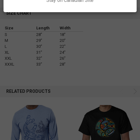
Stay on Canadian Site
SIZE CHART
Size
Length
Width
S
28”
18”
M
29”
20”
L
30”
22”
XL
31”
24”
XXL
32”
26”
XXXL
33”
28”
RELATED PRODUCTS