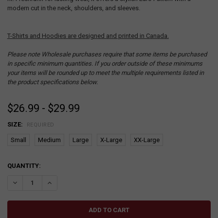
modern cut in the neck, shoulders, and sleeves.
T-Shirts and Hoodies are designed and printed in Canada.
Please note Wholesale purchases require that some items be purchased
in specific minimum quantities. If you order outside of these minimums
your items will be rounded up to meet the multiple requirements listed in
the product specifications below.
$26.99 - $29.99
SIZE:
REQUIRED
Small
Medium
Large
X-Large
XX-Large
CURRENT
QUANTITY:
STOCK:
DECREASE QUANTITY:
INCREASE QUANTITY: