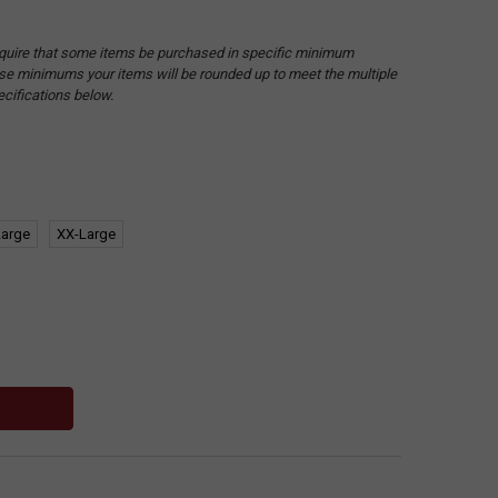
quire that some items be purchased in specific minimum
hese minimums your items will be rounded up to meet the multiple
ecifications below.
Large
XX-Large
: