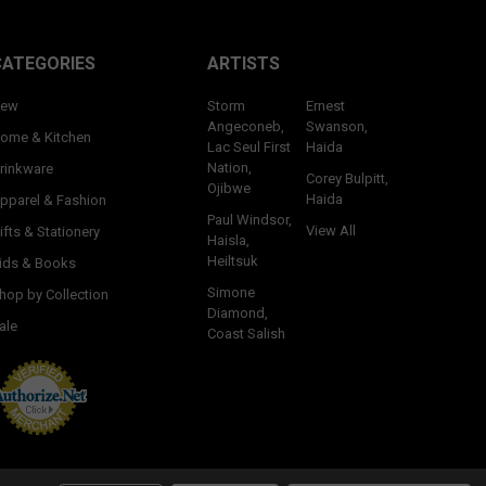
CATEGORIES
ARTISTS
ew
Storm
Ernest
Angeconeb,
Swanson,
ome & Kitchen
Lac Seul First
Haida
Nation,
rinkware
Corey Bulpitt,
Ojibwe
Haida
pparel & Fashion
Paul Windsor,
View All
ifts & Stationery
Haisla,
Heiltsuk
ids & Books
Simone
hop by Collection
Diamond,
ale
Coast Salish