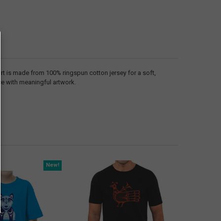
irt is made from 100% ringspun cotton jersey for a soft,
ece with meaningful artwork.
New!