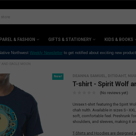
PAREL & FASHION
GIFTS & STATIONERY
KIDS & BOOKS
 Native Northwest
Weekly Newsletter
to get notified about exciting new produc
LF AND EAGLE MOON
DEANNA SAMUEL, DITIDAHT, N
New!
T-shirt - Spirit Wolf
(No reviews yet)
Unisex t-shirt featuring the Spirit 
chah nulth. Available in sizes S–XXL,
soft, comfortable feel. Preshrunk for a
shoulders, and sleeves, making it a
T-Shirts and Hoodies are designed a