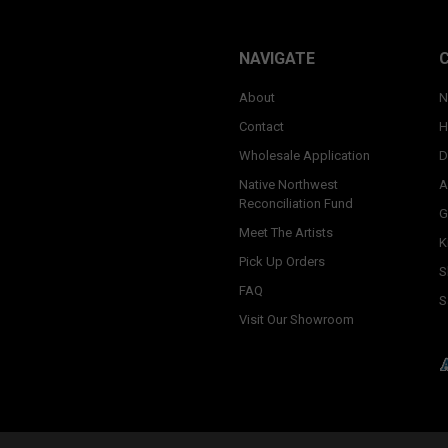
NAVIGATE
About
N
Contact
H
Wholesale Application
D
Native Northwest
A
Reconciliation Fund
G
Meet The Artists
K
Pick Up Orders
S
FAQ
S
Visit Our Showroom