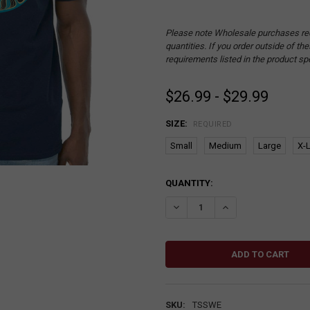
Please note Wholesale purchases re
quantities. If you order outside of t
requirements listed in the product sp
$26.99 - $29.99
SIZE:
REQUIRED
Small
Medium
Large
X-
CURRENT
QUANTITY:
STOCK:
DECREASE QUANTITY:
INCREASE QUANTITY
SKU:
TSSWE