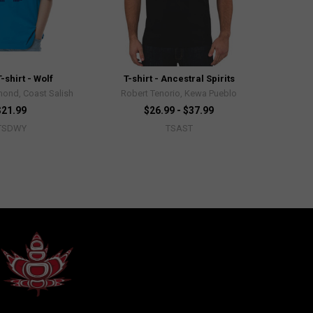
-shirt - Wolf
T-shirt - Ancestral Spirits
ond, Coast Salish
Robert Tenorio, Kewa Pueblo
$21.99
$26.99 - $37.99
TSDWY
TSAST