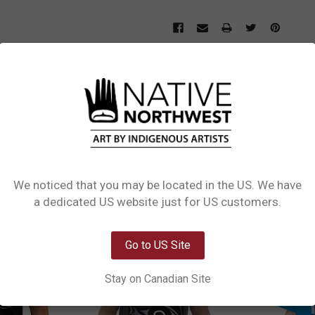
L INFORMATION
0 REVIEWS
SIZE CHART
by Deanna Samuel, Ditidaht, Nuu chah nulth. Available in sizes S–XXL, this t-sh
shion fit through the neck, shoulders, and sleeves, making it an easy everyday pi
We noticed that you may be located in the US. We have
Network Error
a dedicated US website just for US customers.
OK
Go to US Site
Stay on Canadian Site