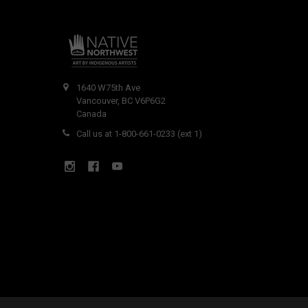
1640 W75th Ave
Vancouver, BC V6P6G2
Canada
Call us at 1-800-661-0233 (ext 1)