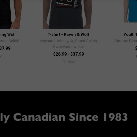
ling Wolf
T-shirt - Raven & Wolf
Youth T
Coast Salish
Maynard Johnny, Jr, Coast Salish,
Simone Diam
Kwakwaka'wakw
$37.99
$26.99 - $37.99
W
TSJRW