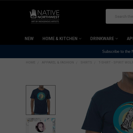
Search
NEW
HOME & KITCHEN
DRINKWARE
AP
Subscribe to the
HOME
APPAREL & FASHION
SHIRTS
T-SHIRT - SPIRIT WO