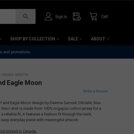
Cart
Sign in
SHOP BY COLLECTION
SALE
ABOUT
ts and promotions.
UU-CHAH-NULTH
 and Eagle Moon
Write a Review
Wolf and Eagle Moon design by Deanna Samuel, Ditidaht, Nuu
 this t-shirt is made from 100% ringspun cotton jersey for a
 reliable fit, it features a fashion fit through the neck,
n easy everyday piece with meaningful artwork.
nd printed in Canada.