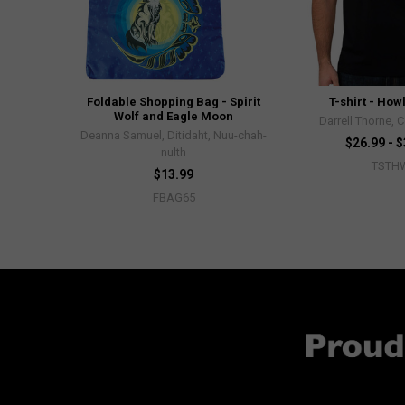
Foldable Shopping Bag - Spirit
T-shirt - How
Wolf and Eagle Moon
Darrell Thorne, 
Deanna Samuel, Ditidaht, Nuu-chah-
$26.99 - 
nulth
TSTH
$13.99
FBAG65