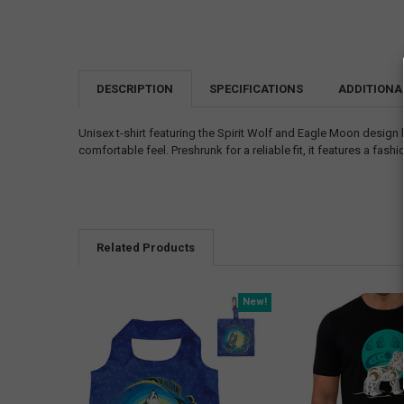
DESCRIPTION
SPECIFICATIONS
ADDITIONA
Unisex t-shirt featuring the Spirit Wolf and Eagle Moon design 
comfortable feel. Preshrunk for a reliable fit, it features a fa
Related Products
New!