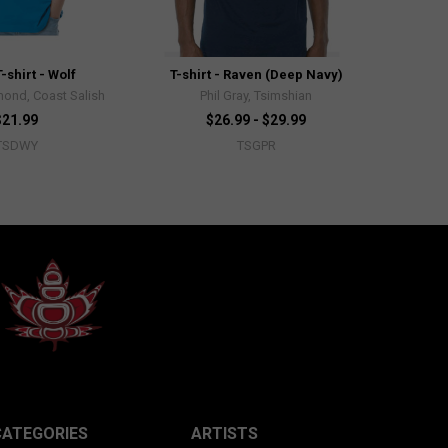
-shirt - Wolf
T-shirt - Raven (Deep Navy)
ond, Coast Salish
Phil Gray, Tsimshian
$21.99
$26.99 - $29.99
TSDWY
TSGPR
CATEGORIES
ARTISTS