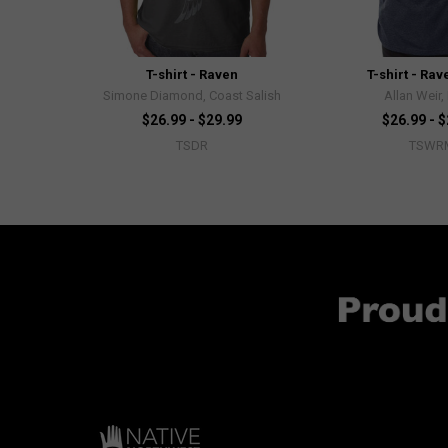
T-shirt - Raven
T-shirt - Ra
Simone Diamond, Coast Salish
Allan Weir,
$26.99 - $29.99
$26.99 - 
TSDR
TSWR