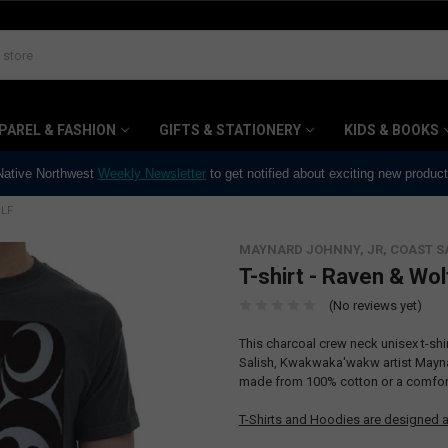
PAREL & FASHION
GIFTS & STATIONERY
KIDS & BOOKS
 Native Northwest
Weekly Newsletter
to get notified about exciting new produc
OLF
MAYNARD JOHNNY, JR, COAST S
T-shirt - Raven & Wol
(No reviews yet)
This charcoal crew neck unisex t-sh
Salish, Kwakwaka'wakw artist Maynard
made from 100% cotton or a comfort
T-Shirts and Hoodies are designed a