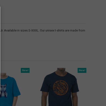
. Available in sizes S-XXXL. Our unisex t-shirts are made from
New!
New!