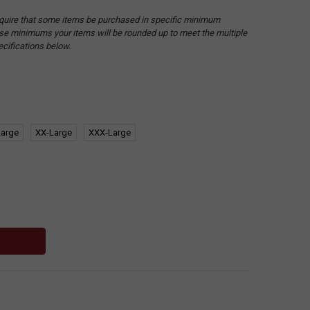
quire that some items be purchased in specific minimum
hese minimums your items will be rounded up to meet the multiple
ecifications below.
Large
XX-Large
XXX-Large
: