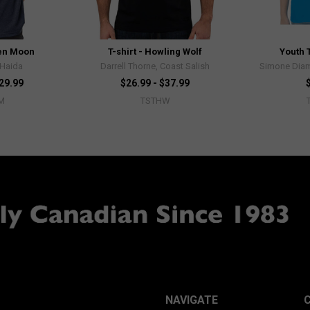
ven Moon
T-shirt - Howling Wolf
Youth T
 Haida
Darrell Thorne, Coast Salish
Simone Diam
$29.99
$26.99 - $37.99
M
TSTHW
NAVIGATE