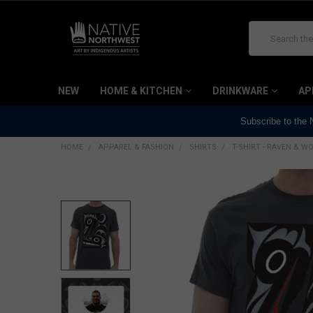
Search
NEW
HOME & KITCHEN
DRINKWARE
AP
Subscribe to the
HOME
APPAREL & FASHION
SHIRTS
T-SHIRT - RAVEN & W