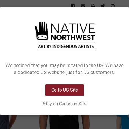
L INFORMATION
0 REVIEWS
SIZE CHART
s design Raven & Wolf by Coast Salish, Kwakwaka'wakw artist Maynard Johnny Jr
We noticed that you may be located in the US. We have
Network Error
a dedicated US website just for US customers.
OK
Go to US Site
Stay on Canadian Site