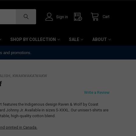
Cart
Sign in
SHOP BY COLLECTION
SALE
ABOUT
ts and promotions.
ALISH, KWAKWAKA'WAKW
f
Write a Review
irt features the Indigenous design Raven & Wolf by Coast
 Johnny Jr. Available in sizes S-XXXL. Our unisex t-shirts are
able, high-quality cotton blend.
nd printed in Canada.