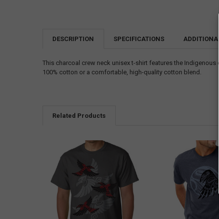
DESCRIPTION
SPECIFICATIONS
ADDITIONA
This charcoal crew neck unisex t-shirt features the Indigenou
100% cotton or a comfortable, high-quality cotton blend.
Related Products