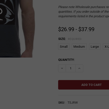
Please note Wholesale purchases re
quantities. If you order outside of t
requirements listed in the product sp
$26.99 - $37.99
SIZE:
REQUIRED
Small
Medium
Large
X-
CURRENT
QUANTITY:
STOCK:
DECREASE QUANTITY:
INCREASE QUANTITY
SKU:
TSJRW