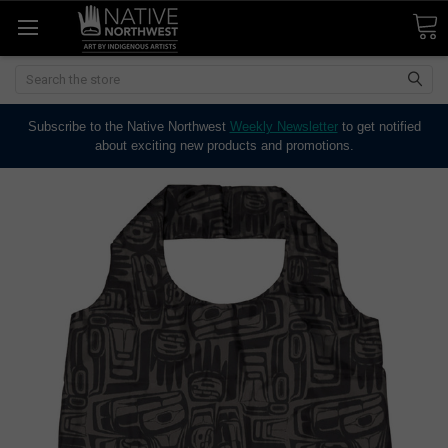
Search
Subscribe to the Native Northwest
Weekly Newsletter
to get notified
about exciting new products and promotions.