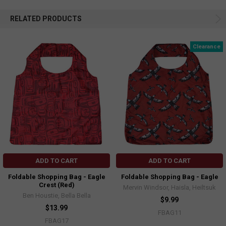
RELATED PRODUCTS
Clearance
ADD TO CART
ADD TO CART
Foldable Shopping Bag - Eagle
Foldable Shopping Bag - Eagle
Crest (Red)
Mervin Windsor, Haisla, Heiltsuk
Ben Houstie, Bella Bella
$9.99
$13.99
FBAG11
FBAG17