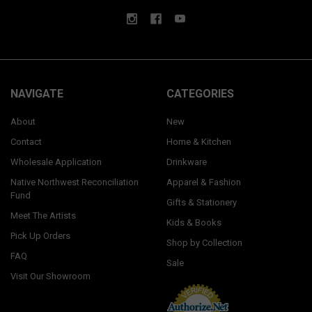
NAVIGATE
CATEGORIES
About
New
Contact
Home & Kitchen
Wholesale Application
Drinkware
Native Northwest Reconciliation
Apparel & Fashion
Fund
Gifts & Stationery
Meet The Artists
Kids & Books
Pick Up Orders
Shop by Collection
FAQ
Sale
Visit Our Showroom