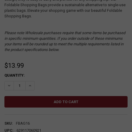
Foldable Shopping Bags provide a sustainable alternative to single-use
plastic bags. Elevate your shopping game with our beautiful Foldable
Shopping Bags.
Please note Wholesale purchases require that some items be purchased
in specific minimum quantities. If you order outside of these minimums
your items will be rounded up to meet the multiple requirements listed in
the product specifications below.
$13.99
CURRENT
QUANTITY:
STOCK:
DECREASE QUANTITY:
INCREASE QUANTITY:
SKU:
FBAG16
UPC:
629117060921