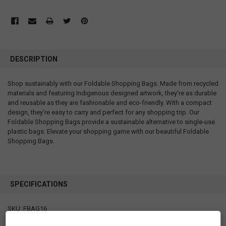
DESCRIPTION
Shop sustainably with our Foldable Shopping Bags. Made from recycled
materials and featuring Indigenous designed artwork, they're as durable
and reusable as they are fashionable and eco-friendly. With a compact
design, they're easy to carry and perfect for any shopping trip. Our
Foldable Shopping Bags provide a sustainable alternative to single-use
plastic bags. Elevate your shopping game with our beautiful Foldable
Shopping Bags.
SPECIFICATIONS
SKU: FBAG16
Measurements: bag: 21" x 27" x 2" folded pouch: 4.75" x 5"