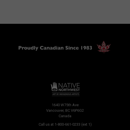
1640 W75th Ave
Vancouver, BC V6P6G2
Canada
Call us at 1-800-661-0233 (ext 1)