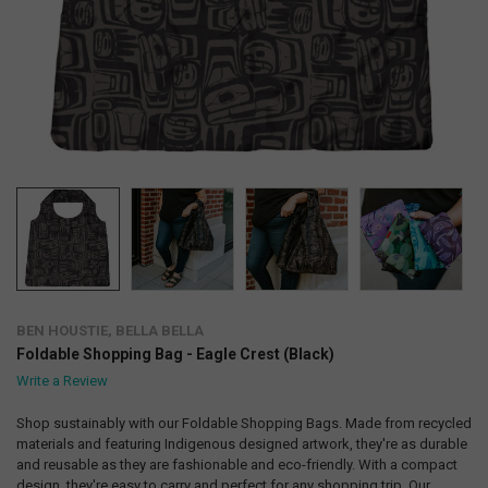
BEN HOUSTIE, BELLA BELLA
Foldable Shopping Bag - Eagle Crest (Black)
Write a Review
Shop sustainably with our Foldable Shopping Bags. Made from recycled
materials and featuring Indigenous designed artwork, they're as durable
and reusable as they are fashionable and eco-friendly. With a compact
design, they're easy to carry and perfect for any shopping trip. Our