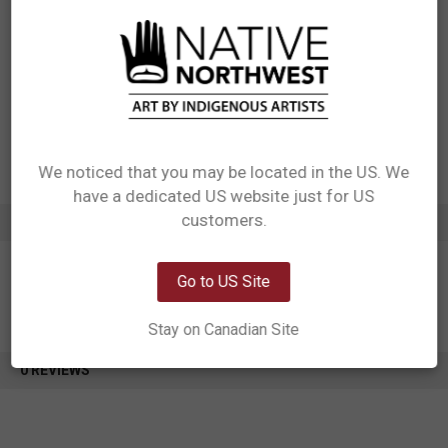
Materials: 100% polyester
Packaging: Each design needs its own hang tag. Each bag needs care
label sewn into the inside seam of the bag
Designed in Canada
Manufactured in China
UPC: 629117060921
Motif: Eagle
Artist: Ben Houstie
Affiliation: Bella Bella
We noticed that you may be located in the US. We
have a dedicated US website just for US
Network Error
customers.
ADDITIONAL INFORMATION
OK
Go to US Site
Stay on Canadian Site
0 REVIEWS