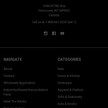
1640 W75th Ave
Vancouver, BC V6P6G2
Canada
Call us at 1-800-661-0233 (ext 1)
NAVIGATE
CATEGORIES
About
New
Contact
Home & Kitchen
Wholesale Application
Drinkware
Native Northwest Reconciliation
Apparel & Fashion
Fund
Gifts & Stationery
Meet The Artists
Kids & Books