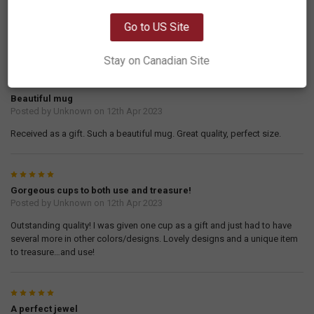
OK
Transforming Eagle
Posted by
Jeanette
on 21st Sep 2023
Go to US Site
I loved this so much I ordered one for my daughter and my sisters.
Stay on Canadian Site
5
Beautiful mug
Posted by
Unknown
on 12th Apr 2023
Received as a gift. Such a beautiful mug. Great quality, perfect size.
5
Gorgeous cups to both use and treasure!
Posted by
Unknown
on 12th Apr 2023
Outstanding quality! I was given one cup as a gift and just had to have
several more in other colors/designs. Lovely designs and a unique item
to treasure…and use!
5
A perfect jewel