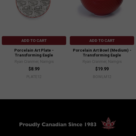
ADD TO CART
ADD TO CART
Porcelain Art Plate -
Porcelain Art Bowl (Medium) -
Transforming Eagle
Transforming Eagle
Ryan Cranmer, Namgis
Ryan Cranmer, Namgis
$8.99
$19.99
PLATE12
BOWLM12