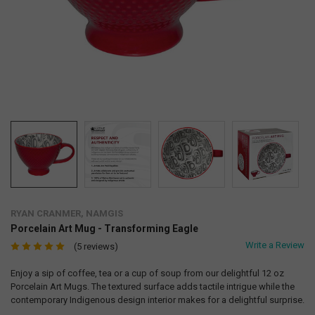
RYAN CRANMER, NAMGIS
Porcelain Art Mug - Transforming Eagle
Write a Review
(5 reviews)
Enjoy a sip of coffee, tea or a cup of soup from our delightful 12 oz
Porcelain Art Mugs. The textured surface adds tactile intrigue while the
contemporary Indigenous design interior makes for a delightful surprise.