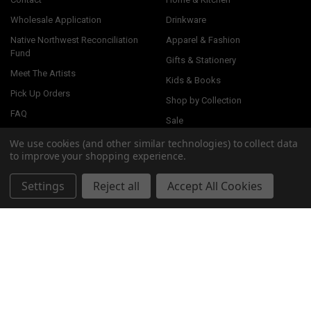
Wholesale Application
Drinkware
Native Northwest Reconciliation
Apparel & Fashion
Fund
Gifts & Stationery
Meet The Artists
Kids & Books
Pick Up Orders
Shop by Collection
FAQ
Sale
Visit Our Showroom
We use cookies (and other similar technologies) to collect data
to improve your shopping experience.
Settings
Reject all
Accept All Cookies
ARTISTS
Storm Angeconeb, Lac Seul First
Ernest Swanson, Haida
Nation, Ojibwe
Corey Bulpitt, Haida
Paul Windsor, Haisla, Heiltsuk
View All
Simone Diamond, Coast Salish