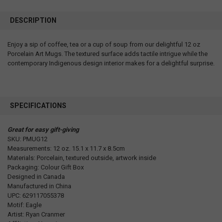
DESCRIPTION
Enjoy a sip of coffee, tea or a cup of soup from our delightful 12 oz
Porcelain Art Mugs. The textured surface adds tactile intrigue while the
contemporary Indigenous design interior makes for a delightful surprise.
SPECIFICATIONS
Great for easy gift-giving
SKU: PMUG12
Measurements: 12 oz. 15.1 x 11.7 x 8.5cm
Materials: Porcelain, textured outside, artwork inside
Packaging: Colour Gift Box
Designed in Canada
Manufactured in China
UPC: 629117055378
Motif: Eagle
Artist: Ryan Cranmer