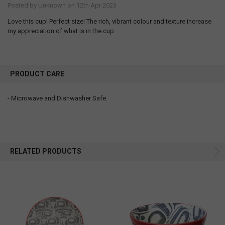
Posted by
Unknown
on 12th Apr 2023
Love this cup! Perfect size! The rich, vibrant colour and texture increase
my appreciation of what is in the cup.
PRODUCT CARE
- Microwave and Dishwasher Safe.
RELATED PRODUCTS