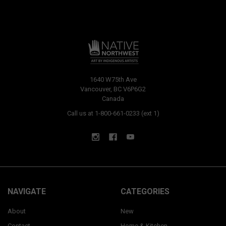
1640 W75th Ave
Vancouver, BC V6P6G2
Canada
Call us at 1-800-661-0233 (ext 1)
NAVIGATE
CATEGORIES
About
New
Contact
Home & Kitchen