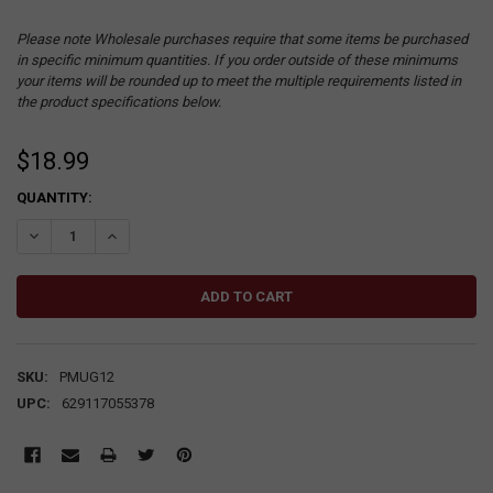
Please note Wholesale purchases require that some items be purchased
in specific minimum quantities. If you order outside of these minimums
your items will be rounded up to meet the multiple requirements listed in
the product specifications below.
$18.99
CURRENT
QUANTITY:
STOCK:
DECREASE QUANTITY:
INCREASE QUANTITY:
SKU:
PMUG12
UPC:
629117055378