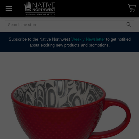
Search
Subscribe to the Native Northwest
Weekly Newsletter
to get notified
about exciting new products and promotions.