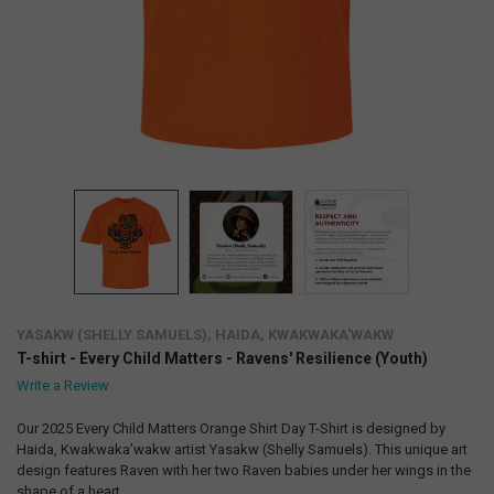
YASAKW (SHELLY SAMUELS), HAIDA, KWAKWAKA'WAKW
T-shirt - Every Child Matters - Ravens' Resilience (Youth)
Write a Review
Our 2025 Every Child Matters Orange Shirt Day T-Shirt is designed by
Haida, Kwakwaka’wakw artist Yasakw (Shelly Samuels). This unique art
design features Raven with her two Raven babies under her wings in the
shape of a heart.