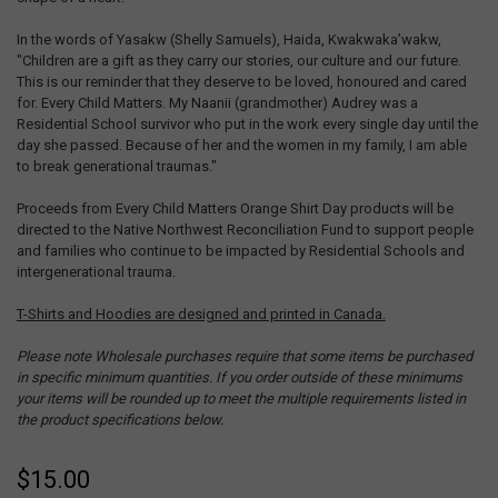
In the words of Yasakw (Shelly Samuels), Haida, Kwakwaka’wakw,
"Children are a gift as they carry our stories, our culture and our future.
This is our reminder that they deserve to be loved, honoured and cared
for. Every Child Matters. My Naanii (grandmother) Audrey was a
Residential School survivor who put in the work every single day until the
day she passed. Because of her and the women in my family, I am able
to break generational traumas."
Proceeds from Every Child Matters Orange Shirt Day products will be
directed to the Native Northwest Reconciliation Fund to support people
and families who continue to be impacted by Residential Schools and
intergenerational trauma.
T-Shirts and Hoodies are designed and printed in Canada.
Please note Wholesale purchases require that some items be purchased
in specific minimum quantities. If you order outside of these minimums
your items will be rounded up to meet the multiple requirements listed in
the product specifications below.
$15.00