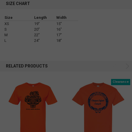
SIZE CHART
Size
Length
Width
XS
19”
15”
S
20”
16”
M
22”
17”
L
24”
18”
RELATED PRODUCTS
Clearance