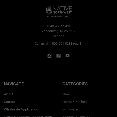
1640 W75th Ave
Vancouver, BC V6P6G2
Canada
Call us at 1-800-661-0233 (ext 1)
NAVIGATE
CATEGORIES
About
New
Contact
Home & Kitchen
Wholesale Application
Drinkware
Native Northwest Reconciliation
Apparel & Fashion