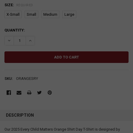
SIZE:
REQUIRED
X-Small
Small
Medium
Large
CURRENT
QUANTITY:
STOCK:
DECREASE QUANTITY:
INCREASE QUANTITY:
SKU:
ORANGESRY
DESCRIPTION
Our 2025 Every Child Matters Orange Shirt Day T-Shirt is designed by