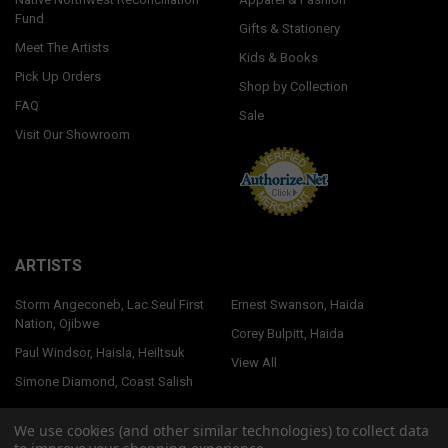
Fund
Gifts & Stationery
Meet The Artists
Kids & Books
Pick Up Orders
Shop by Collection
FAQ
Sale
Visit Our Showroom
ARTISTS
Storm Angeconeb, Lac Seul First
Ernest Swanson, Haida
Nation, Ojibwe
Corey Bulpitt, Haida
Paul Windsor, Haisla, Heiltsuk
View All
Simone Diamond, Coast Salish
We use cookies (and other similar technologies) to collect data