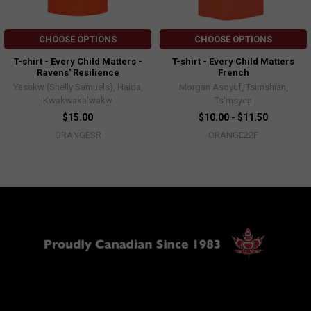
CHOOSE OPTIONS
CHOOSE OPTIONS
T-shirt - Every Child Matters -
T-shirt - Every Child Matters
Ravens' Resilience
French
Yasakw (Shelly Samuels), Haida,
Morgan Asoyuf, Tsimshian,
Kwakwaka'wakw
Ts’msyen
$15.00
$10.00 - $11.50
ORANGESR
ORANGE22F