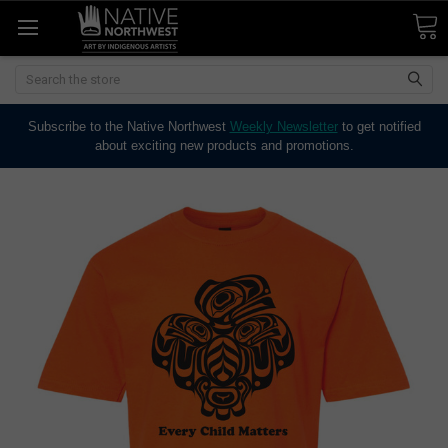
Search
Subscribe to the Native Northwest
Weekly Newsletter
to get notified
about exciting new products and promotions.