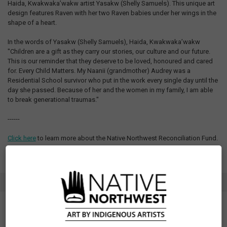
Haida, Kwakwaka’wakw artist Yasakw (Shelly Samuels). This unique art
design features Raven with her two Raven babies under her wings in the
shape of a heart.
In the words of Yasakw (Shelly Samuels), Haida, Kwakwaka’wakw
"Children are a gift as they carry our stories, our culture and our future.
This is our reminder that they deserve to be loved, honoured and cared
for. Every Child Matters. My Naanii (grandmother) Audrey was a
Residential School survivor who put in the work every single day until the
day she passed. Because of her and the women in my family, I am able
to break generational traumas."
------
Click here
to learn more about the Native Northwest Reconciliation Fund.
SPECIFICATIONS
SKU: ORANGESRY
Measurements: See Size Chart tab
Fit: Unisex sizing