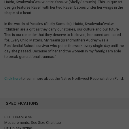
Haida, Kwakwaka’wakw artist Yasakw (Shelly Samuels). This unique art
design features Raven with her two Raven babies under her wings in the
shape of a heart.
In the words of Yasakw (Shelly Samuels), Haida, Kwakwaka’wakw
"Children are a gift as they carry our stories, our culture and our future.
This is our reminder that they deserve to be loved, honoured and cared
for. Every Child Matters. My Naanii (grandmother) Audrey was a
Residential School survivor who put in the work every single day until the
day she passed. Because of her and the women in my family, I am able
to break generational traumas."
------
Click here
to learn more about the Native Northwest Reconciliation Fund.
SPECIFICATIONS
SKU: ORANGESR
Measurements: See Size Chart tab
Fit: Unisex sizing