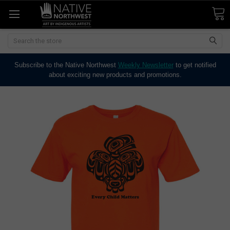
Search
Subscribe to the Native Northwest
Weekly Newsletter
to get notified
about exciting new products and promotions.