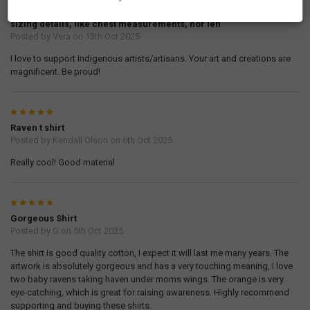
ravens' design on this T-shirt. The 100% cotton fabric is soft. I
ordered size Large, and it is too big for me. I did not find any
sizing details, like chest measurements, nor len
Posted by
Vera
on 13th Oct 2025
I love to support Indigenous artists/artisans. Your art and creations are
magnificent. Be proud!
5
Raven t shirt
Posted by
Kendall Olson
on 6th Oct 2025
Really cool! Good material
5
Gorgeous Shirt
Posted by
G
on 5th Oct 2025
The shirt is good quality cotton, I expect it will last me many years. The
artwork is absolutely gorgeous and has a very touching meaning, I love
two baby ravens taking haven under moms wings. The orange is very
eye-catching, which is great for raising awareness. Highly recommend
supporting and buying these shirts.