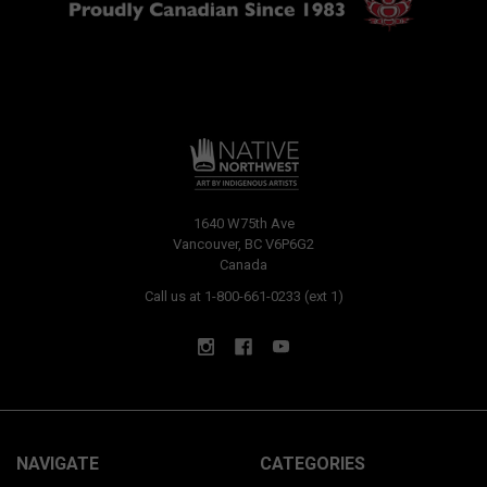
1640 W75th Ave
Vancouver, BC V6P6G2
Canada
Call us at 1-800-661-0233 (ext 1)
NAVIGATE
CATEGORIES