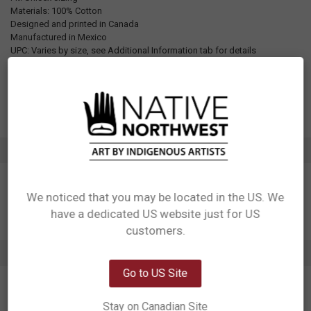
Materials: 100% Cotton
Designed and printed in Canada
Manufactured in Mexico
UPC: Varies by size, see Additional Information tab for details
Motif: Raven
Artist: Yasakw (Shelly Samuels)
Affiliation: Haida, Kwakwaka'wakw
ADDITIONAL INFORMATION
We noticed that you may be located in the US. We
have a dedicated US website just for US
Network Error
customers.
OK
3 REVIEWS
Go to US Site
5
The orange colour of this T-shirt is rich and beautiful. I love the
Stay on Canadian Site