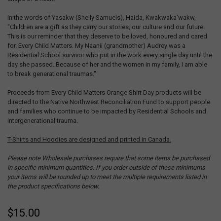
In the words of Yasakw (Shelly Samuels), Haida, Kwakwaka’wakw,
"Children are a gift as they carry our stories, our culture and our future.
This is our reminder that they deserve to be loved, honoured and cared
for. Every Child Matters. My Naanii (grandmother) Audrey was a
Residential School survivor who put in the work every single day until the
day she passed. Because of her and the women in my family, I am able
to break generational traumas."
Proceeds from Every Child Matters Orange Shirt Day products will be
directed to the Native Northwest Reconciliation Fund to support people
and families who continue to be impacted by Residential Schools and
intergenerational trauma.
T-Shirts and Hoodies are designed and printed in Canada.
Please note Wholesale purchases require that some items be purchased
in specific minimum quantities. If you order outside of these minimums
your items will be rounded up to meet the multiple requirements listed in
the product specifications below.
$15.00