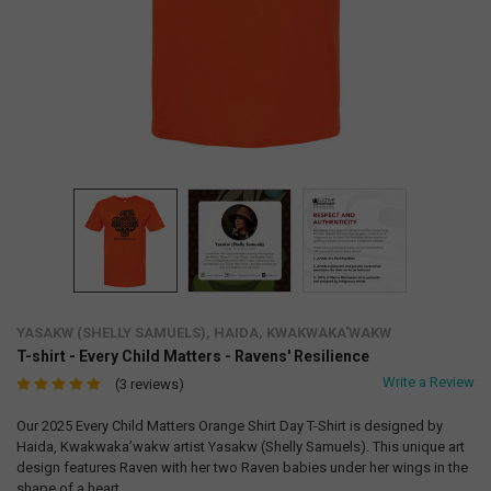
YASAKW (SHELLY SAMUELS), HAIDA, KWAKWAKA'WAKW
T-shirt - Every Child Matters - Ravens' Resilience
Write a Review
(3 reviews)
Our 2025 Every Child Matters Orange Shirt Day T-Shirt is designed by
Haida, Kwakwaka’wakw artist Yasakw (Shelly Samuels). This unique art
design features Raven with her two Raven babies under her wings in the
shape of a heart.