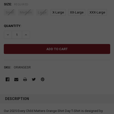
SIZE:
REQUIRED
Small
Medium
Large
X-Large
XX-Large
XXX-Large
CURRENT
QUANTITY:
STOCK:
DECREASE QUANTITY:
INCREASE QUANTITY:
SKU:
ORANGESR
DESCRIPTION
Our 2025 Every Child Matters Orange Shirt Day T-Shirt is designed by