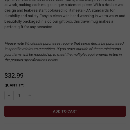
artwork, making each mug a unique statement piece. With a double-wall
design and leak-resistant coloured lid, it meets FDA standards for
durability and safety. Easy to clean with hand washing in warm water and
beautifully packaged in a colour gift box, this travel mug makes a
perfect gift for any occasion.
Please note Wholesale purchases require that some items be purchased
in specific minimum quantities. If you order outside of these minimums
your items will be rounded up to meet the multiple requirements listed in
the product specifications below.
$32.99
CURRENT
QUANTITY:
STOCK:
DECREASE QUANTITY:
INCREASE QUANTITY: