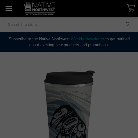
Search
Subscribe to the Native Northwest
Weekly Newsletter
to get notified
about exciting new products and promotions.