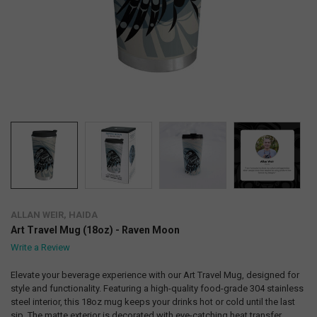
ALLAN WEIR, HAIDA
Art Travel Mug (18oz) - Raven Moon
Write a Review
Elevate your beverage experience with our Art Travel Mug, designed for
style and functionality. Featuring a high-quality food-grade 304 stainless
steel interior, this 18oz mug keeps your drinks hot or cold until the last
sip. The matte exterior is decorated with eye-catching heat transfer