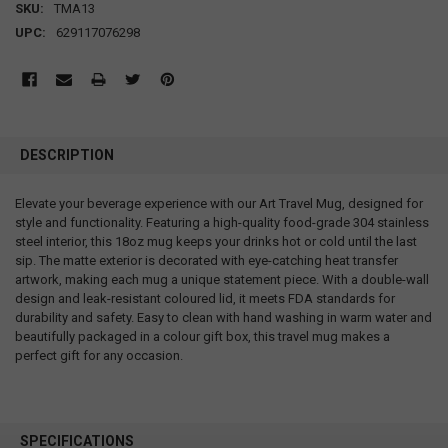
SKU:
TMA13
UPC:
629117076298
DESCRIPTION
Elevate your beverage experience with our Art Travel Mug, designed for
style and functionality. Featuring a high-quality food-grade 304 stainless
steel interior, this 18oz mug keeps your drinks hot or cold until the last
sip. The matte exterior is decorated with eye-catching heat transfer
artwork, making each mug a unique statement piece. With a double-wall
design and leak-resistant coloured lid, it meets FDA standards for
durability and safety. Easy to clean with hand washing in warm water and
beautifully packaged in a colour gift box, this travel mug makes a
perfect gift for any occasion.
SPECIFICATIONS