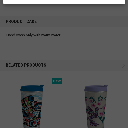
PRODUCT CARE
- Hand wash only with warm water.
RELATED PRODUCTS
New!