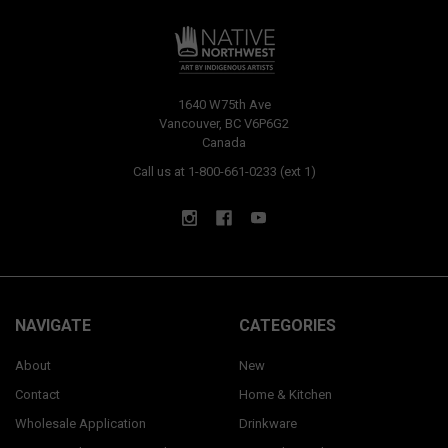
1640 W75th Ave
Vancouver, BC V6P6G2
Canada
Call us at 1-800-661-0233 (ext 1)
NAVIGATE
CATEGORIES
About
New
Contact
Home & Kitchen
Wholesale Application
Drinkware