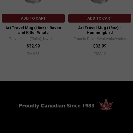
ADD TO CART
ADD TO CART
Art Travel Mug (18oz) - Raven
Art Travel Mug (18oz) -
and Killer Whale
Hummingbird
Trevor Hunt (Tlalis), Kwakiutl
Francis Dick, Kwakwaka'wakw
$32.99
$32.99
TMA23
TMA12