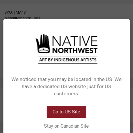
SKU: TMA13
Measurements: 18oz
Materials: 304 Stainless steel interior, Plastic lid
Packaging: Individual gift box
Designed in Canada
Manufactured in China
UPC: 629117076298
Motif: Moon, Raven
Artist: Allan Weir
Affiliation: Haida
We noticed that you may be located in the US. We
ADDITIONAL INFORMATION
have a dedicated US website just for US
Network Error
customers.
OK
Go to US Site
Stay on Canadian Site
0 REVIEWS