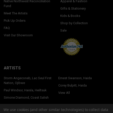
Native Northwest Reconciliation
Apparel & Fashion
Fund
Gifts & Stationery
Meet The Artists
Kids & Books
Pick Up Orders
Shop by Collection
FAQ
Sale
Visit Our Showroom
ARTISTS
Storm Angeconeb, Lac Seul First
Ernest Swanson, Haida
Nation, Ojibwe
Corey Bulpitt, Haida
Paul Windsor, Haisla, Heiltsuk
View All
Simone Diamond, Coast Salish
We use cookies (and other similar technologies) to collect data