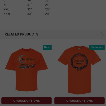
L
30”
22”
XL
31”
24”
XXL
32”
26”
XXXL
33”
28”
RELATED PRODUCTS
New!
Clearance
CHOOSE OPTIONS
CHOOSE OPTIONS