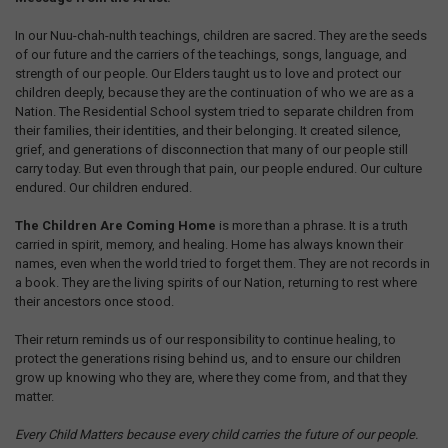
In our Nuu-chah-nulth teachings, children are sacred. They are the seeds
of our future and the carriers of the teachings, songs, language, and
strength of our people. Our Elders taught us to love and protect our
children deeply, because they are the continuation of who we are as a
Nation. The Residential School system tried to separate children from
their families, their identities, and their belonging. It created silence,
grief, and generations of disconnection that many of our people still
carry today. But even through that pain, our people endured. Our culture
endured. Our children endured.
The Children Are Coming Home
is more than a phrase. It is a truth
carried in spirit, memory, and healing. Home has always known their
names, even when the world tried to forget them. They are not records in
a book. They are the living spirits of our Nation, returning to rest where
their ancestors once stood.
Their return reminds us of our responsibility to continue healing, to
protect the generations rising behind us, and to ensure our children
grow up knowing who they are, where they come from, and that they
matter.
Every Child Matters because every child carries the future of our people.