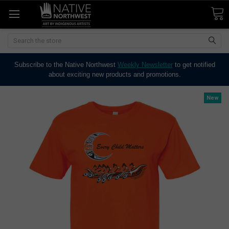
Search
Subscribe to the Native Northwest
Weekly Newsletter
to get notified
about exciting new products and promotions.
New