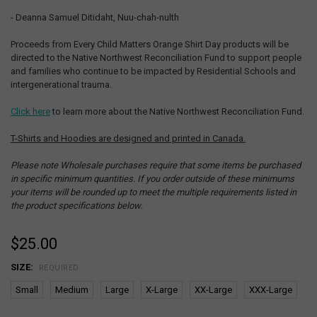
- Deanna Samuel Ditidaht, Nuu-chah-nulth
Proceeds from Every Child Matters Orange Shirt Day products will be
directed to the Native Northwest Reconciliation Fund to support people
and families who continue to be impacted by Residential Schools and
intergenerational trauma.
Click here
to learn more about the Native Northwest Reconciliation Fund.
T-Shirts and Hoodies are designed and printed in Canada.
Please note Wholesale purchases require that some items be purchased
in specific minimum quantities. If you order outside of these minimums
your items will be rounded up to meet the multiple requirements listed in
the product specifications below.
$25.00
SIZE:
REQUIRED
Small
Medium
Large
X-Large
XX-Large
XXX-Large