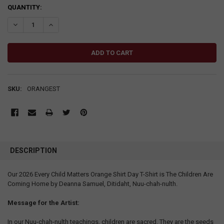
CURRENT
QUANTITY:
STOCK:
DECREASE QUANTITY:
INCREASE QUANTITY:
SKU:
ORANGEST
DESCRIPTION
Our 2026 Every Child Matters Orange Shirt Day T-Shirt is The Children Are
Coming Home by Deanna Samuel, Ditidaht, Nuu-chah-nulth.
Message for the Artist:
In our Nuu-chah-nulth teachings, children are sacred. They are the seeds