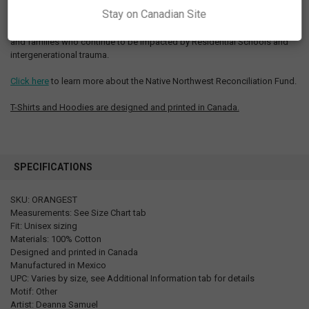
Stay on Canadian Site
Proceeds from Every Child Matters Orange Shirt Day products will be
directed to the Native Northwest Reconciliation Fund to support people
and families who continue to be impacted by Residential Schools and
intergenerational trauma.
Click here
to learn more about the Native Northwest Reconciliation Fund.
T-Shirts and Hoodies are designed and printed in Canada.
SPECIFICATIONS
SKU: ORANGEST
Measurements: See Size Chart tab
Fit: Unisex sizing
Materials: 100% Cotton
Designed and printed in Canada
Manufactured in Mexico
UPC: Varies by size, see Additional Information tab for details
Motif: Other
Artist: Deanna Samuel