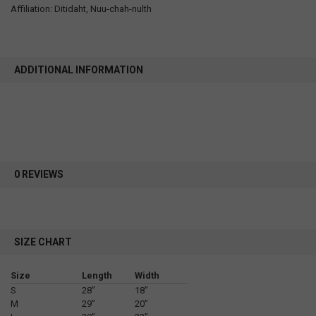
Affiliation: Ditidaht, Nuu-chah-nulth
ADDITIONAL INFORMATION
0 REVIEWS
SIZE CHART
Size
Length
Width
S
28”
18”
M
29”
20”