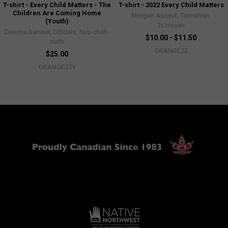
T-shirt - Every Child Matters - The
T-shirt - 2022 Every Child Matters
Children Are Coming Home
Morgan Asoyuf, Tsimshian,
(Youth)
Ts’msyen
Deanna Samuel, Ditidaht, Nuu-chah-
$10.00 - $11.50
nulth
ORANGE22
$25.00
ORANGESTY