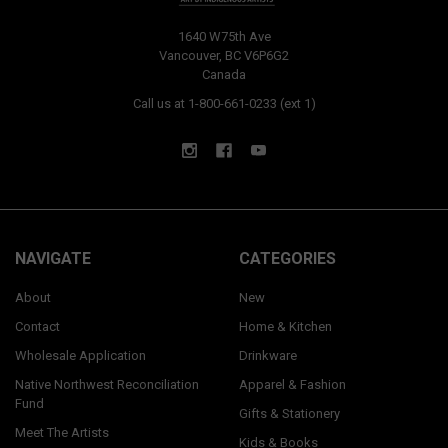
1640 W75th Ave
Vancouver, BC V6P6G2
Canada
Call us at 1-800-661-0233 (ext 1)
NAVIGATE
CATEGORIES
About
New
Contact
Home & Kitchen
Wholesale Application
Drinkware
Native Northwest Reconciliation
Apparel & Fashion
Fund
Gifts & Stationery
Meet The Artists
Kids & Books