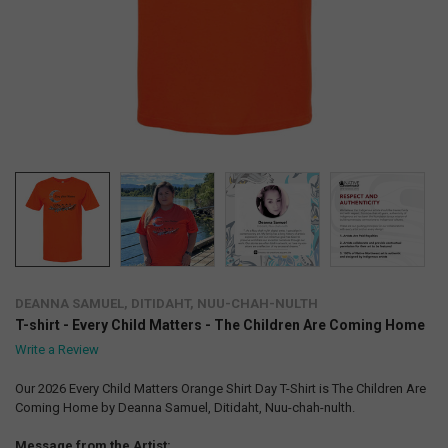
DEANNA SAMUEL, DITIDAHT, NUU-CHAH-NULTH
T-shirt - Every Child Matters - The Children Are Coming Home
Write a Review
Our 2026 Every Child Matters Orange Shirt Day T-Shirt is The Children Are
Coming Home by Deanna Samuel, Ditidaht, Nuu-chah-nulth.
Message from the Artist: