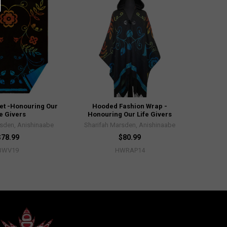
et -Honouring Our
Hooded Fashion Wrap -
fe Givers
Honouring Our Life Givers
rsden, Anishinaabe
Sharifah Marsden, Anishinaabe
$78.99
$80.99
BWV19
HWRAP14