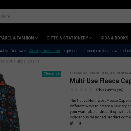
PAREL & FASHION
GIFTS & STATIONERY
KIDS & BOOKS
 Native Northwest
Weekly Newsletter
to get notified about exciting new produc
ING OUR LIFE GIVERS - S
SHARIFAH MARSDEN, ANISHINA
Clearance
Multi-Use Fleece Cap
(No reviews yet)
The Native Northwest Fleece Cape is 
different ways to create a new style
your wardrobe or dress it up with a b
Indigenous designed product comes 
gifting.