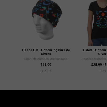
Fleece Hat - Honouring Our Life
T-shirt - Honour
Givers
Giver
Sharifah Marsden, Anishinaabe
Sharifah Marsden,
$11.99
$28.99 - 
FHAT14
TSM