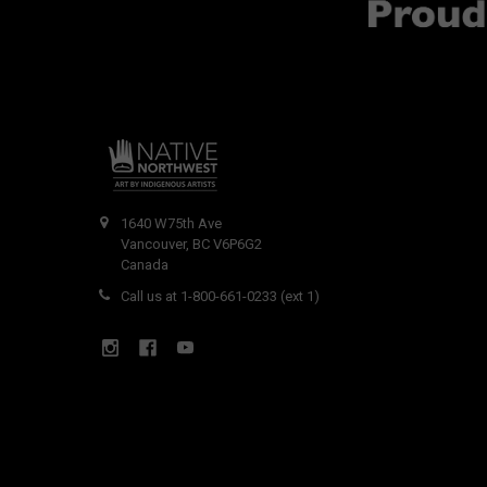
1640 W75th Ave
Vancouver, BC V6P6G2
Canada
Call us at 1-800-661-0233 (ext 1)