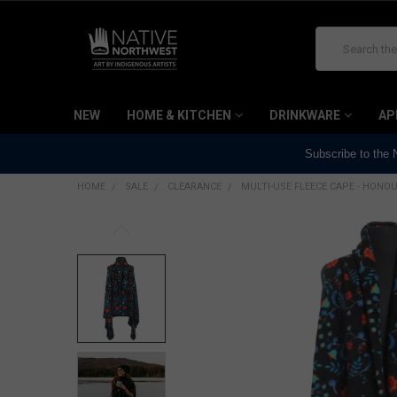
Search
NEW
HOME & KITCHEN
DRINKWARE
AP
Subscribe to the
HOME
SALE
CLEARANCE
MULTI-USE FLEECE CAPE - HONOUR