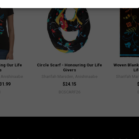
ing Our Life
Circle Scarf - Honouring Our Life
Woven Blank
s
Givers
Li
 Anishinaabe
Sharifah Marsden, Anishinaabe
Sharifah Ma
$31.99
$24.15
H
BCSCARF26