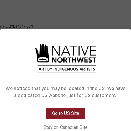
"); L-2XL (45" x 69")
 Black Ribbon
We noticed that you may be located in the US. We have
Network Error
a dedicated US website just for US customers.
OK
Go to US Site
Out of stock
Stay on Canadian Site