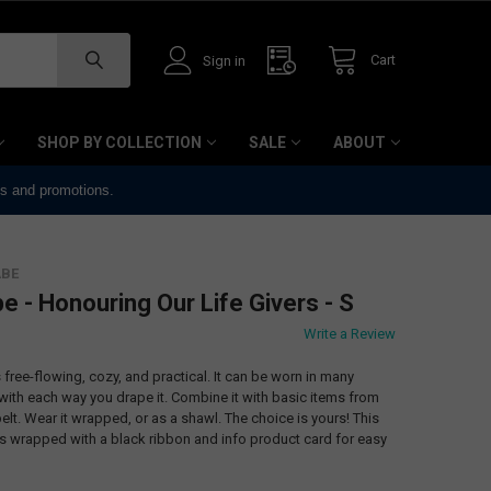
Cart
Sign in
SHOP BY COLLECTION
SALE
ABOUT
ts and promotions.
ABE
e - Honouring Our Life Givers - S
Write a Review
free-flowing, cozy, and practical. It can be worn in many
 with each way you drape it. Combine it with basic items from
elt. Wear it wrapped, or as a shawl. The choice is yours! This
wrapped with a black ribbon and info product card for easy